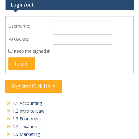
Login/out
Username:
Password:
Keep me signed in
Log In
Register Click Here
1.1 Accounting
1.2 Intro to Law
1.3 Economics
1.4 Taxation
1.5 Marketing