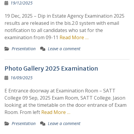
Posts
19/12/2025
19 Dec, 2025 – Dip in Estate Agency Examination 2025
results are released in the bis.2.0 system with email
notification to all candidates who sat for the
examination from 09-11
Read More …
Presentation
Leave a comment
Photo Gallery 2025 Examination
16/09/2025
E Entrance doorway at Examination Room – SATT
College 09 Sep, 2025 Exam Room, SATT College. Jason
looking at the timetable on the door entrance of Exam
Room. From left
Read More …
Presentation
Leave a comment