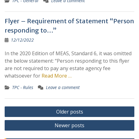
TPC - General
Leave a comment
Flyer – Requirement of Statement “Person
responding to…”
12/12/2022
In the 2020 Edition of MEAS, Standard 6, it was omitted
the below statement: “Person responding to this flyer
are not required to pay any estate agency fee
whatsoever for
Read More …
TPC - Rules
Leave a comment
Posts
Older posts
navigation
Newer posts