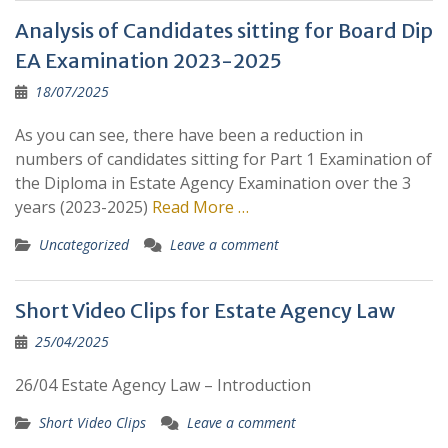
Analysis of Candidates sitting for Board Dip
EA Examination 2023-2025
18/07/2025
As you can see, there have been a reduction in
numbers of candidates sitting for Part 1 Examination of
the Diploma in Estate Agency Examination over the 3
years (2023-2025)
Read More …
Uncategorized
Leave a comment
Short Video Clips for Estate Agency Law
25/04/2025
26/04 Estate Agency Law – Introduction
Short Video Clips
Leave a comment