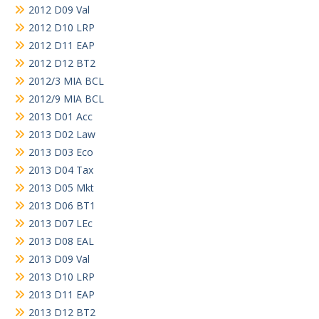
2012 D09 Val
2012 D10 LRP
2012 D11 EAP
2012 D12 BT2
2012/3 MIA BCL
2012/9 MIA BCL
2013 D01 Acc
2013 D02 Law
2013 D03 Eco
2013 D04 Tax
2013 D05 Mkt
2013 D06 BT1
2013 D07 LEc
2013 D08 EAL
2013 D09 Val
2013 D10 LRP
2013 D11 EAP
2013 D12 BT2