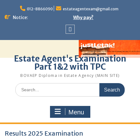
Skip
to
012-8866090
estateagentexam@gmail.com
content
Notice:
Why pay?
Sitemap
Estate Agent's Examination
Part 1&2 with TPC
BOVAEP Diploma in Estate Agency (MAIN SITE)
Search
for:
Menu
Latest
Results 2025 Examination