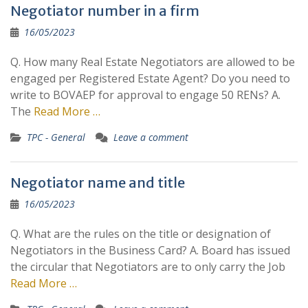
Negotiator number in a firm
16/05/2023
Q. How many Real Estate Negotiators are allowed to be
engaged per Registered Estate Agent? Do you need to
write to BOVAEP for approval to engage 50 RENs? A.
The
Read More …
TPC - General
Leave a comment
Negotiator name and title
16/05/2023
Q. What are the rules on the title or designation of
Negotiators in the Business Card? A. Board has issued
the circular that Negotiators are to only carry the Job
Read More …