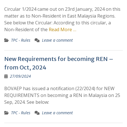
Circular 1/2024 came out on 23rd January, 2024 on this
matter as to Non-Resident in East Malaysia Regions.
See below the Circular: According to this circular, a
Non-Resident of the
Read More …
TPC - Rules
Leave a comment
New Requirements for becoming REN –
from Oct, 2024
27/09/2024
BOVAEP has issued a notification (22/2024) for NEW
REQUIREMENTS on becoming a REN in Malaysia on 25
Sep, 2024. See below:
TPC - Rules
Leave a comment