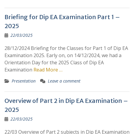
Briefing for Dip EA Examination Part 1 –
2025
22/03/2025
28/12/2024 Briefing for the Classes for Part 1 of Dip EA
Examination 2025. Early on, on 14/12/2024, we had a
Orientation Day for the 2025 Class of Dip EA
Examination
Read More …
Presentation
Leave a comment
Overview of Part 2 in Dip EA Examination –
2025
22/03/2025
22/03 Overview of Part 2 subjects in Dip EA Examination