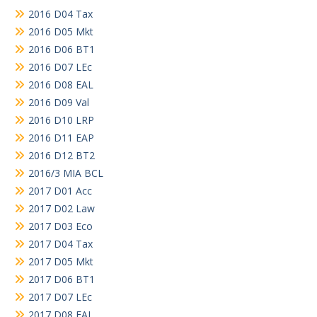
2016 D04 Tax
2016 D05 Mkt
2016 D06 BT1
2016 D07 LEc
2016 D08 EAL
2016 D09 Val
2016 D10 LRP
2016 D11 EAP
2016 D12 BT2
2016/3 MIA BCL
2017 D01 Acc
2017 D02 Law
2017 D03 Eco
2017 D04 Tax
2017 D05 Mkt
2017 D06 BT1
2017 D07 LEc
2017 D08 EAL