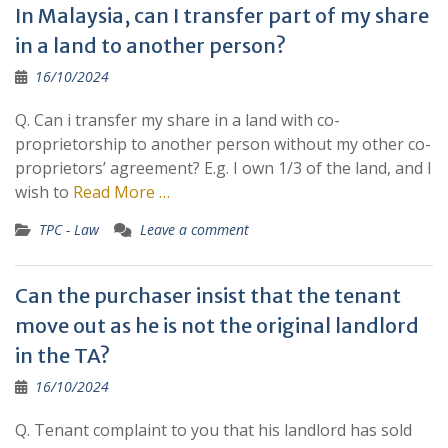
In Malaysia, can I transfer part of my share
in a land to another person?
16/10/2024
Q. Can i transfer my share in a land with co-
proprietorship to another person without my other co-
proprietors’ agreement? E.g. I own 1/3 of the land, and I
wish to
Read More …
TPC - Law
Leave a comment
Can the purchaser insist that the tenant
move out as he is not the original landlord
in the TA?
16/10/2024
Q. Tenant complaint to you that his landlord has sold