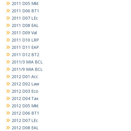
2011 D05 Mkt
2011 D06 BT1
2011 D07 LEc
2011 D08 EAL
2011 D09 Val
2011 D10 LRP
2011 D11 EAP
2011 D12 BT2
2011/3 MIA BCL
2011/9 MIA BCL
2012 D01 Acc
2012 D02 Law
2012 D03 Eco
2012 D04 Tax
2012 D05 Mkt
2012 D06 BT1
2012 D07 LEc
2012 D08 EAL