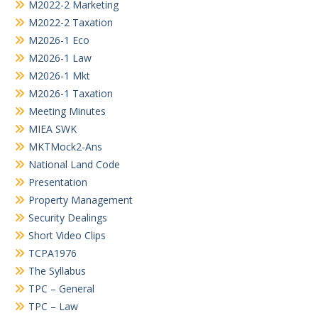
M2022-2 Marketing
M2022-2 Taxation
M2026-1 Eco
M2026-1 Law
M2026-1 Mkt
M2026-1 Taxation
Meeting Minutes
MIEA SWK
MKTMock2-Ans
National Land Code
Presentation
Property Management
Security Dealings
Short Video Clips
TCPA1976
The Syllabus
TPC – General
TPC – Law