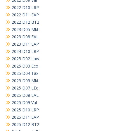
2022 D09 Val
2022 D10 LRP
2022 D11 EAP
2022 D12 BT2
2023 D05 Mkt
2023 D08 EAL
2023 D11 EAP
2024 D10 LRP
2025 D02 Law
2025 D03 Eco
2025 D04 Tax
2025 D05 Mkt
2025 D07 LEc
2025 D08 EAL
2025 D09 Val
2025 D10 LRP
2025 D11 EAP
2025 D12 BT2