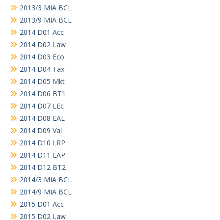
2013/3 MIA BCL
2013/9 MIA BCL
2014 D01 Acc
2014 D02 Law
2014 D03 Eco
2014 D04 Tax
2014 D05 Mkt
2014 D06 BT1
2014 D07 LEc
2014 D08 EAL
2014 D09 Val
2014 D10 LRP
2014 D11 EAP
2014 D12 BT2
2014/3 MIA BCL
2014/9 MIA BCL
2015 D01 Acc
2015 D02 Law