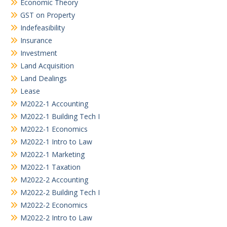
Economic Theory
GST on Property
Indefeasibility
Insurance
Investment
Land Acquisition
Land Dealings
Lease
M2022-1 Accounting
M2022-1 Building Tech I
M2022-1 Economics
M2022-1 Intro to Law
M2022-1 Marketing
M2022-1 Taxation
M2022-2 Accounting
M2022-2 Building Tech I
M2022-2 Economics
M2022-2 Intro to Law