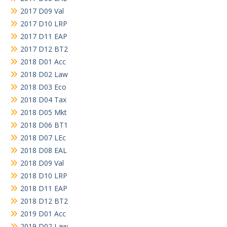
2017 D09 Val
2017 D10 LRP
2017 D11 EAP
2017 D12 BT2
2018 D01 Acc
2018 D02 Law
2018 D03 Eco
2018 D04 Tax
2018 D05 Mkt
2018 D06 BT1
2018 D07 LEc
2018 D08 EAL
2018 D09 Val
2018 D10 LRP
2018 D11 EAP
2018 D12 BT2
2019 D01 Acc
2019 D02 Law