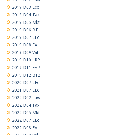
2019 D03 Eco
2019 D04 Tax
2019 D05 Mkt
2019 D06 BT1
2019 D07 LEc
2019 D08 EAL
2019 D09 Val
2019 D10 LRP
2019 D11 EAP
2019 D12 BT2
2020 D07 LEc
2021 D07 LEc
2022 D02 Law
2022 D04 Tax
2022 D05 Mkt
2022 D07 LEc
2022 D08 EAL