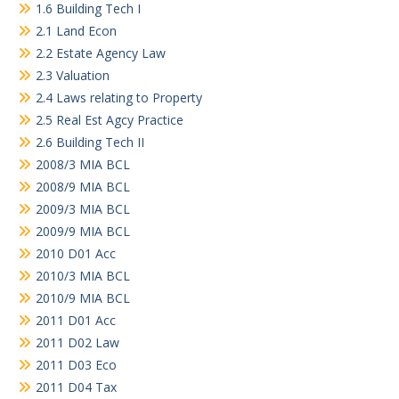
1.6 Building Tech I
2.1 Land Econ
2.2 Estate Agency Law
2.3 Valuation
2.4 Laws relating to Property
2.5 Real Est Agcy Practice
2.6 Building Tech II
2008/3 MIA BCL
2008/9 MIA BCL
2009/3 MIA BCL
2009/9 MIA BCL
2010 D01 Acc
2010/3 MIA BCL
2010/9 MIA BCL
2011 D01 Acc
2011 D02 Law
2011 D03 Eco
2011 D04 Tax