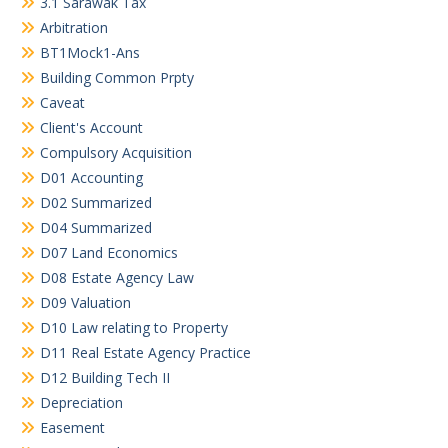
3.1 Sarawak Tax
Arbitration
BT1Mock1-Ans
Building Common Prpty
Caveat
Client's Account
Compulsory Acquisition
D01 Accounting
D02 Summarized
D04 Summarized
D07 Land Economics
D08 Estate Agency Law
D09 Valuation
D10 Law relating to Property
D11 Real Estate Agency Practice
D12 Building Tech II
Depreciation
Easement