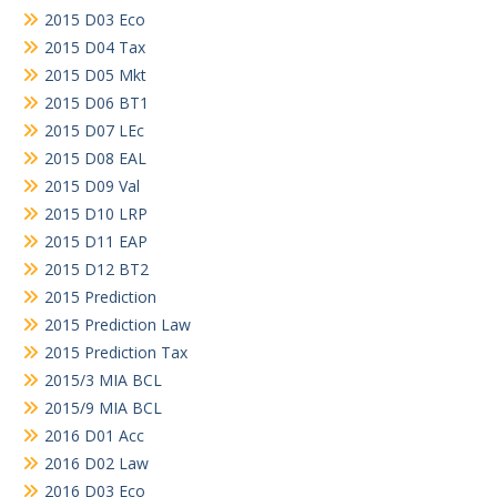
2015 D03 Eco
2015 D04 Tax
2015 D05 Mkt
2015 D06 BT1
2015 D07 LEc
2015 D08 EAL
2015 D09 Val
2015 D10 LRP
2015 D11 EAP
2015 D12 BT2
2015 Prediction
2015 Prediction Law
2015 Prediction Tax
2015/3 MIA BCL
2015/9 MIA BCL
2016 D01 Acc
2016 D02 Law
2016 D03 Eco