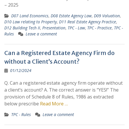
– 2025
D07 Land Economics
,
D08 Estate Agency Law
,
D09 Valuation
,
D10 Law relating to Property
,
D11 Real Estate Agency Practice
,
D12 Building Tech II
,
Presentation
,
TPC - Law
,
TPC - Practice
,
TPC -
Rules
Leave a comment
Can a Registered Estate Agency Firm do
without a Client’s Account?
01/12/2024
Q. Can a registered estate agency firm operate without
a client’s account? A. The correct answer is “YES!” The
provision of Schedule 8 of Rules, 1986 as extracted
below prescribe
Read More …
TPC - Rules
Leave a comment