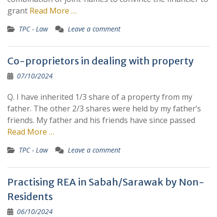
grant
Read More …
TPC - Law
Leave a comment
Co-proprietors in dealing with property
07/10/2024
Q. I have inherited 1/3 share of a property from my
father. The other 2/3 shares were held by my father’s
friends. My father and his friends have since passed
Read More …
TPC - Law
Leave a comment
Practising REA in Sabah/Sarawak by Non-
Residents
06/10/2024