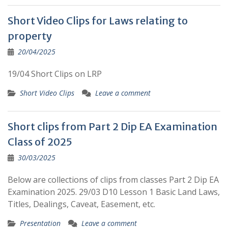
Short Video Clips for Laws relating to
property
20/04/2025
19/04 Short Clips on LRP
Short Video Clips
Leave a comment
Short clips from Part 2 Dip EA Examination
Class of 2025
30/03/2025
Below are collections of clips from classes Part 2 Dip EA
Examination 2025. 29/03 D10 Lesson 1 Basic Land Laws,
Titles, Dealings, Caveat, Easement, etc.
Presentation
Leave a comment