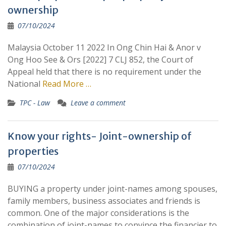
ownership
07/10/2024
Malaysia October 11 2022 In Ong Chin Hai & Anor v
Ong Hoo See & Ors [2022] 7 CLJ 852, the Court of
Appeal held that there is no requirement under the
National
Read More …
TPC - Law
Leave a comment
Know your rights- Joint-ownership of
properties
07/10/2024
BUYING a property under joint-names among spouses,
family members, business associates and friends is
common. One of the major considerations is the
combination of joint-names to convince the financier to