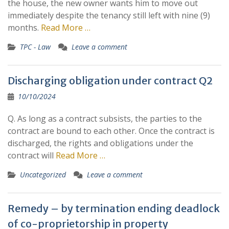
the house, the new owner wants him to move out
immediately despite the tenancy still left with nine (9)
months.
Read More …
TPC - Law
Leave a comment
Discharging obligation under contract Q2
10/10/2024
Q. As long as a contract subsists, the parties to the
contract are bound to each other. Once the contract is
discharged, the rights and obligations under the
contract will
Read More …
Uncategorized
Leave a comment
Remedy – by termination ending deadlock
of co-proprietorship in property