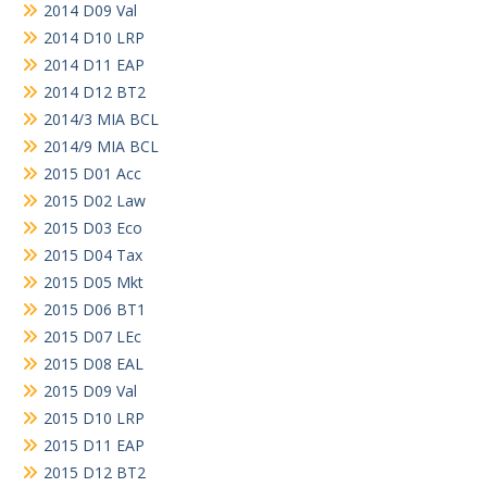
2014 D09 Val
2014 D10 LRP
2014 D11 EAP
2014 D12 BT2
2014/3 MIA BCL
2014/9 MIA BCL
2015 D01 Acc
2015 D02 Law
2015 D03 Eco
2015 D04 Tax
2015 D05 Mkt
2015 D06 BT1
2015 D07 LEc
2015 D08 EAL
2015 D09 Val
2015 D10 LRP
2015 D11 EAP
2015 D12 BT2