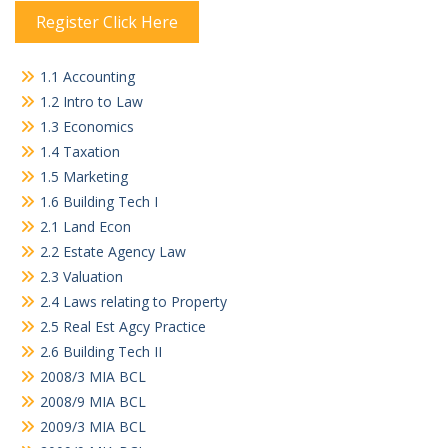
Register Click Here
1.1 Accounting
1.2 Intro to Law
1.3 Economics
1.4 Taxation
1.5 Marketing
1.6 Building Tech I
2.1 Land Econ
2.2 Estate Agency Law
2.3 Valuation
2.4 Laws relating to Property
2.5 Real Est Agcy Practice
2.6 Building Tech II
2008/3 MIA BCL
2008/9 MIA BCL
2009/3 MIA BCL