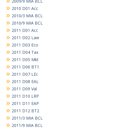
2009/9 MIA BCL
2010 D01 Acc
2010/3 MIA BCL
2010/9 MIA BCL
2011 D01 Acc
2011 D02 Law
2011 D03 Eco
2011 D04 Tax
2011 D05 Mkt
2011 D06 BT1
2011 D07 LEc
2011 D08 EAL
2011 D09 Val
2011 D10 LRP
2011 D11 EAP
2011 D12 BT2
2011/3 MIA BCL
2011/9 MIA BCL