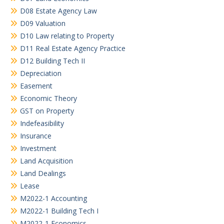
D08 Estate Agency Law
D09 Valuation
D10 Law relating to Property
D11 Real Estate Agency Practice
D12 Building Tech II
Depreciation
Easement
Economic Theory
GST on Property
Indefeasibility
Insurance
Investment
Land Acquisition
Land Dealings
Lease
M2022-1 Accounting
M2022-1 Building Tech I
M2022-1 Economics