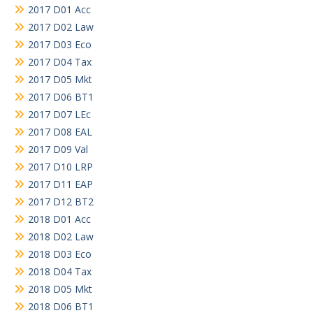
2017 D01 Acc
2017 D02 Law
2017 D03 Eco
2017 D04 Tax
2017 D05 Mkt
2017 D06 BT1
2017 D07 LEc
2017 D08 EAL
2017 D09 Val
2017 D10 LRP
2017 D11 EAP
2017 D12 BT2
2018 D01 Acc
2018 D02 Law
2018 D03 Eco
2018 D04 Tax
2018 D05 Mkt
2018 D06 BT1