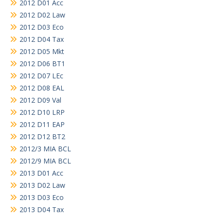
2012 D01 Acc
2012 D02 Law
2012 D03 Eco
2012 D04 Tax
2012 D05 Mkt
2012 D06 BT1
2012 D07 LEc
2012 D08 EAL
2012 D09 Val
2012 D10 LRP
2012 D11 EAP
2012 D12 BT2
2012/3 MIA BCL
2012/9 MIA BCL
2013 D01 Acc
2013 D02 Law
2013 D03 Eco
2013 D04 Tax