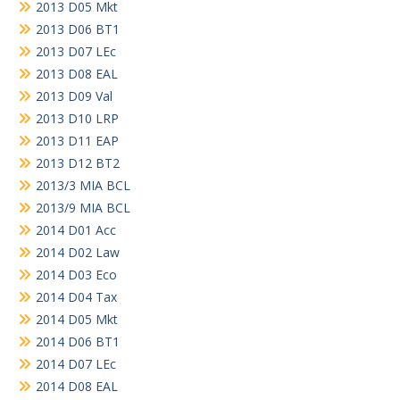
2013 D05 Mkt
2013 D06 BT1
2013 D07 LEc
2013 D08 EAL
2013 D09 Val
2013 D10 LRP
2013 D11 EAP
2013 D12 BT2
2013/3 MIA BCL
2013/9 MIA BCL
2014 D01 Acc
2014 D02 Law
2014 D03 Eco
2014 D04 Tax
2014 D05 Mkt
2014 D06 BT1
2014 D07 LEc
2014 D08 EAL