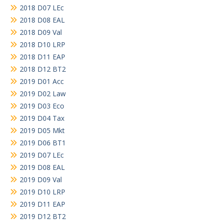
2018 D07 LEc
2018 D08 EAL
2018 D09 Val
2018 D10 LRP
2018 D11 EAP
2018 D12 BT2
2019 D01 Acc
2019 D02 Law
2019 D03 Eco
2019 D04 Tax
2019 D05 Mkt
2019 D06 BT1
2019 D07 LEc
2019 D08 EAL
2019 D09 Val
2019 D10 LRP
2019 D11 EAP
2019 D12 BT2