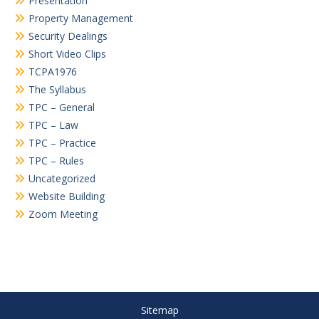
Presentation
Property Management
Security Dealings
Short Video Clips
TCPA1976
The Syllabus
TPC – General
TPC – Law
TPC – Practice
TPC – Rules
Uncategorized
Website Building
Zoom Meeting
Sitemap