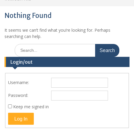
Nothing Found
It seems we can’t find what you’re looking for. Perhaps
searching can help.
Search
for:
Login/out
Username:
Password:
Keep me signed in
Log In