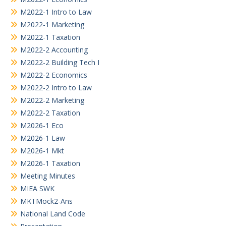
M2022-1 Intro to Law
M2022-1 Marketing
M2022-1 Taxation
M2022-2 Accounting
M2022-2 Building Tech I
M2022-2 Economics
M2022-2 Intro to Law
M2022-2 Marketing
M2022-2 Taxation
M2026-1 Eco
M2026-1 Law
M2026-1 Mkt
M2026-1 Taxation
Meeting Minutes
MIEA SWK
MKTMock2-Ans
National Land Code