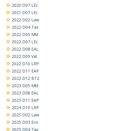
2020 D07 LEc
2021 D07 LEc
2022 D02 Law
2022 D04 Tax
2022 D05 Mkt
2022 D07 LEc
2022 D08 EAL
2022 D09 Val
2022 D10 LRP
2022 D11 EAP
2022 D12 BT2
2023 D05 Mkt
2023 D08 EAL
2023 D11 EAP
2024 D10 LRP
2025 D02 Law
2025 D03 Eco
2025 D04 Tax