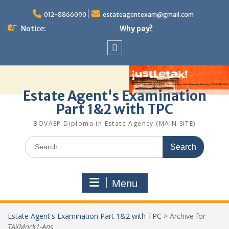
Skip
to
012-8866090
estateagentexam@gmail.com
content
Notice:
Why pay?
Sitemap
Estate Agent's Examination
Part 1&2 with TPC
BOVAEP Diploma in Estate Agency (MAIN SITE)
Search
for:
Menu
Estate Agent's Examination Part 1&2 with TPC
>
Archive for
TAXMock1-Ans