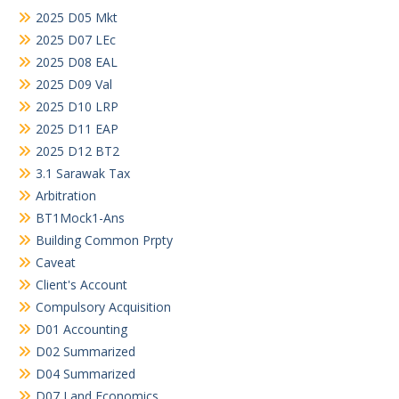
2025 D05 Mkt
2025 D07 LEc
2025 D08 EAL
2025 D09 Val
2025 D10 LRP
2025 D11 EAP
2025 D12 BT2
3.1 Sarawak Tax
Arbitration
BT1Mock1-Ans
Building Common Prpty
Caveat
Client's Account
Compulsory Acquisition
D01 Accounting
D02 Summarized
D04 Summarized
D07 Land Economics