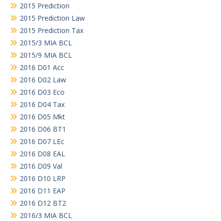
2015 Prediction
2015 Prediction Law
2015 Prediction Tax
2015/3 MIA BCL
2015/9 MIA BCL
2016 D01 Acc
2016 D02 Law
2016 D03 Eco
2016 D04 Tax
2016 D05 Mkt
2016 D06 BT1
2016 D07 LEc
2016 D08 EAL
2016 D09 Val
2016 D10 LRP
2016 D11 EAP
2016 D12 BT2
2016/3 MIA BCL