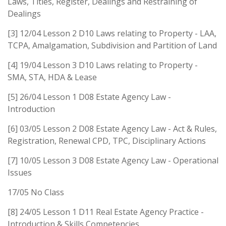
Laws, Titles, Register, Dealings and Restraining of
Dealings
[3] 12/04 Lesson 2 D10 Laws relating to Property - LAA,
TCPA, Amalgamation, Subdivision and Partition of Land
[4] 19/04 Lesson 3 D10 Laws relating to Property -
SMA, STA, HDA & Lease
[5] 26/04 Lesson 1 D08 Estate Agency Law -
Introduction
[6] 03/05 Lesson 2 D08 Estate Agency Law - Act & Rules,
Registration, Renewal CPD, TPC, Disciplinary Actions
[7] 10/05 Lesson 3 D08 Estate Agency Law - Operational
Issues
17/05 No Class
[8] 24/05 Lesson 1 D11 Real Estate Agency Practice -
Introduction & Skills Competencies