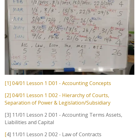
[1] 04/01 Lesson 1 D01 - Accounting Concepts
[2] 04/01 Lesson 1 D02 - Hierarchy of Courts,
Separation of Power & Legislation/Subsidiary
[3] 11/01 Lesson 2 D01 - Accounting Terms Assets,
Liabilities and Capital
[
4] 11/01 Lesson 2 D02 - Law of Contracts