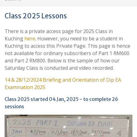
Class 2025 Lessons
There is a private access page for 2025 Class in
Kuching
here
. However, you need to be a student in
Kuching to access this Private Page. This page is hence
not available for ordinary subscribers of Part 1 RM600
and Part 2 RM800. Below is the sample of how our
Saturday Class is conducted and video recorded.
14 & 28/12/2024 Briefing and Orientation of Dip EA
Examination 2025
Class 2025 started 04 Jan, 2025 - to complete 26
sessions