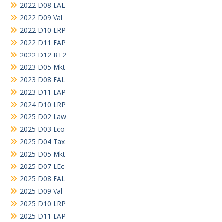
2022 D08 EAL
2022 D09 Val
2022 D10 LRP
2022 D11 EAP
2022 D12 BT2
2023 D05 Mkt
2023 D08 EAL
2023 D11 EAP
2024 D10 LRP
2025 D02 Law
2025 D03 Eco
2025 D04 Tax
2025 D05 Mkt
2025 D07 LEc
2025 D08 EAL
2025 D09 Val
2025 D10 LRP
2025 D11 EAP