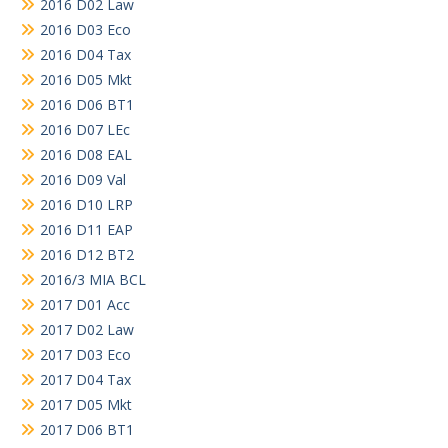
2016 D02 Law
2016 D03 Eco
2016 D04 Tax
2016 D05 Mkt
2016 D06 BT1
2016 D07 LEc
2016 D08 EAL
2016 D09 Val
2016 D10 LRP
2016 D11 EAP
2016 D12 BT2
2016/3 MIA BCL
2017 D01 Acc
2017 D02 Law
2017 D03 Eco
2017 D04 Tax
2017 D05 Mkt
2017 D06 BT1