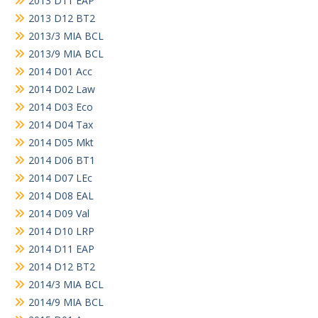
2013 D11 EAP
2013 D12 BT2
2013/3 MIA BCL
2013/9 MIA BCL
2014 D01 Acc
2014 D02 Law
2014 D03 Eco
2014 D04 Tax
2014 D05 Mkt
2014 D06 BT1
2014 D07 LEc
2014 D08 EAL
2014 D09 Val
2014 D10 LRP
2014 D11 EAP
2014 D12 BT2
2014/3 MIA BCL
2014/9 MIA BCL