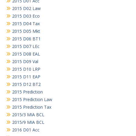
2015 D01 Acc
2015 D02 Law
2015 D03 Eco
2015 D04 Tax
2015 D05 Mkt
2015 D06 BT1
2015 D07 LEc
2015 D08 EAL
2015 D09 Val
2015 D10 LRP
2015 D11 EAP
2015 D12 BT2
2015 Prediction
2015 Prediction Law
2015 Prediction Tax
2015/3 MIA BCL
2015/9 MIA BCL
2016 D01 Acc