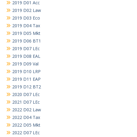
2019 D01 Acc
2019 D02 Law
2019 D03 Eco
2019 D04 Tax
2019 D05 Mkt
2019 D06 BT1
2019 D07 LEc
2019 D08 EAL
2019 D09 Val
2019 D10 LRP
2019 D11 EAP
2019 D12 BT2
2020 D07 LEc
2021 D07 LEc
2022 D02 Law
2022 D04 Tax
2022 D05 Mkt
2022 D07 LEc