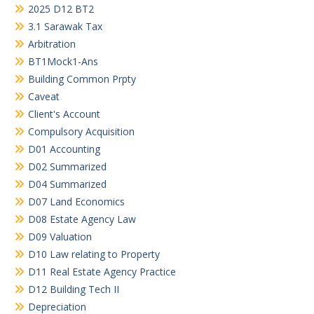
2025 D12 BT2
3.1 Sarawak Tax
Arbitration
BT1Mock1-Ans
Building Common Prpty
Caveat
Client's Account
Compulsory Acquisition
D01 Accounting
D02 Summarized
D04 Summarized
D07 Land Economics
D08 Estate Agency Law
D09 Valuation
D10 Law relating to Property
D11 Real Estate Agency Practice
D12 Building Tech II
Depreciation