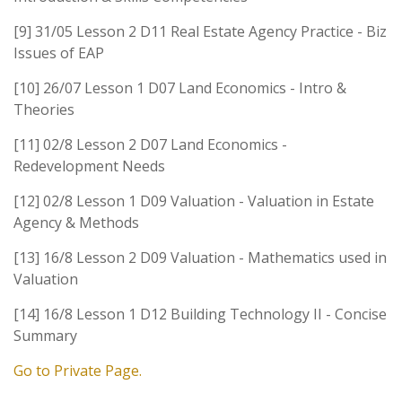
[9] 31/05 Lesson 2 D11 Real Estate Agency Practice - Biz
Issues of EAP
[10] 26/07 Lesson 1 D07 Land Economics - Intro &
Theories
[11] 02/8 Lesson 2 D07 Land Economics -
Redevelopment Needs
[12] 02/8 Lesson 1 D09 Valuation - Valuation in Estate
Agency & Methods
[13] 16/8 Lesson 2 D09 Valuation - Mathematics used in
Valuation
[14] 16/8 Lesson 1 D12 Building Technology II - Concise
Summary
Go to Private Page.