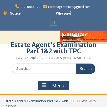
Skip
to
012-8866090
estateagentexam@gmail.com
content
Notice:
Why pay?
Sitemap
Estate Agent's Examination
Part 1&2 with TPC
BOVAEP Diploma in Estate Agency (MAIN SITE)
Search
for:
Menu
Estate Agent's Examination Part 1&2 with TPC
>
Class 2025
Lessons