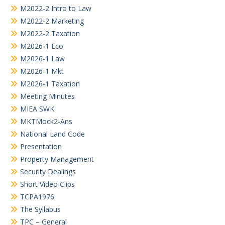
M2022-2 Intro to Law
M2022-2 Marketing
M2022-2 Taxation
M2026-1 Eco
M2026-1 Law
M2026-1 Mkt
M2026-1 Taxation
Meeting Minutes
MIEA SWK
MKTMock2-Ans
National Land Code
Presentation
Property Management
Security Dealings
Short Video Clips
TCPA1976
The Syllabus
TPC – General