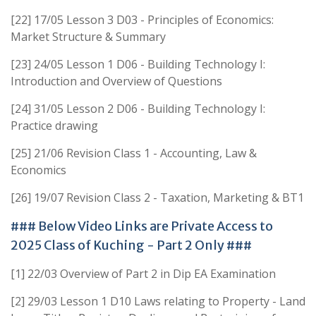
[22] 17/05 Lesson 3 D03 - Principles of Economics:
Market Structure & Summary
[23] 24/05 Lesson 1 D06 - Building Technology I:
Introduction and Overview of Questions
[24] 31/05 Lesson 2 D06 - Building Technology I:
Practice drawing
[25] 21/06 Revision Class 1 - Accounting, Law &
Economics
[26] 19/07 Revision Class 2 - Taxation, Marketing & BT1
### Below Video Links are Private Access to
2025 Class of Kuching - Part 2 Only ###
[1] 22/03 Overview of Part 2 in Dip EA Examination
[2] 29/03 Lesson 1 D10 Laws relating to Property - Land