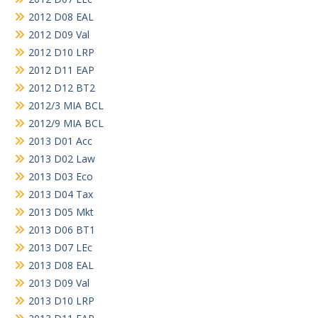
2012 D08 EAL
2012 D09 Val
2012 D10 LRP
2012 D11 EAP
2012 D12 BT2
2012/3 MIA BCL
2012/9 MIA BCL
2013 D01 Acc
2013 D02 Law
2013 D03 Eco
2013 D04 Tax
2013 D05 Mkt
2013 D06 BT1
2013 D07 LEc
2013 D08 EAL
2013 D09 Val
2013 D10 LRP