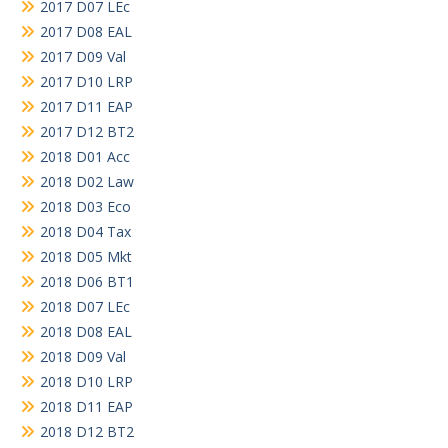
2017 D07 LEc
2017 D08 EAL
2017 D09 Val
2017 D10 LRP
2017 D11 EAP
2017 D12 BT2
2018 D01 Acc
2018 D02 Law
2018 D03 Eco
2018 D04 Tax
2018 D05 Mkt
2018 D06 BT1
2018 D07 LEc
2018 D08 EAL
2018 D09 Val
2018 D10 LRP
2018 D11 EAP
2018 D12 BT2