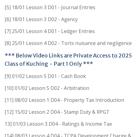
[5] 18/01 Lesson 3 D01 - Journal Entries
[6] 18/01 Lesson 3 D02 - Agency
[7] 25/01 Lesson 4 D01 - Ledger Entries
[8] 25/01 Lesson 4 D02 - Torts nuisance and negligence
*** Below Video Links are Private Access to 2025
Class of Kuching - Part 1 Only ***
[9] 01/02 Lesson 5 D01 - Cash Book
[10] 01/02 Lesson 5 D02 - Arbitration
[11] 08/02 Lesson 1 D04 - Property Tax Introduction
[12] 15/02 Lesson 2 D04 - Stamp Duty & RPGT
13] 01/03 Lesson 3 D04 - Ratings & Income Tax
[14] 08/03 Lesson 4 D04 - TCPA Development Charge &