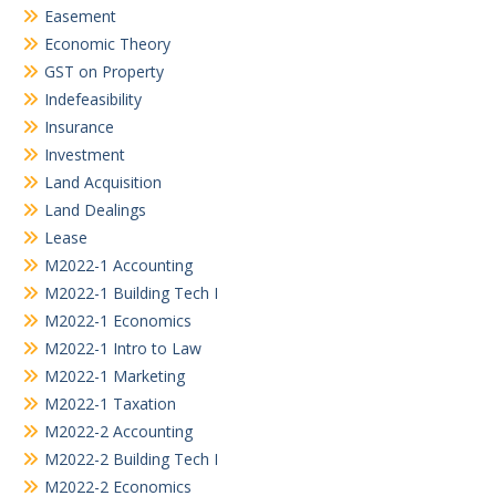
Easement
Economic Theory
GST on Property
Indefeasibility
Insurance
Investment
Land Acquisition
Land Dealings
Lease
M2022-1 Accounting
M2022-1 Building Tech I
M2022-1 Economics
M2022-1 Intro to Law
M2022-1 Marketing
M2022-1 Taxation
M2022-2 Accounting
M2022-2 Building Tech I
M2022-2 Economics