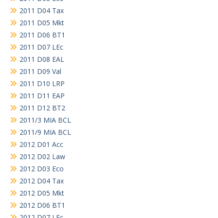
2011 D04 Tax
2011 D05 Mkt
2011 D06 BT1
2011 D07 LEc
2011 D08 EAL
2011 D09 Val
2011 D10 LRP
2011 D11 EAP
2011 D12 BT2
2011/3 MIA BCL
2011/9 MIA BCL
2012 D01 Acc
2012 D02 Law
2012 D03 Eco
2012 D04 Tax
2012 D05 Mkt
2012 D06 BT1
2012 D07 LEc