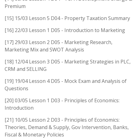
Premium
[15] 15/03 Lesson 5 D04 - Property Taxation Summary
[16] 22/03 Lesson 1 D05 - Introduction to Marketing
[17] 29/03 Lesson 2 D05 - Marketing Research,
Marketing Mix and SWOT Analysis
[18] 12/04 Lesson 3 D05 - Marketing Strategies in PLC,
CRM and SELLING
[19] 19/04 Lesson 4 D05 - Mock Exam and Analysis of
Questions
[20] 03/05 Lesson 1 D03 - Principles of Economics:
Introduction
[21] 10/05 Lesson 2 D03 - Principles of Economics:
Theories, Demand & Supply, Gov Intervention, Banks,
Fiscal & Monetary Policies