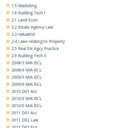
1.5 Marketing
1.6 Building Tech I
2.1 Land Econ
2.2 Estate Agency Law
2.3 Valuation
2.4 Laws relating to Property
2.5 Real Est Agcy Practice
2.6 Building Tech II
2008/3 MIA BCL
2008/9 MIA BCL
2009/3 MIA BCL
2009/9 MIA BCL
2010 D01 Acc
2010/3 MIA BCL
2010/9 MIA BCL
2011 D01 Acc
2011 D02 Law
2011 D03 Eco