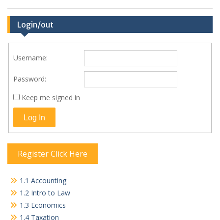
Login/out
Username:
Password:
Keep me signed in
Log In
Register Click Here
1.1 Accounting
1.2 Intro to Law
1.3 Economics
1.4 Taxation