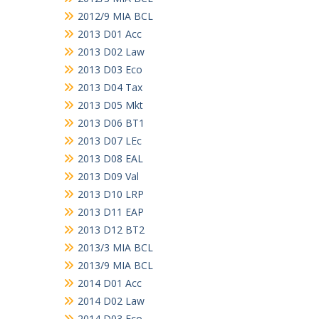
2012/9 MIA BCL
2013 D01 Acc
2013 D02 Law
2013 D03 Eco
2013 D04 Tax
2013 D05 Mkt
2013 D06 BT1
2013 D07 LEc
2013 D08 EAL
2013 D09 Val
2013 D10 LRP
2013 D11 EAP
2013 D12 BT2
2013/3 MIA BCL
2013/9 MIA BCL
2014 D01 Acc
2014 D02 Law
2014 D03 Eco