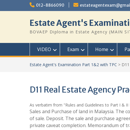
Skip
012-8866090
estateagentexam@gmai
to
content
Estate Agent's Examinati
BOVAEP Diploma in Estate Agency (MAIN SI
VIDEO
Exam
Home
Pa
Estate Agent's Examination Part 1&2 with TPC
>
D11 
D11 Real Estate Agency Pra
As verbatim from "Rules and Guidelines to Part I & II 
Sales and Purchase of land in Malaysia. The co
of sale. Deposit. The sale and purchase agreeme
private caveat completion. Memorandum of trans