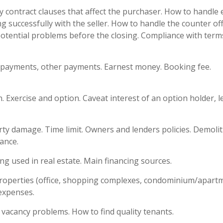
ey contract clauses that affect the purchaser. How to handle
 successfully with the seller. How to handle the counter off
potential problems before the closing. Compliance with term
 payments, other payments. Earnest money. Booking fee.
 Exercise and option. Caveat interest of an option holder, l
ty damage. Time limit. Owners and lenders policies. Demoli
rance.
g used in real estate. Main financing sources.
properties (office, shopping complexes, condominium/apart
expenses.
vacancy problems. How to find quality tenants.