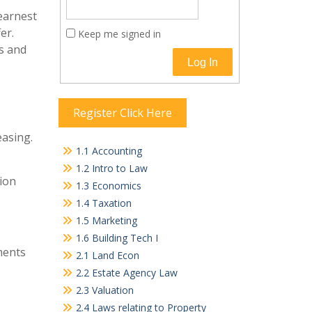
 earnest
er.
Keep me signed in
s and
Log In
Register Click Here
easing.
1.1 Accounting
1.2 Intro to Law
tion
1.3 Economics
1.4 Taxation
1.5 Marketing
1.6 Building Tech I
ments
2.1 Land Econ
2.2 Estate Agency Law
2.3 Valuation
2.4 Laws relating to Property