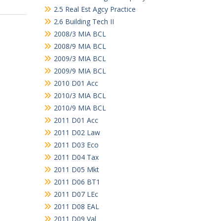
2.5 Real Est Agcy Practice
2.6 Building Tech II
2008/3 MIA BCL
2008/9 MIA BCL
2009/3 MIA BCL
2009/9 MIA BCL
2010 D01 Acc
2010/3 MIA BCL
2010/9 MIA BCL
2011 D01 Acc
2011 D02 Law
2011 D03 Eco
2011 D04 Tax
2011 D05 Mkt
2011 D06 BT1
2011 D07 LEc
2011 D08 EAL
2011 D09 Val