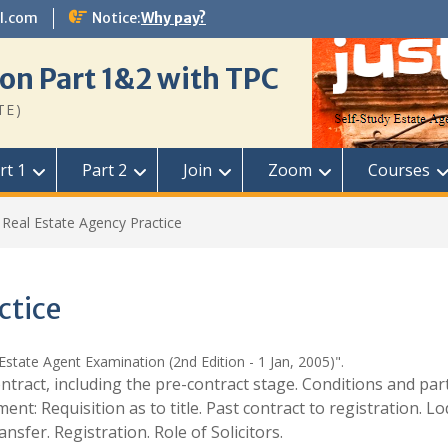
l.com
Notice:
Why pay?
on Part 1&2 with TPC
TE)
rt 1
Part 2
Join
Zoom
Courses
Real Estate Agency Practice
ctice
Estate Agent Examination (2nd Edition - 1 Jan, 2005)".
ntract, including the pre-contract stage. Conditions and par
nt: Requisition as to title. Past contract to registration. L
fer. Registration. Role of Solicitors.