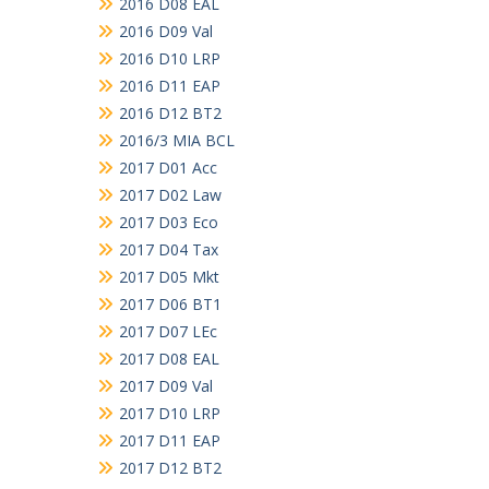
2016 D08 EAL
2016 D09 Val
2016 D10 LRP
2016 D11 EAP
2016 D12 BT2
2016/3 MIA BCL
2017 D01 Acc
2017 D02 Law
2017 D03 Eco
2017 D04 Tax
2017 D05 Mkt
2017 D06 BT1
2017 D07 LEc
2017 D08 EAL
2017 D09 Val
2017 D10 LRP
2017 D11 EAP
2017 D12 BT2