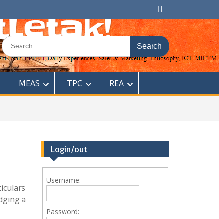
Sitemap
Search
for:
MEAS
TPC
REA
Login/out
Username:
ticulars
odging a
Password: