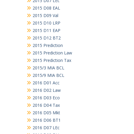
2015 D07 LEc
2015 D08 EAL
2015 D09 Val
2015 D10 LRP
2015 D11 EAP
2015 D12 BT2
2015 Prediction
2015 Prediction Law
2015 Prediction Tax
2015/3 MIA BCL
2015/9 MIA BCL
2016 D01 Acc
2016 D02 Law
2016 D03 Eco
2016 D04 Tax
2016 D05 Mkt
2016 D06 BT1
2016 D07 LEc