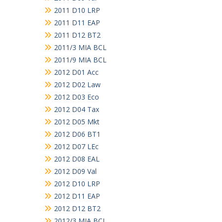
2011 D10 LRP
2011 D11 EAP
2011 D12 BT2
2011/3 MIA BCL
2011/9 MIA BCL
2012 D01 Acc
2012 D02 Law
2012 D03 Eco
2012 D04 Tax
2012 D05 Mkt
2012 D06 BT1
2012 D07 LEc
2012 D08 EAL
2012 D09 Val
2012 D10 LRP
2012 D11 EAP
2012 D12 BT2
2012/3 MIA BCL