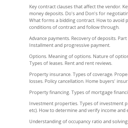
Key contract clauses that affect the vendor. K
money deposits. Do's and Don's for negotiating
What forms a bidding contract. How to avoid 
conditions of contract and follow through.
Advance payments. Recovery of deposits. Part
Installment and progressive payment.
Options. Meaning of options. Nature of option.
Types of leases. Rent and rent reviews.
Property insurance. Types of coverage. Proper
losses. Policy cancellation. Home buyers' insu
Property financing. Types of mortgage financin
Investment properties. Types of investment 
etc). How to determine and verify income and 
Understanding of occupancy ratio and solving 