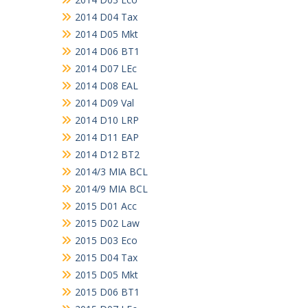
2014 D04 Tax
2014 D05 Mkt
2014 D06 BT1
2014 D07 LEc
2014 D08 EAL
2014 D09 Val
2014 D10 LRP
2014 D11 EAP
2014 D12 BT2
2014/3 MIA BCL
2014/9 MIA BCL
2015 D01 Acc
2015 D02 Law
2015 D03 Eco
2015 D04 Tax
2015 D05 Mkt
2015 D06 BT1