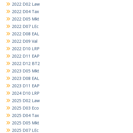
2022 D02 Law
2022 D04 Tax
2022 D05 Mkt
2022 D07 LEc
2022 D08 EAL
2022 D09 Val
2022 D10 LRP
2022 D11 EAP
2022 D12 BT2
2023 D05 Mkt
2023 D08 EAL
2023 D11 EAP
2024 D10 LRP
2025 D02 Law
2025 D03 Eco
2025 D04 Tax
2025 D05 Mkt
2025 D07 LEc