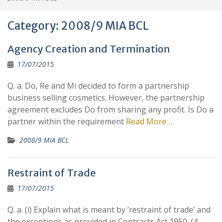
Category:
2008/9 MIA BCL
Agency Creation and Termination
17/07/2015
Q. a. Do, Re and Mi decided to form a partnership
business selling cosmetics. However, the partnership
agreement excludes Do from sharing any profit. Is Do a
partner within the requirement
Read More …
2008/9 MIA BCL
Restraint of Trade
17/07/2015
Q. a. (i) Explain what is meant by ‘restraint of trade’ and
the exceptions as provided in Contracts Act 1950. (4