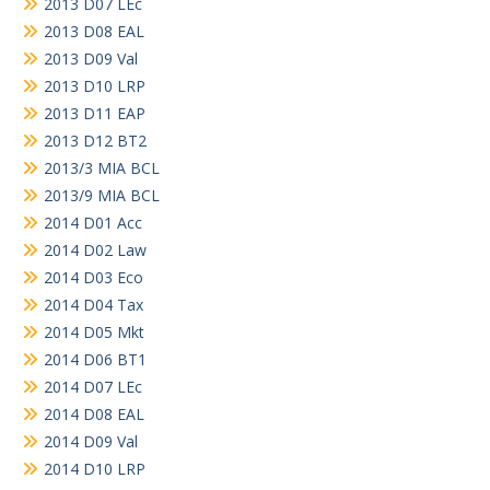
2013 D07 LEc
2013 D08 EAL
2013 D09 Val
2013 D10 LRP
2013 D11 EAP
2013 D12 BT2
2013/3 MIA BCL
2013/9 MIA BCL
2014 D01 Acc
2014 D02 Law
2014 D03 Eco
2014 D04 Tax
2014 D05 Mkt
2014 D06 BT1
2014 D07 LEc
2014 D08 EAL
2014 D09 Val
2014 D10 LRP