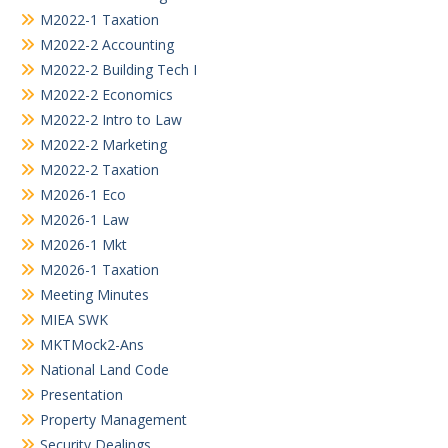
M2022-1 Taxation
M2022-2 Accounting
M2022-2 Building Tech I
M2022-2 Economics
M2022-2 Intro to Law
M2022-2 Marketing
M2022-2 Taxation
M2026-1 Eco
M2026-1 Law
M2026-1 Mkt
M2026-1 Taxation
Meeting Minutes
MIEA SWK
MKTMock2-Ans
National Land Code
Presentation
Property Management
Security Dealings