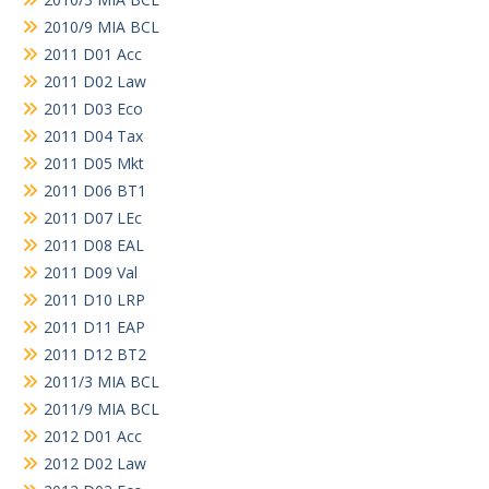
2010/9 MIA BCL
2011 D01 Acc
2011 D02 Law
2011 D03 Eco
2011 D04 Tax
2011 D05 Mkt
2011 D06 BT1
2011 D07 LEc
2011 D08 EAL
2011 D09 Val
2011 D10 LRP
2011 D11 EAP
2011 D12 BT2
2011/3 MIA BCL
2011/9 MIA BCL
2012 D01 Acc
2012 D02 Law