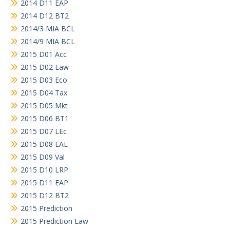
2014 D11 EAP
2014 D12 BT2
2014/3 MIA BCL
2014/9 MIA BCL
2015 D01 Acc
2015 D02 Law
2015 D03 Eco
2015 D04 Tax
2015 D05 Mkt
2015 D06 BT1
2015 D07 LEc
2015 D08 EAL
2015 D09 Val
2015 D10 LRP
2015 D11 EAP
2015 D12 BT2
2015 Prediction
2015 Prediction Law