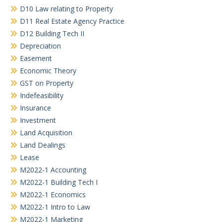
D10 Law relating to Property
D11 Real Estate Agency Practice
D12 Building Tech II
Depreciation
Easement
Economic Theory
GST on Property
Indefeasibility
Insurance
Investment
Land Acquisition
Land Dealings
Lease
M2022-1 Accounting
M2022-1 Building Tech I
M2022-1 Economics
M2022-1 Intro to Law
M2022-1 Marketing