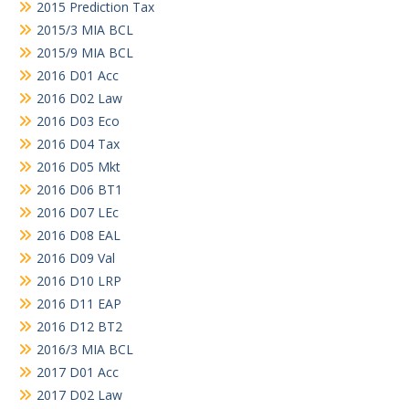
2015 Prediction Tax
2015/3 MIA BCL
2015/9 MIA BCL
2016 D01 Acc
2016 D02 Law
2016 D03 Eco
2016 D04 Tax
2016 D05 Mkt
2016 D06 BT1
2016 D07 LEc
2016 D08 EAL
2016 D09 Val
2016 D10 LRP
2016 D11 EAP
2016 D12 BT2
2016/3 MIA BCL
2017 D01 Acc
2017 D02 Law