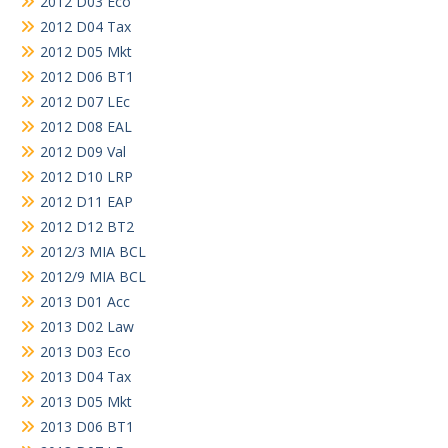
2012 D03 Eco
2012 D04 Tax
2012 D05 Mkt
2012 D06 BT1
2012 D07 LEc
2012 D08 EAL
2012 D09 Val
2012 D10 LRP
2012 D11 EAP
2012 D12 BT2
2012/3 MIA BCL
2012/9 MIA BCL
2013 D01 Acc
2013 D02 Law
2013 D03 Eco
2013 D04 Tax
2013 D05 Mkt
2013 D06 BT1