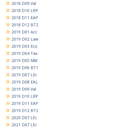
2018 D09 Val
2018 D10 LRP
2018 D11 EAP
2018 D12 BT2
2019 D01 Acc
2019 D02 Law
2019 D03 Eco
2019 D04 Tax
2019 D05 Mkt
2019 D06 BT1
2019 D07 LEc
2019 D08 EAL
2019 D09 Val
2019 D10 LRP
2019 D11 EAP
2019 D12 BT2
2020 D07 LEc
2021 D07 LEc