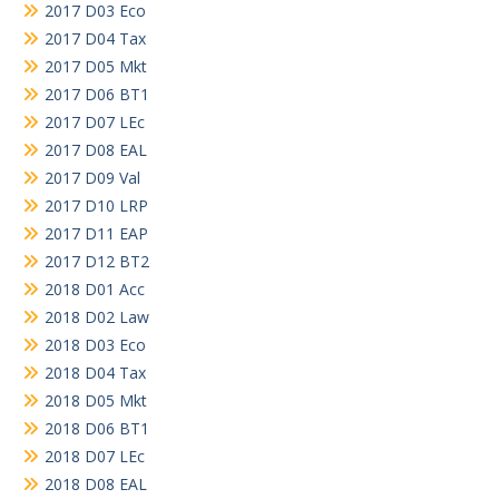
2017 D03 Eco
2017 D04 Tax
2017 D05 Mkt
2017 D06 BT1
2017 D07 LEc
2017 D08 EAL
2017 D09 Val
2017 D10 LRP
2017 D11 EAP
2017 D12 BT2
2018 D01 Acc
2018 D02 Law
2018 D03 Eco
2018 D04 Tax
2018 D05 Mkt
2018 D06 BT1
2018 D07 LEc
2018 D08 EAL