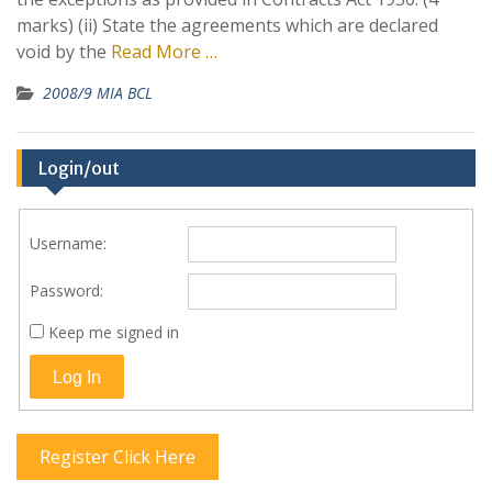
marks) (ii) State the agreements which are declared
void by the
Read More …
2008/9 MIA BCL
Login/out
Username:
Password:
Keep me signed in
Log In
Register Click Here