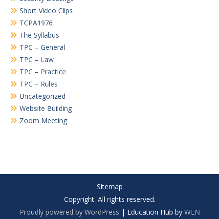
Short Video Clips
TCPA1976
The Syllabus
TPC – General
TPC – Law
TPC – Practice
TPC – Rules
Uncategorized
Website Building
Zoom Meeting
Sitemap
Copyright. All rights reserved.
Proudly powered by WordPress
|
Education Hub by
WEN