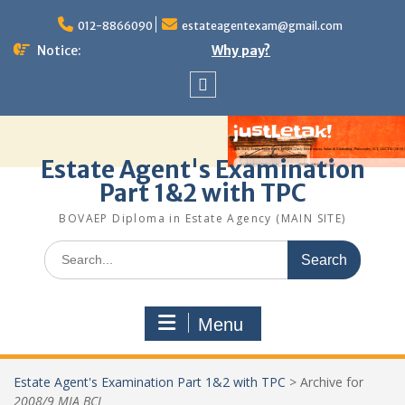
Skip
to
012-8866090
estateagentexam@gmail.com
content
Notice:
Why pay?
Sitemap
Estate Agent's Examination
Part 1&2 with TPC
BOVAEP Diploma in Estate Agency (MAIN SITE)
Search
for:
Menu
Estate Agent's Examination Part 1&2 with TPC
>
Archive for
2008/9 MIA BCL