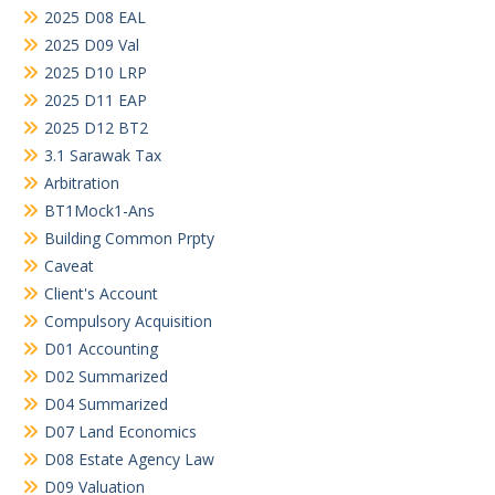
2025 D08 EAL
2025 D09 Val
2025 D10 LRP
2025 D11 EAP
2025 D12 BT2
3.1 Sarawak Tax
Arbitration
BT1Mock1-Ans
Building Common Prpty
Caveat
Client's Account
Compulsory Acquisition
D01 Accounting
D02 Summarized
D04 Summarized
D07 Land Economics
D08 Estate Agency Law
D09 Valuation