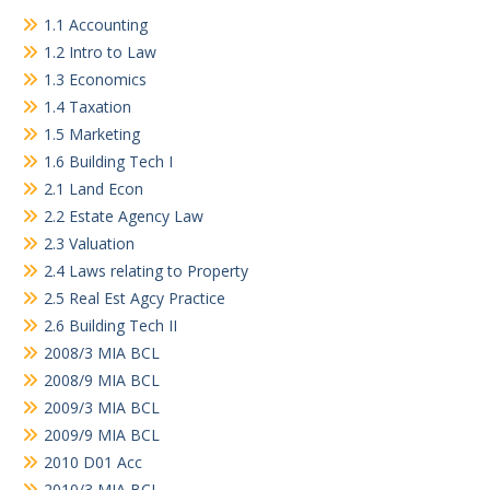
1.1 Accounting
1.2 Intro to Law
1.3 Economics
1.4 Taxation
1.5 Marketing
1.6 Building Tech I
2.1 Land Econ
2.2 Estate Agency Law
2.3 Valuation
2.4 Laws relating to Property
2.5 Real Est Agcy Practice
2.6 Building Tech II
2008/3 MIA BCL
2008/9 MIA BCL
2009/3 MIA BCL
2009/9 MIA BCL
2010 D01 Acc
2010/3 MIA BCL