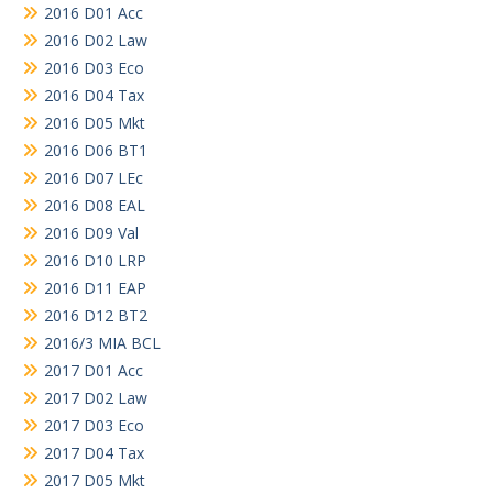
2016 D01 Acc
2016 D02 Law
2016 D03 Eco
2016 D04 Tax
2016 D05 Mkt
2016 D06 BT1
2016 D07 LEc
2016 D08 EAL
2016 D09 Val
2016 D10 LRP
2016 D11 EAP
2016 D12 BT2
2016/3 MIA BCL
2017 D01 Acc
2017 D02 Law
2017 D03 Eco
2017 D04 Tax
2017 D05 Mkt