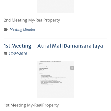
2nd Meeting My-RealProperty
Meeting Minutes
1st Meeting – Atrial Mall Damansara Jaya
17/04/2016
1st Meeting My-RealProperty