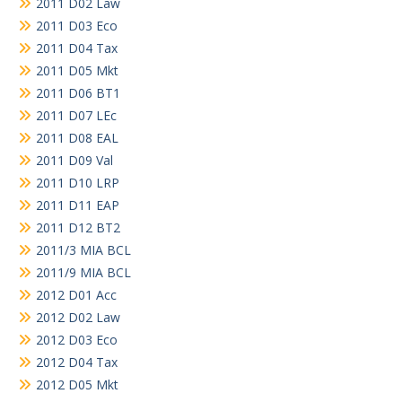
2011 D02 Law
2011 D03 Eco
2011 D04 Tax
2011 D05 Mkt
2011 D06 BT1
2011 D07 LEc
2011 D08 EAL
2011 D09 Val
2011 D10 LRP
2011 D11 EAP
2011 D12 BT2
2011/3 MIA BCL
2011/9 MIA BCL
2012 D01 Acc
2012 D02 Law
2012 D03 Eco
2012 D04 Tax
2012 D05 Mkt