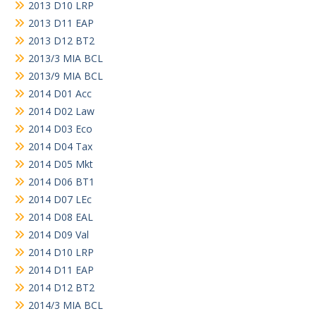
2013 D10 LRP
2013 D11 EAP
2013 D12 BT2
2013/3 MIA BCL
2013/9 MIA BCL
2014 D01 Acc
2014 D02 Law
2014 D03 Eco
2014 D04 Tax
2014 D05 Mkt
2014 D06 BT1
2014 D07 LEc
2014 D08 EAL
2014 D09 Val
2014 D10 LRP
2014 D11 EAP
2014 D12 BT2
2014/3 MIA BCL