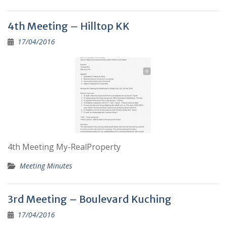
4th Meeting – Hilltop KK
17/04/2016
4th Meeting My-RealProperty
Meeting Minutes
3rd Meeting – Boulevard Kuching
17/04/2016