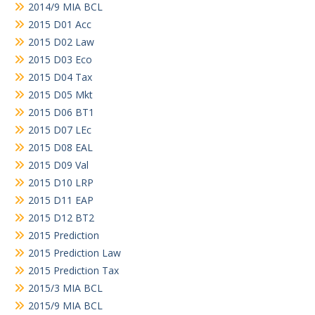
2014/9 MIA BCL
2015 D01 Acc
2015 D02 Law
2015 D03 Eco
2015 D04 Tax
2015 D05 Mkt
2015 D06 BT1
2015 D07 LEc
2015 D08 EAL
2015 D09 Val
2015 D10 LRP
2015 D11 EAP
2015 D12 BT2
2015 Prediction
2015 Prediction Law
2015 Prediction Tax
2015/3 MIA BCL
2015/9 MIA BCL