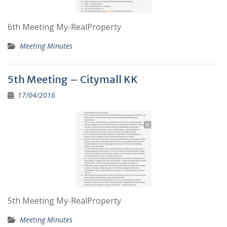
6th Meeting My-RealProperty
Meeting Minutes
5th Meeting – Citymall KK
17/04/2016
5th Meeting My-RealProperty
Meeting Minutes