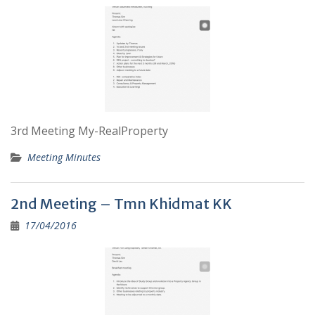
3rd Meeting My-RealProperty
Meeting Minutes
2nd Meeting – Tmn Khidmat KK
17/04/2016