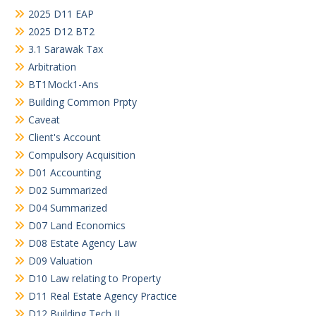
2025 D11 EAP
2025 D12 BT2
3.1 Sarawak Tax
Arbitration
BT1Mock1-Ans
Building Common Prpty
Caveat
Client's Account
Compulsory Acquisition
D01 Accounting
D02 Summarized
D04 Summarized
D07 Land Economics
D08 Estate Agency Law
D09 Valuation
D10 Law relating to Property
D11 Real Estate Agency Practice
D12 Building Tech II