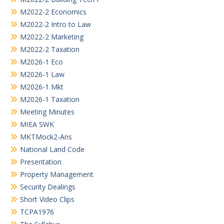
M2022-2 Economics
M2022-2 Intro to Law
M2022-2 Marketing
M2022-2 Taxation
M2026-1 Eco
M2026-1 Law
M2026-1 Mkt
M2026-1 Taxation
Meeting Minutes
MIEA SWK
MKTMock2-Ans
National Land Code
Presentation
Property Management
Security Dealings
Short Video Clips
TCPA1976