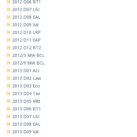
2012 D06 BT1
2012 D07 LEc
2012 D08 EAL
2012 D09 Val
2012 D10 LRP
2012 D11 EAP
2012 D12 BT2
2012/3 MIA BCL
2012/9 MIA BCL
2013 D01 Acc
2013 D02 Law
2013 D03 Eco
2013 D04 Tax
2013 D05 Mkt
2013 D06 BT1
2013 D07 LEc
2013 D08 EAL
2013 D09 Val