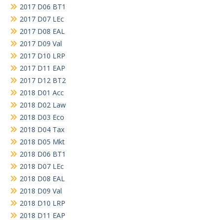
2017 D06 BT1
2017 D07 LEc
2017 D08 EAL
2017 D09 Val
2017 D10 LRP
2017 D11 EAP
2017 D12 BT2
2018 D01 Acc
2018 D02 Law
2018 D03 Eco
2018 D04 Tax
2018 D05 Mkt
2018 D06 BT1
2018 D07 LEc
2018 D08 EAL
2018 D09 Val
2018 D10 LRP
2018 D11 EAP