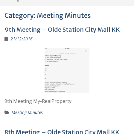
Category:
Meeting Minutes
9th Meeting – Olde Station City Mall KK
21/12/2016
9th Meeting My-RealProperty
Meeting Minutes
8th Meeting – Olde Station City Mall KK