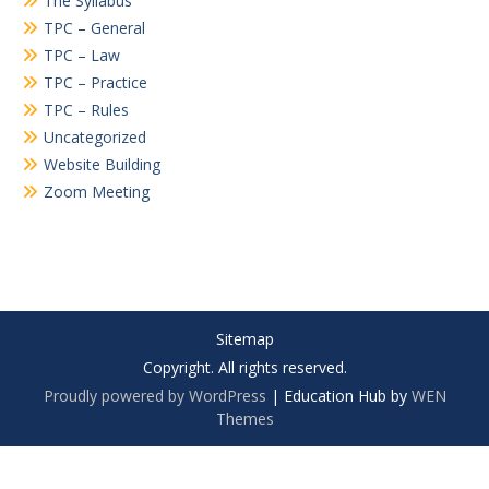
The Syllabus
TPC – General
TPC – Law
TPC – Practice
TPC – Rules
Uncategorized
Website Building
Zoom Meeting
Sitemap
Copyright. All rights reserved.
Proudly powered by WordPress
|
Education Hub by
WEN
Themes