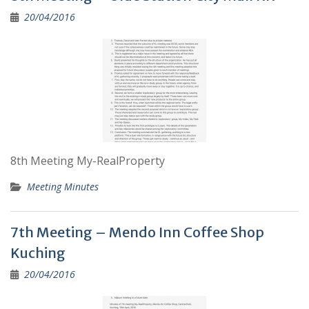
20/04/2016
8th Meeting My-RealProperty
Meeting Minutes
7th Meeting – Mendo Inn Coffee Shop
Kuching
20/04/2016