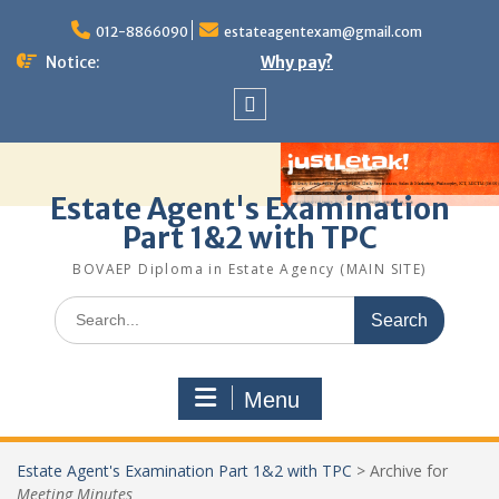
Skip
to
012-8866090
estateagentexam@gmail.com
content
Notice:
Why pay?
Sitemap
Estate Agent's Examination
Part 1&2 with TPC
BOVAEP Diploma in Estate Agency (MAIN SITE)
Search
for:
Menu
Estate Agent's Examination Part 1&2 with TPC
>
Archive for
Meeting Minutes