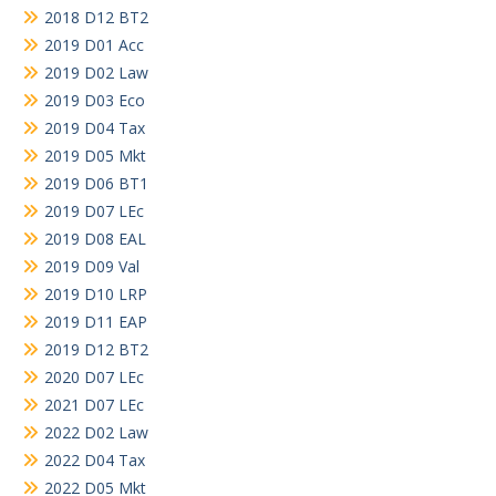
2018 D12 BT2
2019 D01 Acc
2019 D02 Law
2019 D03 Eco
2019 D04 Tax
2019 D05 Mkt
2019 D06 BT1
2019 D07 LEc
2019 D08 EAL
2019 D09 Val
2019 D10 LRP
2019 D11 EAP
2019 D12 BT2
2020 D07 LEc
2021 D07 LEc
2022 D02 Law
2022 D04 Tax
2022 D05 Mkt