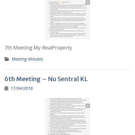
7th Meeting My-RealProperty
Meeting Minutes
6th Meeting – Nu Sentral KL
17/04/2016