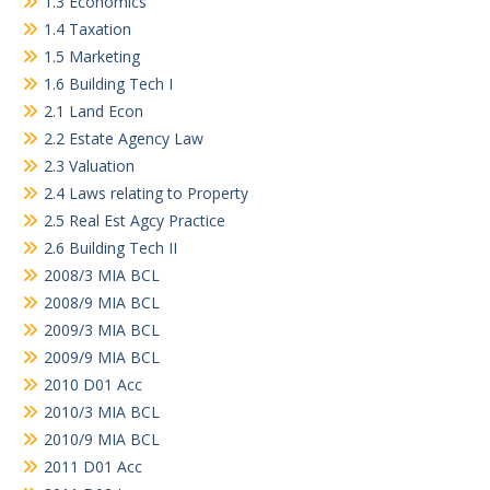
1.3 Economics
1.4 Taxation
1.5 Marketing
1.6 Building Tech I
2.1 Land Econ
2.2 Estate Agency Law
2.3 Valuation
2.4 Laws relating to Property
2.5 Real Est Agcy Practice
2.6 Building Tech II
2008/3 MIA BCL
2008/9 MIA BCL
2009/3 MIA BCL
2009/9 MIA BCL
2010 D01 Acc
2010/3 MIA BCL
2010/9 MIA BCL
2011 D01 Acc