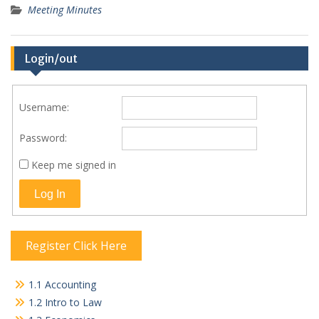
Meeting Minutes
Login/out
Username:
Password:
Keep me signed in
Log In
Register Click Here
1.1 Accounting
1.2 Intro to Law