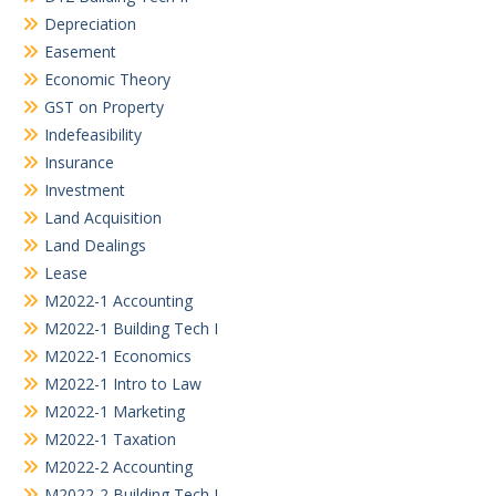
Depreciation
Easement
Economic Theory
GST on Property
Indefeasibility
Insurance
Investment
Land Acquisition
Land Dealings
Lease
M2022-1 Accounting
M2022-1 Building Tech I
M2022-1 Economics
M2022-1 Intro to Law
M2022-1 Marketing
M2022-1 Taxation
M2022-2 Accounting
M2022-2 Building Tech I