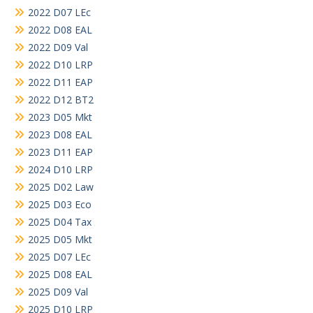
2022 D07 LEc
2022 D08 EAL
2022 D09 Val
2022 D10 LRP
2022 D11 EAP
2022 D12 BT2
2023 D05 Mkt
2023 D08 EAL
2023 D11 EAP
2024 D10 LRP
2025 D02 Law
2025 D03 Eco
2025 D04 Tax
2025 D05 Mkt
2025 D07 LEc
2025 D08 EAL
2025 D09 Val
2025 D10 LRP