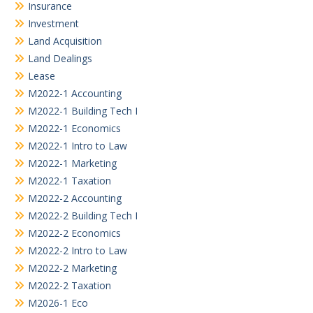
Insurance
Investment
Land Acquisition
Land Dealings
Lease
M2022-1 Accounting
M2022-1 Building Tech I
M2022-1 Economics
M2022-1 Intro to Law
M2022-1 Marketing
M2022-1 Taxation
M2022-2 Accounting
M2022-2 Building Tech I
M2022-2 Economics
M2022-2 Intro to Law
M2022-2 Marketing
M2022-2 Taxation
M2026-1 Eco