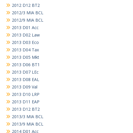
2012 D12 BT2
2012/3 MIA BCL
2012/9 MIA BCL
2013 D01 Acc
2013 D02 Law
2013 D03 Eco
2013 D04 Tax
2013 D05 Mkt
2013 D06 BT1
2013 D07 LEc
2013 D08 EAL
2013 D09 Val
2013 D10 LRP
2013 D11 EAP
2013 D12 BT2
2013/3 MIA BCL
2013/9 MIA BCL
2014 D01 Acc