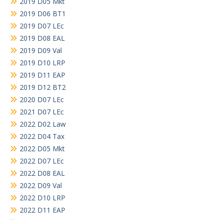
2019 D05 Mkt
2019 D06 BT1
2019 D07 LEc
2019 D08 EAL
2019 D09 Val
2019 D10 LRP
2019 D11 EAP
2019 D12 BT2
2020 D07 LEc
2021 D07 LEc
2022 D02 Law
2022 D04 Tax
2022 D05 Mkt
2022 D07 LEc
2022 D08 EAL
2022 D09 Val
2022 D10 LRP
2022 D11 EAP