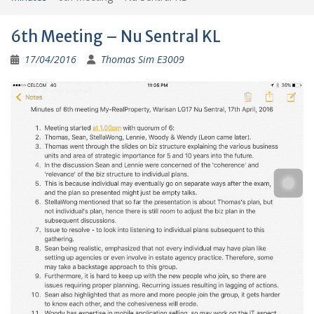
6th Meeting – Nu Sentral KL
17/04/2016
Thomas Sim E3009