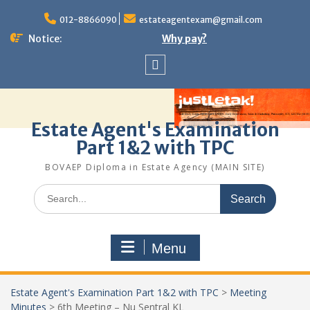
Skip
to
012-8866090
estateagentexam@gmail.com
content
Notice:
Why pay?
Sitemap
Estate Agent's Examination
Part 1&2 with TPC
BOVAEP Diploma in Estate Agency (MAIN SITE)
Search
for:
Menu
Estate Agent's Examination Part 1&2 with TPC
>
Meeting
Minutes
>
6th Meeting – Nu Sentral KL