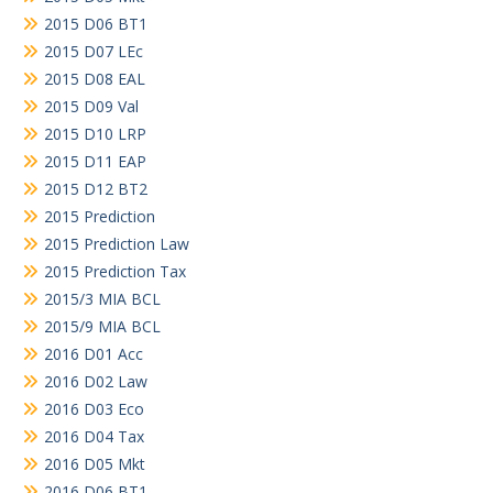
2015 D06 BT1
2015 D07 LEc
2015 D08 EAL
2015 D09 Val
2015 D10 LRP
2015 D11 EAP
2015 D12 BT2
2015 Prediction
2015 Prediction Law
2015 Prediction Tax
2015/3 MIA BCL
2015/9 MIA BCL
2016 D01 Acc
2016 D02 Law
2016 D03 Eco
2016 D04 Tax
2016 D05 Mkt
2016 D06 BT1