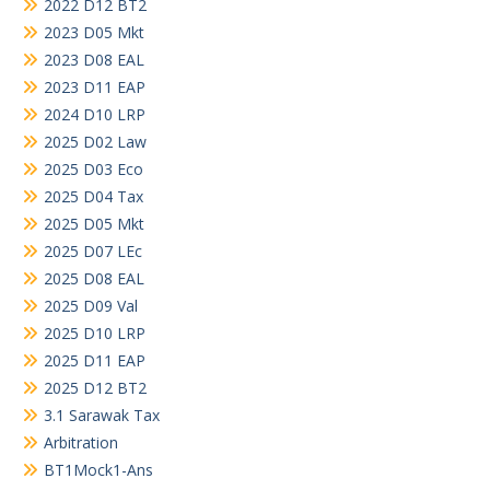
2022 D12 BT2
2023 D05 Mkt
2023 D08 EAL
2023 D11 EAP
2024 D10 LRP
2025 D02 Law
2025 D03 Eco
2025 D04 Tax
2025 D05 Mkt
2025 D07 LEc
2025 D08 EAL
2025 D09 Val
2025 D10 LRP
2025 D11 EAP
2025 D12 BT2
3.1 Sarawak Tax
Arbitration
BT1Mock1-Ans