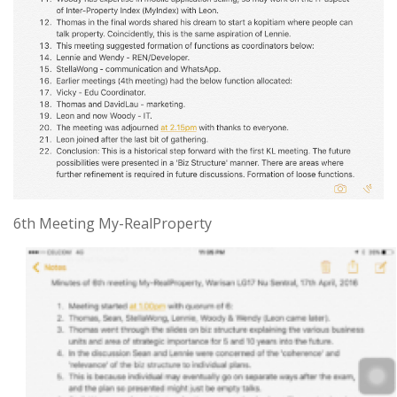
6th Meeting My-RealProperty