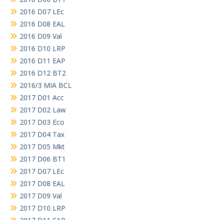
2016 D07 LEc
2016 D08 EAL
2016 D09 Val
2016 D10 LRP
2016 D11 EAP
2016 D12 BT2
2016/3 MIA BCL
2017 D01 Acc
2017 D02 Law
2017 D03 Eco
2017 D04 Tax
2017 D05 Mkt
2017 D06 BT1
2017 D07 LEc
2017 D08 EAL
2017 D09 Val
2017 D10 LRP