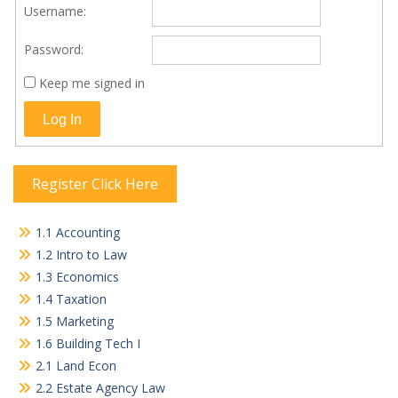
Username:
Password:
Keep me signed in
Log In
Register Click Here
1.1 Accounting
1.2 Intro to Law
1.3 Economics
1.4 Taxation
1.5 Marketing
1.6 Building Tech I
2.1 Land Econ
2.2 Estate Agency Law