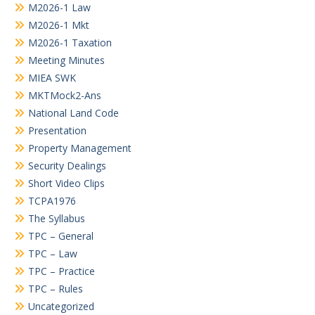
M2026-1 Law
M2026-1 Mkt
M2026-1 Taxation
Meeting Minutes
MIEA SWK
MKTMock2-Ans
National Land Code
Presentation
Property Management
Security Dealings
Short Video Clips
TCPA1976
The Syllabus
TPC – General
TPC – Law
TPC – Practice
TPC – Rules
Uncategorized