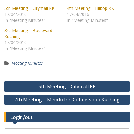
5th Meeting – Citymall KK
4th Meeting – Hilltop KK
17/04/2016
17/04/2016
In "Meeting Minutes"
In "Meeting Minutes"
3rd Meeting – Boulevard
Kuching
17/04/2016
In "Meeting Minutes"
Meeting Minutes
Post
5th Meeting – Citymall KK
navigation
7th Meeting – Mendo Inn Coffee Shop Kuching
Login/out