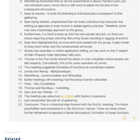
Related