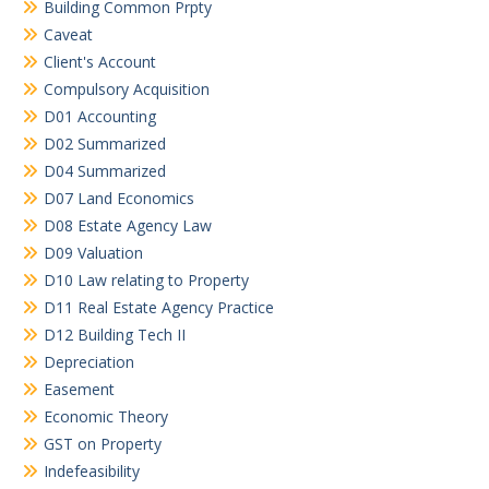
Building Common Prpty
Caveat
Client's Account
Compulsory Acquisition
D01 Accounting
D02 Summarized
D04 Summarized
D07 Land Economics
D08 Estate Agency Law
D09 Valuation
D10 Law relating to Property
D11 Real Estate Agency Practice
D12 Building Tech II
Depreciation
Easement
Economic Theory
GST on Property
Indefeasibility