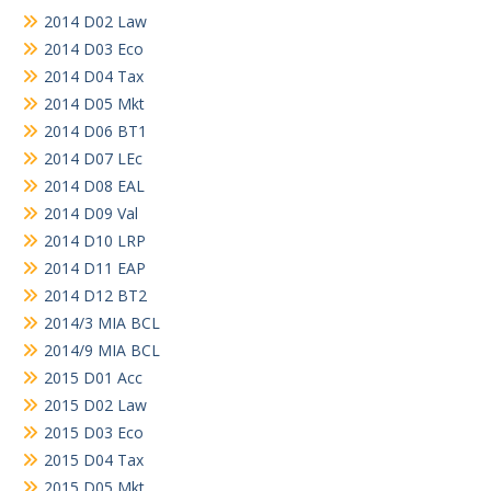
2014 D02 Law
2014 D03 Eco
2014 D04 Tax
2014 D05 Mkt
2014 D06 BT1
2014 D07 LEc
2014 D08 EAL
2014 D09 Val
2014 D10 LRP
2014 D11 EAP
2014 D12 BT2
2014/3 MIA BCL
2014/9 MIA BCL
2015 D01 Acc
2015 D02 Law
2015 D03 Eco
2015 D04 Tax
2015 D05 Mkt