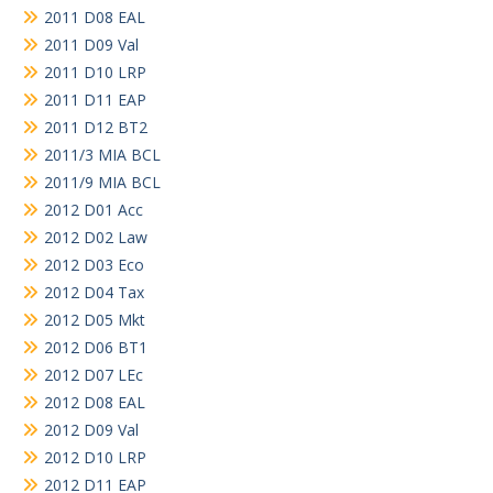
2011 D08 EAL
2011 D09 Val
2011 D10 LRP
2011 D11 EAP
2011 D12 BT2
2011/3 MIA BCL
2011/9 MIA BCL
2012 D01 Acc
2012 D02 Law
2012 D03 Eco
2012 D04 Tax
2012 D05 Mkt
2012 D06 BT1
2012 D07 LEc
2012 D08 EAL
2012 D09 Val
2012 D10 LRP
2012 D11 EAP