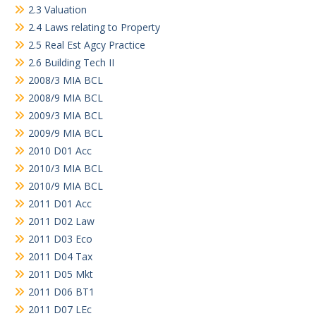
2.3 Valuation
2.4 Laws relating to Property
2.5 Real Est Agcy Practice
2.6 Building Tech II
2008/3 MIA BCL
2008/9 MIA BCL
2009/3 MIA BCL
2009/9 MIA BCL
2010 D01 Acc
2010/3 MIA BCL
2010/9 MIA BCL
2011 D01 Acc
2011 D02 Law
2011 D03 Eco
2011 D04 Tax
2011 D05 Mkt
2011 D06 BT1
2011 D07 LEc