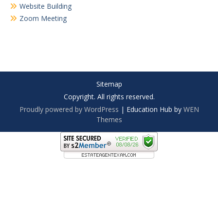
Website Building
Zoom Meeting
Sitemap
Copyright. All rights reserved.
Proudly powered by WordPress
|
Education Hub by
WEN
Themes