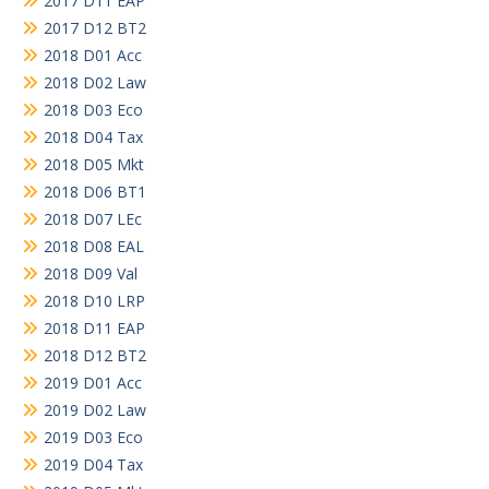
2017 D11 EAP
2017 D12 BT2
2018 D01 Acc
2018 D02 Law
2018 D03 Eco
2018 D04 Tax
2018 D05 Mkt
2018 D06 BT1
2018 D07 LEc
2018 D08 EAL
2018 D09 Val
2018 D10 LRP
2018 D11 EAP
2018 D12 BT2
2019 D01 Acc
2019 D02 Law
2019 D03 Eco
2019 D04 Tax