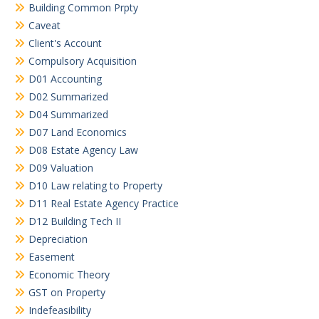
Building Common Prpty
Caveat
Client's Account
Compulsory Acquisition
D01 Accounting
D02 Summarized
D04 Summarized
D07 Land Economics
D08 Estate Agency Law
D09 Valuation
D10 Law relating to Property
D11 Real Estate Agency Practice
D12 Building Tech II
Depreciation
Easement
Economic Theory
GST on Property
Indefeasibility