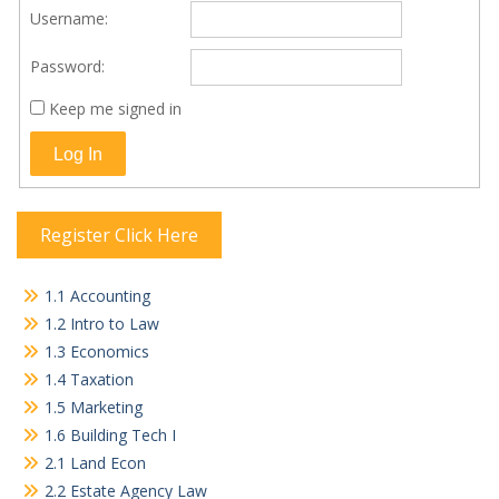
Username:
Password:
Keep me signed in
Log In
Register Click Here
1.1 Accounting
1.2 Intro to Law
1.3 Economics
1.4 Taxation
1.5 Marketing
1.6 Building Tech I
2.1 Land Econ
2.2 Estate Agency Law