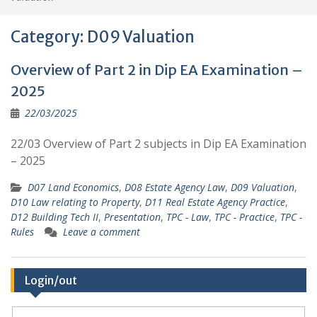
Category:
D09 Valuation
Overview of Part 2 in Dip EA Examination –
2025
22/03/2025
22/03 Overview of Part 2 subjects in Dip EA Examination
– 2025
D07 Land Economics
,
D08 Estate Agency Law
,
D09 Valuation
,
D10 Law relating to Property
,
D11 Real Estate Agency Practice
,
D12 Building Tech II
,
Presentation
,
TPC - Law
,
TPC - Practice
,
TPC -
Rules
Leave a comment
Login/out