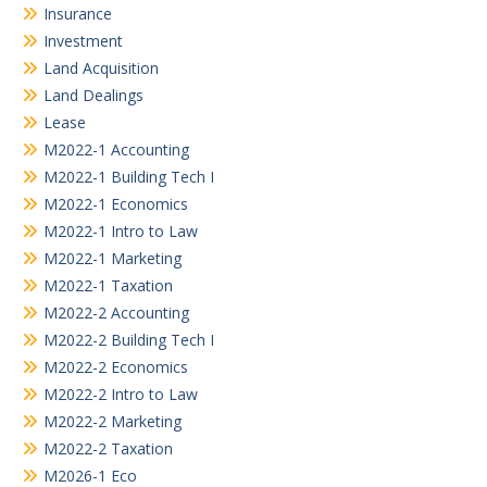
Insurance
Investment
Land Acquisition
Land Dealings
Lease
M2022-1 Accounting
M2022-1 Building Tech I
M2022-1 Economics
M2022-1 Intro to Law
M2022-1 Marketing
M2022-1 Taxation
M2022-2 Accounting
M2022-2 Building Tech I
M2022-2 Economics
M2022-2 Intro to Law
M2022-2 Marketing
M2022-2 Taxation
M2026-1 Eco