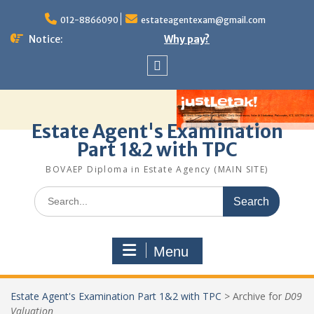
Skip
to
012-8866090
estateagentexam@gmail.com
content
Notice:
Why pay?
Sitemap
Estate Agent's Examination
Part 1&2 with TPC
BOVAEP Diploma in Estate Agency (MAIN SITE)
Search
for:
Menu
Estate Agent's Examination Part 1&2 with TPC
>
Archive for
D09
Valuation