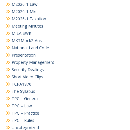
M2026-1 Law
M2026-1 Mkt
M2026-1 Taxation
Meeting Minutes
MIEA SWK
MKTMock2-Ans
National Land Code
Presentation
Property Management
Security Dealings
Short Video Clips
TCPA1976
The Syllabus
TPC – General
TPC – Law
TPC – Practice
TPC – Rules
Uncategorized