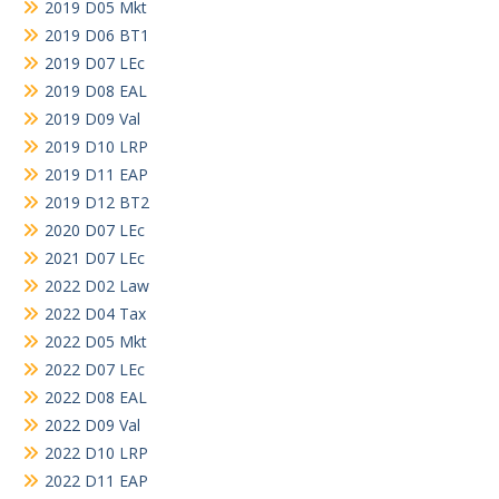
2019 D05 Mkt
2019 D06 BT1
2019 D07 LEc
2019 D08 EAL
2019 D09 Val
2019 D10 LRP
2019 D11 EAP
2019 D12 BT2
2020 D07 LEc
2021 D07 LEc
2022 D02 Law
2022 D04 Tax
2022 D05 Mkt
2022 D07 LEc
2022 D08 EAL
2022 D09 Val
2022 D10 LRP
2022 D11 EAP