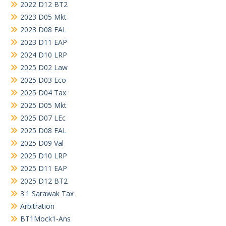
2022 D12 BT2
2023 D05 Mkt
2023 D08 EAL
2023 D11 EAP
2024 D10 LRP
2025 D02 Law
2025 D03 Eco
2025 D04 Tax
2025 D05 Mkt
2025 D07 LEc
2025 D08 EAL
2025 D09 Val
2025 D10 LRP
2025 D11 EAP
2025 D12 BT2
3.1 Sarawak Tax
Arbitration
BT1Mock1-Ans