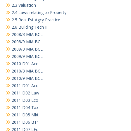
2.3 Valuation
2.4 Laws relating to Property
2.5 Real Est Agcy Practice
2.6 Building Tech II
2008/3 MIA BCL
2008/9 MIA BCL
2009/3 MIA BCL
2009/9 MIA BCL
2010 D01 Acc
2010/3 MIA BCL
2010/9 MIA BCL
2011 D01 Acc
2011 D02 Law
2011 D03 Eco
2011 D04 Tax
2011 D05 Mkt
2011 D06 BT1
2011 D07 LEc