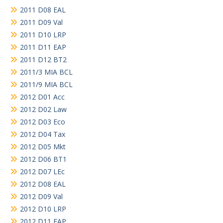
2011 D08 EAL
2011 D09 Val
2011 D10 LRP
2011 D11 EAP
2011 D12 BT2
2011/3 MIA BCL
2011/9 MIA BCL
2012 D01 Acc
2012 D02 Law
2012 D03 Eco
2012 D04 Tax
2012 D05 Mkt
2012 D06 BT1
2012 D07 LEc
2012 D08 EAL
2012 D09 Val
2012 D10 LRP
2012 D11 EAP