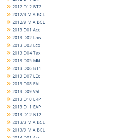
2012 D12 BT2
2012/3 MIA BCL
2012/9 MIA BCL
2013 D01 Acc
2013 D02 Law
2013 D03 Eco
2013 D04 Tax
2013 D05 Mkt
2013 D06 BT1
2013 D07 LEc
2013 D08 EAL
2013 D09 Val
2013 D10 LRP
2013 D11 EAP
2013 D12 BT2
2013/3 MIA BCL
2013/9 MIA BCL
2014 D01 Acc