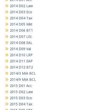
2014 D02 Law
2014 D03 Eco
2014 D04 Tax
2014 D05 Mkt
2014 D06 BT1
2014 D07 LEc
2014 D08 EAL
2014 D09 Val
2014 D10 LRP
2014 D11 EAP
2014 D12 BT2
2014/3 MIA BCL
2014/9 MIA BCL
2015 D01 Acc
2015 D02 Law
2015 D03 Eco
2015 D04 Tax