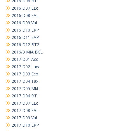
2016 D06 BT1
2016 D07 LEc
2016 D08 EAL
2016 D09 Val
2016 D10 LRP
2016 D11 EAP
2016 D12 BT2
2016/3 MIA BCL
2017 D01 Acc
2017 D02 Law
2017 D03 Eco
2017 D04 Tax
2017 D05 Mkt
2017 D06 BT1
2017 D07 LEc
2017 D08 EAL
2017 D09 Val
2017 D10 LRP