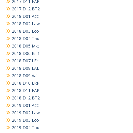
2017 D11 EAP
2017 D12 BT2
2018 D01 Acc
2018 D02 Law
2018 D03 Eco
2018 D04 Tax
2018 D05 Mkt
2018 D06 BT1
2018 D07 LEc
2018 D08 EAL
2018 D09 Val
2018 D10 LRP
2018 D11 EAP
2018 D12 BT2
2019 D01 Acc
2019 D02 Law
2019 D03 Eco
2019 D04 Tax