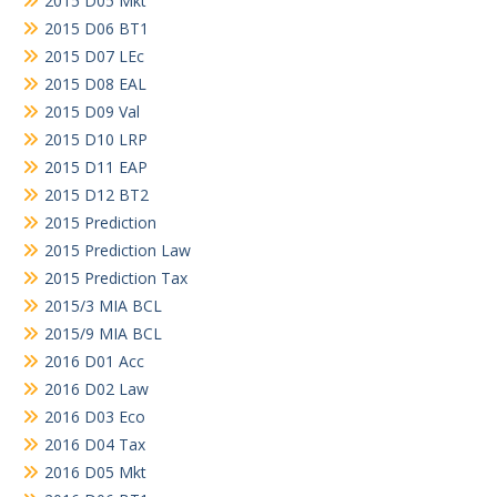
2015 D05 Mkt
2015 D06 BT1
2015 D07 LEc
2015 D08 EAL
2015 D09 Val
2015 D10 LRP
2015 D11 EAP
2015 D12 BT2
2015 Prediction
2015 Prediction Law
2015 Prediction Tax
2015/3 MIA BCL
2015/9 MIA BCL
2016 D01 Acc
2016 D02 Law
2016 D03 Eco
2016 D04 Tax
2016 D05 Mkt