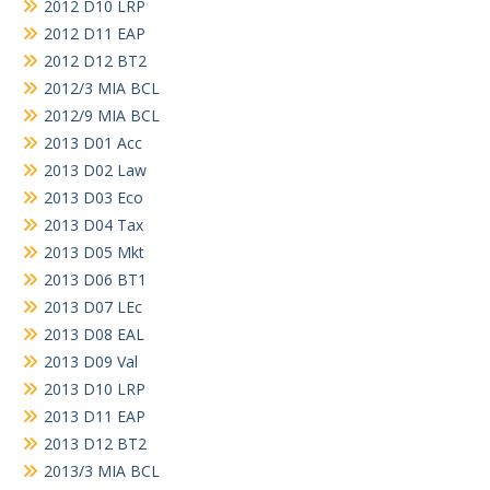
2012 D10 LRP
2012 D11 EAP
2012 D12 BT2
2012/3 MIA BCL
2012/9 MIA BCL
2013 D01 Acc
2013 D02 Law
2013 D03 Eco
2013 D04 Tax
2013 D05 Mkt
2013 D06 BT1
2013 D07 LEc
2013 D08 EAL
2013 D09 Val
2013 D10 LRP
2013 D11 EAP
2013 D12 BT2
2013/3 MIA BCL