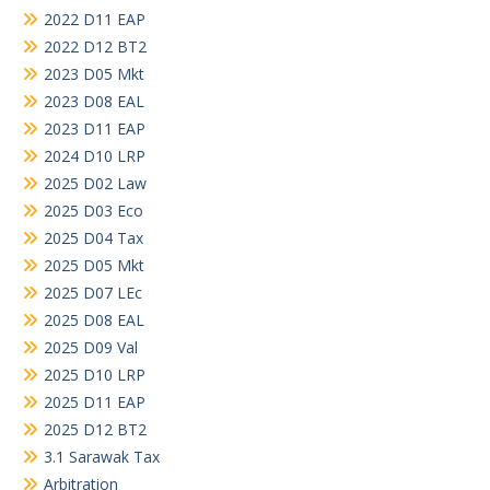
2022 D11 EAP
2022 D12 BT2
2023 D05 Mkt
2023 D08 EAL
2023 D11 EAP
2024 D10 LRP
2025 D02 Law
2025 D03 Eco
2025 D04 Tax
2025 D05 Mkt
2025 D07 LEc
2025 D08 EAL
2025 D09 Val
2025 D10 LRP
2025 D11 EAP
2025 D12 BT2
3.1 Sarawak Tax
Arbitration