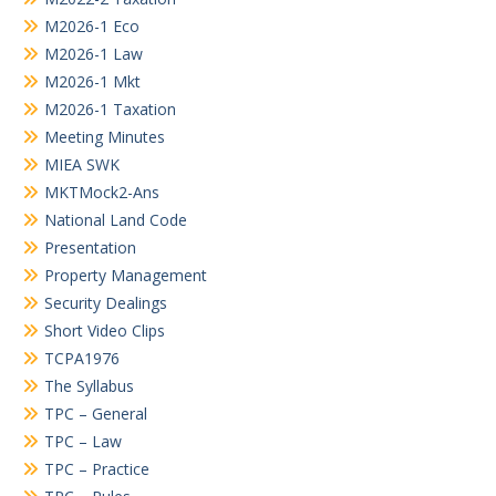
M2026-1 Eco
M2026-1 Law
M2026-1 Mkt
M2026-1 Taxation
Meeting Minutes
MIEA SWK
MKTMock2-Ans
National Land Code
Presentation
Property Management
Security Dealings
Short Video Clips
TCPA1976
The Syllabus
TPC – General
TPC – Law
TPC – Practice