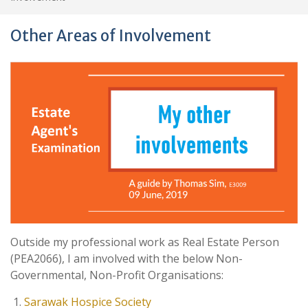
Other Areas of Involvement
Outside my professional work as Real Estate Person
(PEA2066), I am involved with the below Non-
Governmental, Non-Profit Organisations:
Sarawak Hospice Society