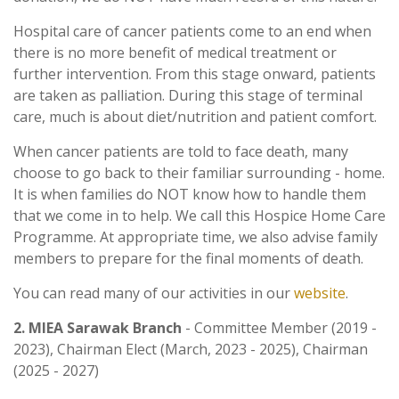
Hospital care of cancer patients come to an end when
there is no more benefit of medical treatment or
further intervention. From this stage onward, patients
are taken as palliation. During this stage of terminal
care, much is about diet/nutrition and patient comfort.
When cancer patients are told to face death, many
choose to go back to their familiar surrounding - home.
It is when families do NOT know how to handle them
that we come in to help. We call this Hospice Home Care
Programme. At appropriate time, we also advise family
members to prepare for the final moments of death.
You can read many of our activities in our
website
.
2. MIEA Sarawak Branch
- Committee Member (2019 -
2023), Chairman Elect (March, 2023 - 2025), Chairman
(2025 - 2027)