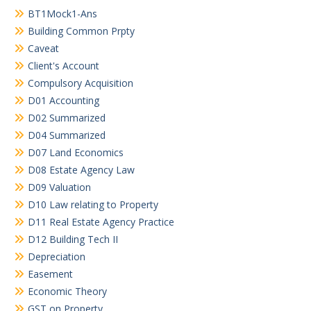
BT1Mock1-Ans
Building Common Prpty
Caveat
Client's Account
Compulsory Acquisition
D01 Accounting
D02 Summarized
D04 Summarized
D07 Land Economics
D08 Estate Agency Law
D09 Valuation
D10 Law relating to Property
D11 Real Estate Agency Practice
D12 Building Tech II
Depreciation
Easement
Economic Theory
GST on Property