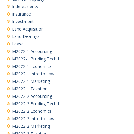
Indefeasibility
Insurance
Investment
Land Acquisition
Land Dealings
Lease
M2022-1 Accounting
M2022-1 Building Tech I
M2022-1 Economics
M2022-1 Intro to Law
M2022-1 Marketing
M2022-1 Taxation
M2022-2 Accounting
M2022-2 Building Tech I
M2022-2 Economics
M2022-2 Intro to Law
M2022-2 Marketing
M2022-2 Taxation