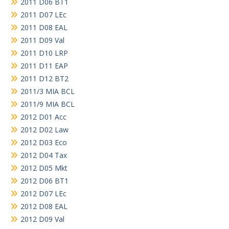
2011 D06 BT1
2011 D07 LEc
2011 D08 EAL
2011 D09 Val
2011 D10 LRP
2011 D11 EAP
2011 D12 BT2
2011/3 MIA BCL
2011/9 MIA BCL
2012 D01 Acc
2012 D02 Law
2012 D03 Eco
2012 D04 Tax
2012 D05 Mkt
2012 D06 BT1
2012 D07 LEc
2012 D08 EAL
2012 D09 Val