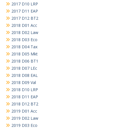
2017 D10 LRP
2017 D11 EAP
2017 D12 BT2
2018 D01 Acc
2018 D02 Law
2018 D03 Eco
2018 D04 Tax
2018 D05 Mkt
2018 D06 BT1
2018 D07 LEc
2018 D08 EAL
2018 D09 Val
2018 D10 LRP
2018 D11 EAP
2018 D12 BT2
2019 D01 Acc
2019 D02 Law
2019 D03 Eco