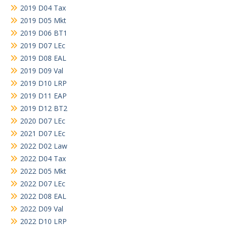
2019 D04 Tax
2019 D05 Mkt
2019 D06 BT1
2019 D07 LEc
2019 D08 EAL
2019 D09 Val
2019 D10 LRP
2019 D11 EAP
2019 D12 BT2
2020 D07 LEc
2021 D07 LEc
2022 D02 Law
2022 D04 Tax
2022 D05 Mkt
2022 D07 LEc
2022 D08 EAL
2022 D09 Val
2022 D10 LRP