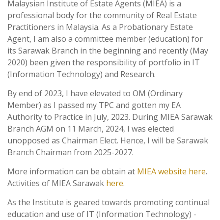
Malaysian Institute of Estate Agents (MIEA) is a
professional body for the community of Real Estate
Practitioners in Malaysia. As a Probationary Estate
Agent, I am also a committee member (education) for
its Sarawak Branch in the beginning and recently (May
2020) been given the responsibility of portfolio in IT
(Information Technology) and Research.
By end of 2023, I have elevated to OM (Ordinary
Member) as I passed my TPC and gotten my EA
Authority to Practice in July, 2023. During MIEA Sarawak
Branch AGM on 11 March, 2024, I was elected
unopposed as Chairman Elect. Hence, I will be Sarawak
Branch Chairman from 2025-2027.
More information can be obtain at
MIEA website here
.
Activities of MIEA Sarawak
here
.
As the Institute is geared towards promoting continual
education and use of IT (Information Technology) -