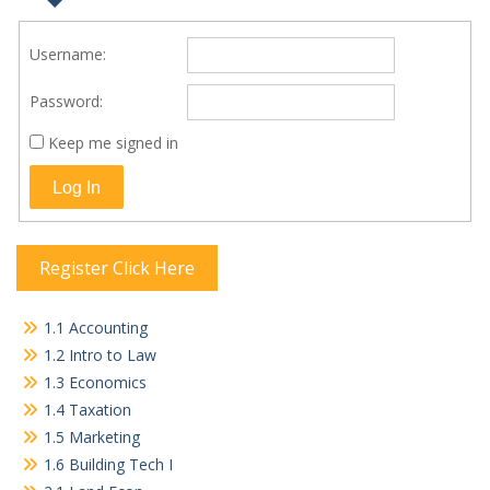
Username:
Password:
Keep me signed in
Log In
Register Click Here
1.1 Accounting
1.2 Intro to Law
1.3 Economics
1.4 Taxation
1.5 Marketing
1.6 Building Tech I