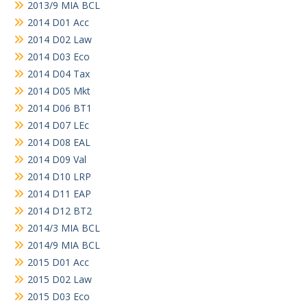
2013/9 MIA BCL
2014 D01 Acc
2014 D02 Law
2014 D03 Eco
2014 D04 Tax
2014 D05 Mkt
2014 D06 BT1
2014 D07 LEc
2014 D08 EAL
2014 D09 Val
2014 D10 LRP
2014 D11 EAP
2014 D12 BT2
2014/3 MIA BCL
2014/9 MIA BCL
2015 D01 Acc
2015 D02 Law
2015 D03 Eco