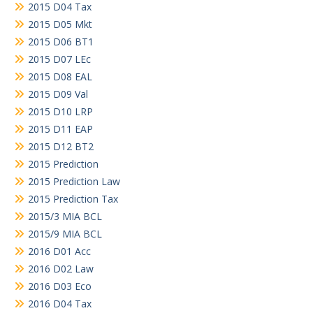
2015 D04 Tax
2015 D05 Mkt
2015 D06 BT1
2015 D07 LEc
2015 D08 EAL
2015 D09 Val
2015 D10 LRP
2015 D11 EAP
2015 D12 BT2
2015 Prediction
2015 Prediction Law
2015 Prediction Tax
2015/3 MIA BCL
2015/9 MIA BCL
2016 D01 Acc
2016 D02 Law
2016 D03 Eco
2016 D04 Tax