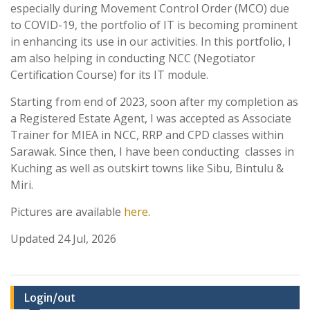
especially during Movement Control Order (MCO) due
to COVID-19, the portfolio of IT is becoming prominent
in enhancing its use in our activities. In this portfolio, I
am also helping in conducting NCC (Negotiator
Certification Course) for its IT module.
Starting from end of 2023, soon after my completion as
a Registered Estate Agent, I was accepted as Associate
Trainer for MIEA in NCC, RRP and CPD classes within
Sarawak. Since then, I have been conducting classes in
Kuching as well as outskirt towns like Sibu, Bintulu &
Miri.
Pictures are available
here
.
Updated 24 Jul, 2026
Login/out