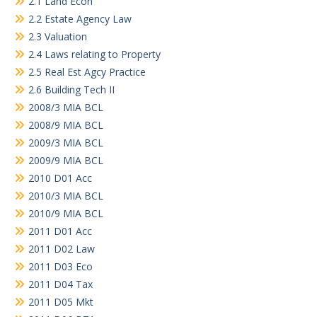
2.1 Land Econ
2.2 Estate Agency Law
2.3 Valuation
2.4 Laws relating to Property
2.5 Real Est Agcy Practice
2.6 Building Tech II
2008/3 MIA BCL
2008/9 MIA BCL
2009/3 MIA BCL
2009/9 MIA BCL
2010 D01 Acc
2010/3 MIA BCL
2010/9 MIA BCL
2011 D01 Acc
2011 D02 Law
2011 D03 Eco
2011 D04 Tax
2011 D05 Mkt