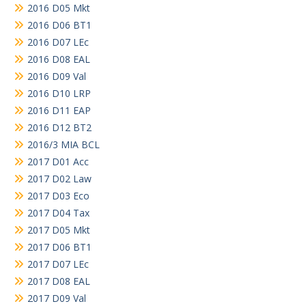
2016 D05 Mkt
2016 D06 BT1
2016 D07 LEc
2016 D08 EAL
2016 D09 Val
2016 D10 LRP
2016 D11 EAP
2016 D12 BT2
2016/3 MIA BCL
2017 D01 Acc
2017 D02 Law
2017 D03 Eco
2017 D04 Tax
2017 D05 Mkt
2017 D06 BT1
2017 D07 LEc
2017 D08 EAL
2017 D09 Val