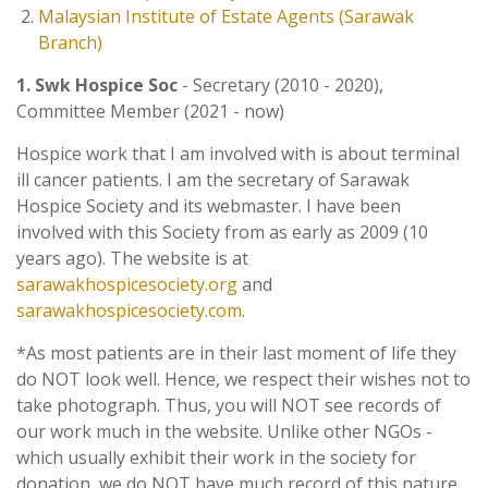
Malaysian Institute of Estate Agents (Sarawak
Branch)
1. Swk Hospice Soc
- Secretary (2010 - 2020),
Committee Member (2021 - now)
Hospice work that I am involved with is about terminal
ill cancer patients. I am the secretary of Sarawak
Hospice Society and its webmaster. I have been
involved with this Society from as early as 2009 (10
years ago). The website is at
sarawakhospicesociety.org
and
sarawakhospicesociety.com
.
*As most patients are in their last moment of life they
do NOT look well. Hence, we respect their wishes not to
take photograph. Thus, you will NOT see records of
our work much in the website. Unlike other NGOs -
which usually exhibit their work in the society for
donation, we do NOT have much record of this nature.