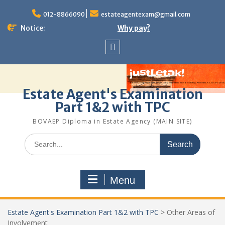
Skip
to
012-8866090
estateagentexam@gmail.com
content
Notice:
Why pay?
Sitemap
Estate Agent's Examination
Part 1&2 with TPC
BOVAEP Diploma in Estate Agency (MAIN SITE)
Search
for:
Menu
Estate Agent's Examination Part 1&2 with TPC
>
Other Areas of
Involvement