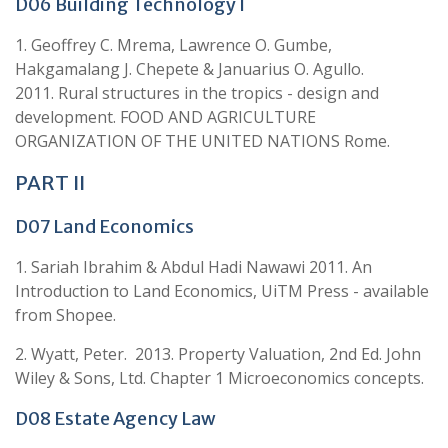
D06 Building Technology I
1. Geoffrey C. Mrema, Lawrence O. Gumbe,
Hakgamalang J. Chepete & Januarius O. Agullo.
2011. Rural structures in the tropics - design and
development. FOOD AND AGRICULTURE
ORGANIZATION OF THE UNITED NATIONS Rome.
PART II
D07 Land Economics
1. Sariah Ibrahim & Abdul Hadi Nawawi 2011. An
Introduction to Land Economics, UiTM Press - available
from Shopee.
2. Wyatt, Peter. 2013. Property Valuation, 2nd Ed. John
Wiley & Sons, Ltd. Chapter 1 Microeconomics concepts.
D08 Estate Agency Law