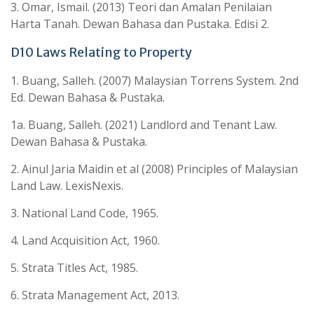
3. Omar, Ismail. (2013) Teori dan Amalan Penilaian
Harta Tanah. Dewan Bahasa dan Pustaka. Edisi 2.
D10 Laws Relating to Property
1. Buang, Salleh. (2007) Malaysian Torrens System. 2nd
Ed. Dewan Bahasa & Pustaka.
1a. Buang, Salleh. (2021) Landlord and Tenant Law.
Dewan Bahasa & Pustaka.
2. Ainul Jaria Maidin et al (2008) Principles of Malaysian
Land Law. LexisNexis.
3. National Land Code, 1965.
4. Land Acquisition Act, 1960.
5. Strata Titles Act, 1985.
6. Strata Management Act, 2013.