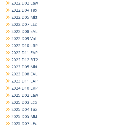
2022 D02 Law
2022 D04 Tax
2022 D05 Mkt
2022 D07 LEc
2022 D08 EAL
2022 D09 Val
2022 D10 LRP
2022 D11 EAP
2022 D12 BT2
2023 D05 Mkt
2023 D08 EAL
2023 D11 EAP
2024 D10 LRP
2025 D02 Law
2025 D03 Eco
2025 D04 Tax
2025 D05 Mkt
2025 D07 LEc