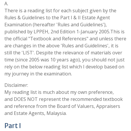
A.
There is a reading list for each subject given by the
Rules & Guidelines to the Part I & II Estate Agent
Examination (hereafter 'Rules and Guidelines'),
published by LPPEH, 2nd Edition 1-January 2005.This is
the official "Textbook and References" and unless there
are changes in the above 'Rules and Guidelines', it is
still the 'LIST'. Despite the relevance of materials over
time (since 2005 was 10 years ago), you should not just
rely on the below reading list which I develop based on
my journey in the examination.
Disclaimer:
My reading list is much about my own preference,
and DOES NOT represent the recommended textbook
and reference from the Board of Valuers, Appraisers
and Estate Agents, Malaysia.
Part I