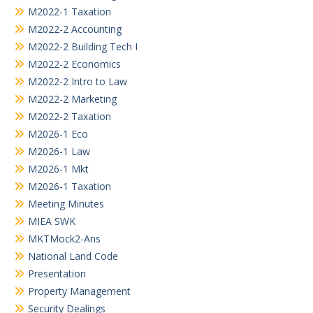
M2022-1 Taxation
M2022-2 Accounting
M2022-2 Building Tech I
M2022-2 Economics
M2022-2 Intro to Law
M2022-2 Marketing
M2022-2 Taxation
M2026-1 Eco
M2026-1 Law
M2026-1 Mkt
M2026-1 Taxation
Meeting Minutes
MIEA SWK
MKTMock2-Ans
National Land Code
Presentation
Property Management
Security Dealings