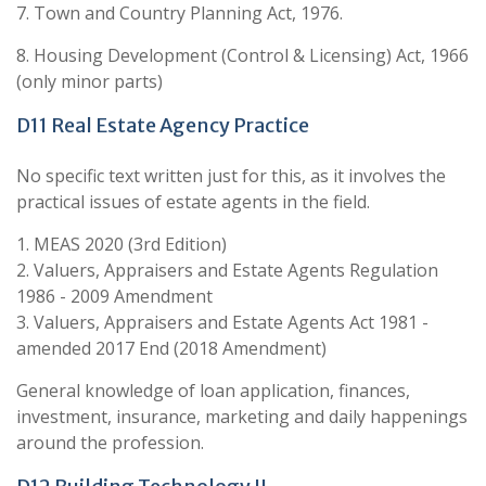
7. Town and Country Planning Act, 1976.
8. Housing Development (Control & Licensing) Act, 1966
(only minor parts)
D11 Real Estate Agency Practice
No specific text written just for this, as it involves the
practical issues of estate agents in the field.
1. MEAS 2020 (3rd Edition)
2. Valuers, Appraisers and Estate Agents Regulation
1986 - 2009 Amendment
3. Valuers, Appraisers and Estate Agents Act 1981 -
amended 2017 End (2018 Amendment)
General knowledge of loan application, finances,
investment, insurance, marketing and daily happenings
around the profession.