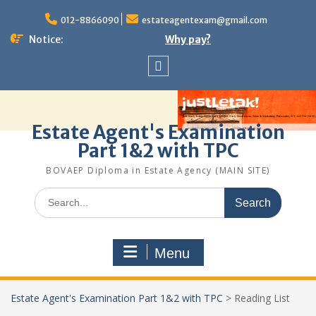
Skip
to
012-8866090
estateagentexam@gmail.com
content
Notice:
Why pay?
Sitemap
Estate Agent's Examination
Part 1&2 with TPC
BOVAEP Diploma in Estate Agency (MAIN SITE)
Search
for:
Menu
Estate Agent's Examination Part 1&2 with TPC
>
Reading List