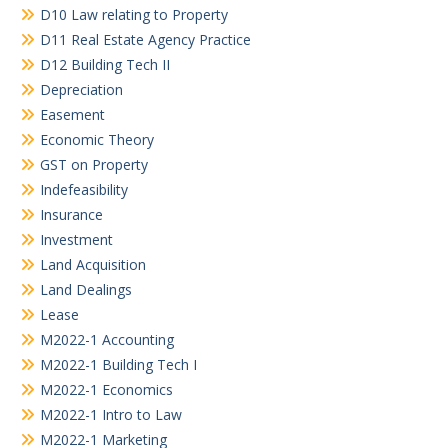
D10 Law relating to Property
D11 Real Estate Agency Practice
D12 Building Tech II
Depreciation
Easement
Economic Theory
GST on Property
Indefeasibility
Insurance
Investment
Land Acquisition
Land Dealings
Lease
M2022-1 Accounting
M2022-1 Building Tech I
M2022-1 Economics
M2022-1 Intro to Law
M2022-1 Marketing