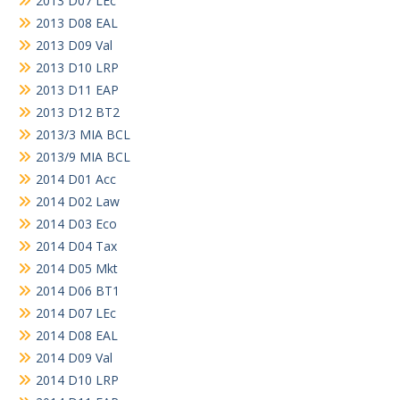
2013 D07 LEc
2013 D08 EAL
2013 D09 Val
2013 D10 LRP
2013 D11 EAP
2013 D12 BT2
2013/3 MIA BCL
2013/9 MIA BCL
2014 D01 Acc
2014 D02 Law
2014 D03 Eco
2014 D04 Tax
2014 D05 Mkt
2014 D06 BT1
2014 D07 LEc
2014 D08 EAL
2014 D09 Val
2014 D10 LRP