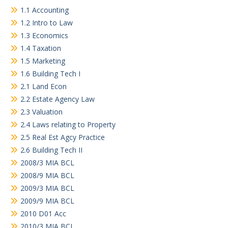
1.1 Accounting
1.2 Intro to Law
1.3 Economics
1.4 Taxation
1.5 Marketing
1.6 Building Tech I
2.1 Land Econ
2.2 Estate Agency Law
2.3 Valuation
2.4 Laws relating to Property
2.5 Real Est Agcy Practice
2.6 Building Tech II
2008/3 MIA BCL
2008/9 MIA BCL
2009/3 MIA BCL
2009/9 MIA BCL
2010 D01 Acc
2010/3 MIA BCL