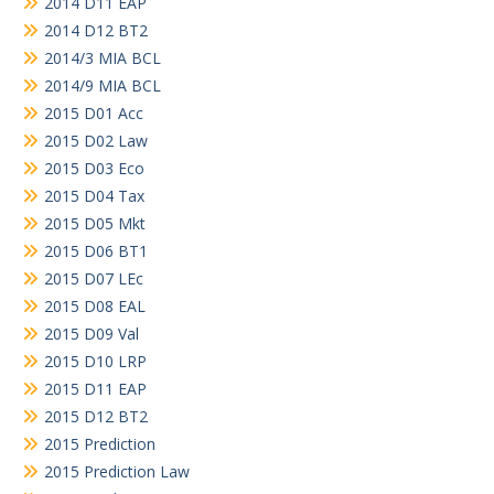
2014 D11 EAP
2014 D12 BT2
2014/3 MIA BCL
2014/9 MIA BCL
2015 D01 Acc
2015 D02 Law
2015 D03 Eco
2015 D04 Tax
2015 D05 Mkt
2015 D06 BT1
2015 D07 LEc
2015 D08 EAL
2015 D09 Val
2015 D10 LRP
2015 D11 EAP
2015 D12 BT2
2015 Prediction
2015 Prediction Law