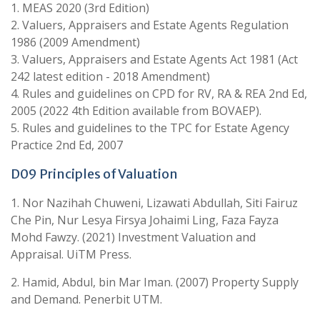
1. MEAS 2020 (3rd Edition)
2. Valuers, Appraisers and Estate Agents Regulation
1986 (2009 Amendment)
3. Valuers, Appraisers and Estate Agents Act 1981 (Act
242 latest edition - 2018 Amendment)
4. Rules and guidelines on CPD for RV, RA & REA 2nd Ed,
2005 (2022 4th Edition available from BOVAEP).
5. Rules and guidelines to the TPC for Estate Agency
Practice 2nd Ed, 2007
D09 Principles of Valuation
1. Nor Nazihah Chuweni, Lizawati Abdullah, Siti Fairuz
Che Pin, Nur Lesya Firsya Johaimi Ling, Faza Fayza
Mohd Fawzy. (2021) Investment Valuation and
Appraisal. UiTM Press.
2. Hamid, Abdul, bin Mar Iman. (2007) Property Supply
and Demand. Penerbit UTM.