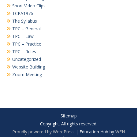
Short Video Clips
TCPA1976
The Syllabus
TPC – General
TPC – Law
TPC – Practice
TPC – Rules
Uncategorized
Website Building
Zoom Meeting
Sitemap
Copyright. All rights reserved.
Proudly powered by WordPress
|
Education Hub by
WEN