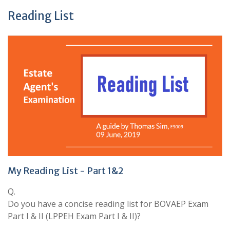
Reading List
My Reading List - Part 1&2
Q.
Do you have a concise reading list for BOVAEP Exam
Part I & II (LPPEH Exam Part I & II)?