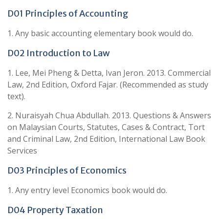
D01 Principles of Accounting
1. Any basic accounting elementary book would do.
D02 Introduction to Law
1. Lee, Mei Pheng & Detta, Ivan Jeron. 2013. Commercial
Law, 2nd Edition, Oxford Fajar. (Recommended as study
text).
2. Nuraisyah Chua Abdullah. 2013. Questions & Answers
on Malaysian Courts, Statutes, Cases & Contract, Tort
and Criminal Law, 2nd Edition, International Law Book
Services
D03 Principles of Economics
1. Any entry level Economics book would do.
D04 Property Taxation