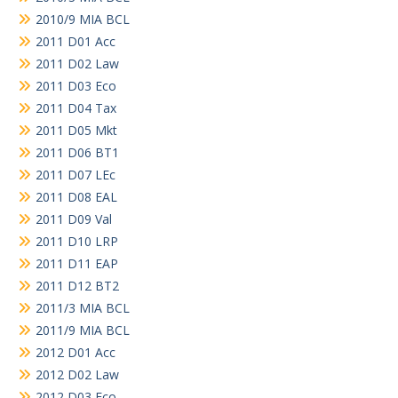
2010/9 MIA BCL
2011 D01 Acc
2011 D02 Law
2011 D03 Eco
2011 D04 Tax
2011 D05 Mkt
2011 D06 BT1
2011 D07 LEc
2011 D08 EAL
2011 D09 Val
2011 D10 LRP
2011 D11 EAP
2011 D12 BT2
2011/3 MIA BCL
2011/9 MIA BCL
2012 D01 Acc
2012 D02 Law
2012 D03 Eco