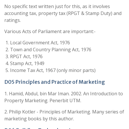
No specific text written just for this, as it involves
accounting tax, property tax (RPGT & Stamp Duty) and
ratings.
Various Acts of Parliament are important:-
Local Government Act, 1976
Town and Country Planning Act, 1976
RPGT Act, 1976
Stamp Act, 1949
Income Tax Act, 1967 (only minor parts)
D05 Principles and Practice of Marketing
1. Hamid, Abdul, bin Mar Iman. 2002. An Introduction to
Property Marketing. Penerbit UTM.
2. Philip Kotler - Principles of Marketing. Many series of
marketing books by this author.