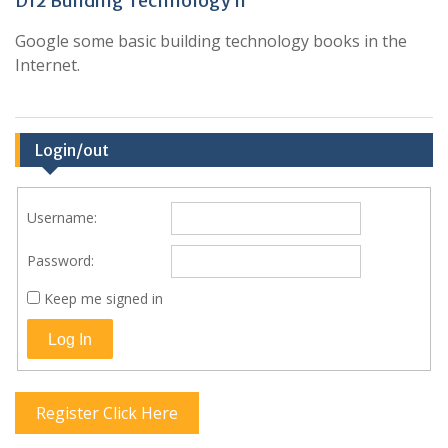
D12 Building Technology II
Google some basic building technology books in the
Internet.
Login/out
Username:
Password:
Keep me signed in
Log In
Register Click Here