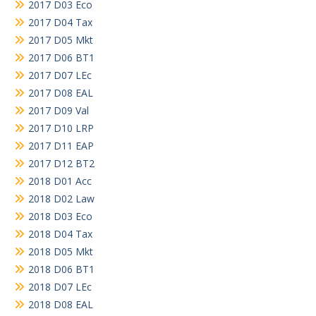
2017 D03 Eco
2017 D04 Tax
2017 D05 Mkt
2017 D06 BT1
2017 D07 LEc
2017 D08 EAL
2017 D09 Val
2017 D10 LRP
2017 D11 EAP
2017 D12 BT2
2018 D01 Acc
2018 D02 Law
2018 D03 Eco
2018 D04 Tax
2018 D05 Mkt
2018 D06 BT1
2018 D07 LEc
2018 D08 EAL