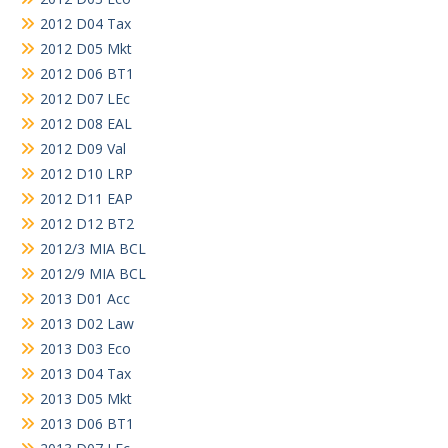
2012 D04 Tax
2012 D05 Mkt
2012 D06 BT1
2012 D07 LEc
2012 D08 EAL
2012 D09 Val
2012 D10 LRP
2012 D11 EAP
2012 D12 BT2
2012/3 MIA BCL
2012/9 MIA BCL
2013 D01 Acc
2013 D02 Law
2013 D03 Eco
2013 D04 Tax
2013 D05 Mkt
2013 D06 BT1