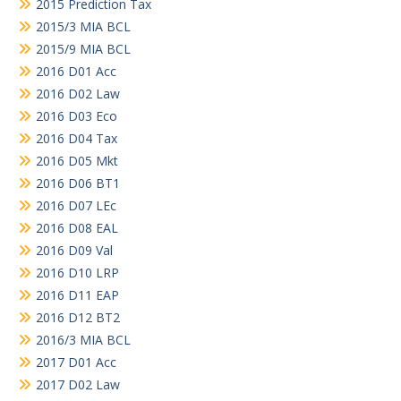
2015 Prediction Tax
2015/3 MIA BCL
2015/9 MIA BCL
2016 D01 Acc
2016 D02 Law
2016 D03 Eco
2016 D04 Tax
2016 D05 Mkt
2016 D06 BT1
2016 D07 LEc
2016 D08 EAL
2016 D09 Val
2016 D10 LRP
2016 D11 EAP
2016 D12 BT2
2016/3 MIA BCL
2017 D01 Acc
2017 D02 Law