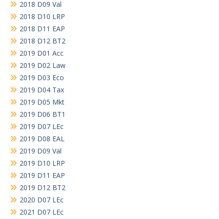
2018 D09 Val
2018 D10 LRP
2018 D11 EAP
2018 D12 BT2
2019 D01 Acc
2019 D02 Law
2019 D03 Eco
2019 D04 Tax
2019 D05 Mkt
2019 D06 BT1
2019 D07 LEc
2019 D08 EAL
2019 D09 Val
2019 D10 LRP
2019 D11 EAP
2019 D12 BT2
2020 D07 LEc
2021 D07 LEc