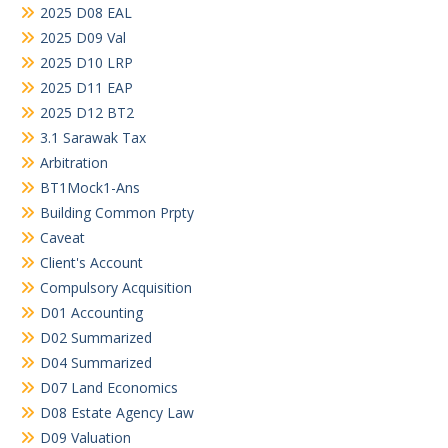
2025 D08 EAL
2025 D09 Val
2025 D10 LRP
2025 D11 EAP
2025 D12 BT2
3.1 Sarawak Tax
Arbitration
BT1Mock1-Ans
Building Common Prpty
Caveat
Client's Account
Compulsory Acquisition
D01 Accounting
D02 Summarized
D04 Summarized
D07 Land Economics
D08 Estate Agency Law
D09 Valuation