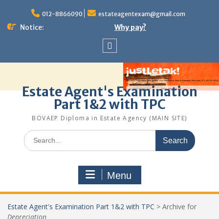
Skip
to
012-8866090
estateagentexam@gmail.com
content
Notice:
Why pay?
Sitemap
Estate Agent's Examination
Part 1&2 with TPC
BOVAEP Diploma in Estate Agency (MAIN SITE)
Search
for:
Menu
Estate Agent's Examination Part 1&2 with TPC
>
Archive for
Depreciation