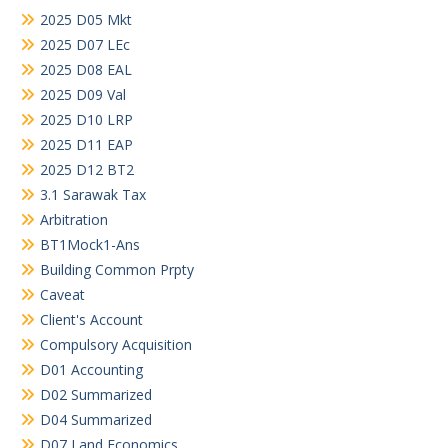
2025 D05 Mkt
2025 D07 LEc
2025 D08 EAL
2025 D09 Val
2025 D10 LRP
2025 D11 EAP
2025 D12 BT2
3.1 Sarawak Tax
Arbitration
BT1Mock1-Ans
Building Common Prpty
Caveat
Client's Account
Compulsory Acquisition
D01 Accounting
D02 Summarized
D04 Summarized
D07 Land Economics