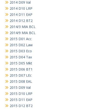
2014 D09 Val
2014 D10 LRP
2014 D11 EAP
2014 D12 BT2
2014/3 MIA BCL
2014/9 MIA BCL
2015 D01 Acc
2015 D02 Law
2015 D03 Eco
2015 D04 Tax
2015 D05 Mkt
2015 D06 BT1
2015 D07 LEc
2015 D08 EAL
2015 D09 Val
2015 D10 LRP
2015 D11 EAP
2015 D12 BT2