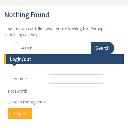
Nothing Found
It seems we can’t find what you’re looking for. Perhaps
searching can help.
Search
for:
Login/out
Username:
Password:
Keep me signed in
Log In