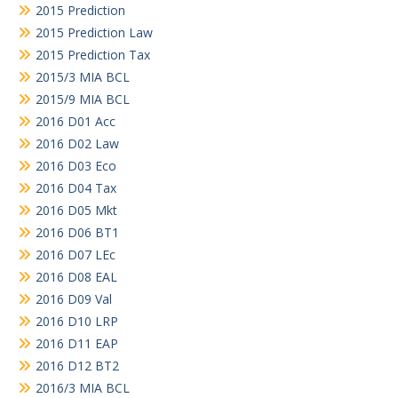
2015 Prediction
2015 Prediction Law
2015 Prediction Tax
2015/3 MIA BCL
2015/9 MIA BCL
2016 D01 Acc
2016 D02 Law
2016 D03 Eco
2016 D04 Tax
2016 D05 Mkt
2016 D06 BT1
2016 D07 LEc
2016 D08 EAL
2016 D09 Val
2016 D10 LRP
2016 D11 EAP
2016 D12 BT2
2016/3 MIA BCL