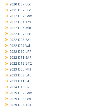
2020 D07 LEc
2021 D07 LEc
2022 D02 Law
2022 D04 Tax
2022 D05 Mkt
2022 D07 LEc
2022 D08 EAL
2022 D09 Val
2022 D10 LRP
2022 D11 EAP
2022 D12 BT2
2023 D05 Mkt
2023 D08 EAL
2023 D11 EAP
2024 D10 LRP
2025 D02 Law
2025 D03 Eco
2025 D04 Tax