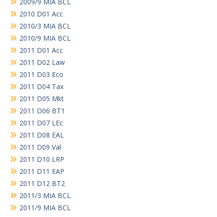
2009/9 MIA BCL
2010 D01 Acc
2010/3 MIA BCL
2010/9 MIA BCL
2011 D01 Acc
2011 D02 Law
2011 D03 Eco
2011 D04 Tax
2011 D05 Mkt
2011 D06 BT1
2011 D07 LEc
2011 D08 EAL
2011 D09 Val
2011 D10 LRP
2011 D11 EAP
2011 D12 BT2
2011/3 MIA BCL
2011/9 MIA BCL