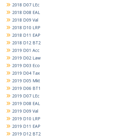
2018 D07 LEc
2018 D08 EAL
2018 D09 Val
2018 D10 LRP
2018 D11 EAP
2018 D12 BT2
2019 D01 Acc
2019 D02 Law
2019 D03 Eco
2019 D04 Tax
2019 D05 Mkt
2019 D06 BT1
2019 D07 LEc
2019 D08 EAL
2019 D09 Val
2019 D10 LRP
2019 D11 EAP
2019 D12 BT2