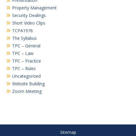
Presentation
Property Management
Security Dealings
Short Video Clips
TCPA1976
The Syllabus
TPC – General
TPC – Law
TPC – Practice
TPC – Rules
Uncategorized
Website Building
Zoom Meeting
Sitemap