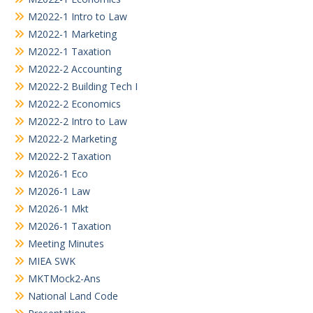
M2022-1 Intro to Law
M2022-1 Marketing
M2022-1 Taxation
M2022-2 Accounting
M2022-2 Building Tech I
M2022-2 Economics
M2022-2 Intro to Law
M2022-2 Marketing
M2022-2 Taxation
M2026-1 Eco
M2026-1 Law
M2026-1 Mkt
M2026-1 Taxation
Meeting Minutes
MIEA SWK
MKTMock2-Ans
National Land Code