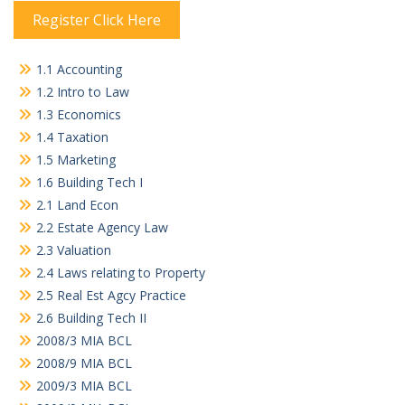
Register Click Here
1.1 Accounting
1.2 Intro to Law
1.3 Economics
1.4 Taxation
1.5 Marketing
1.6 Building Tech I
2.1 Land Econ
2.2 Estate Agency Law
2.3 Valuation
2.4 Laws relating to Property
2.5 Real Est Agcy Practice
2.6 Building Tech II
2008/3 MIA BCL
2008/9 MIA BCL
2009/3 MIA BCL