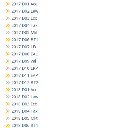
2017 D01 Acc
2017 D02 Law
2017 D03 Eco
2017 D04 Tax
2017 D05 Mkt
2017 D06 BT1
2017 D07 LEc
2017 D08 EAL
2017 D09 Val
2017 D10 LRP
2017 D11 EAP
2017 D12 BT2
2018 D01 Acc
2018 D02 Law
2018 D03 Eco
2018 D04 Tax
2018 D05 Mkt
2018 D06 BT1