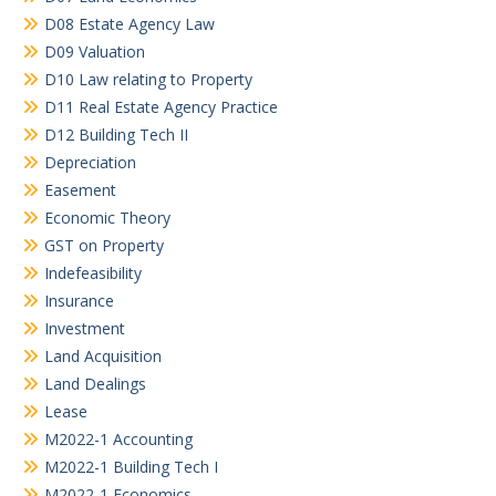
D08 Estate Agency Law
D09 Valuation
D10 Law relating to Property
D11 Real Estate Agency Practice
D12 Building Tech II
Depreciation
Easement
Economic Theory
GST on Property
Indefeasibility
Insurance
Investment
Land Acquisition
Land Dealings
Lease
M2022-1 Accounting
M2022-1 Building Tech I
M2022-1 Economics