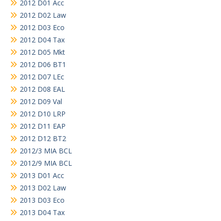
2012 D01 Acc
2012 D02 Law
2012 D03 Eco
2012 D04 Tax
2012 D05 Mkt
2012 D06 BT1
2012 D07 LEc
2012 D08 EAL
2012 D09 Val
2012 D10 LRP
2012 D11 EAP
2012 D12 BT2
2012/3 MIA BCL
2012/9 MIA BCL
2013 D01 Acc
2013 D02 Law
2013 D03 Eco
2013 D04 Tax