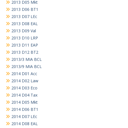
2013 D05 Mkt
2013 D06 BT1
2013 D07 LEc
2013 D08 EAL
2013 D09 Val
2013 D10 LRP
2013 D11 EAP
2013 D12 BT2
2013/3 MIA BCL
2013/9 MIA BCL
2014 D01 Acc
2014 D02 Law
2014 D03 Eco
2014 D04 Tax
2014 D05 Mkt
2014 D06 BT1
2014 D07 LEc
2014 D08 EAL