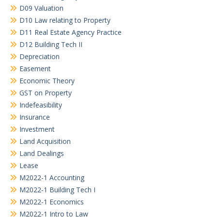
D09 Valuation
D10 Law relating to Property
D11 Real Estate Agency Practice
D12 Building Tech II
Depreciation
Easement
Economic Theory
GST on Property
Indefeasibility
Insurance
Investment
Land Acquisition
Land Dealings
Lease
M2022-1 Accounting
M2022-1 Building Tech I
M2022-1 Economics
M2022-1 Intro to Law