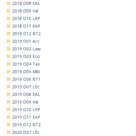
2018 D08 EAL
2018 D09 Val
2018 D10 LRP
2018 D11 EAP
2018 D12 BT2
2019 D01 Acc
2019 D02 Law
2019 D03 Eco
2019 D04 Tax
2019 D05 Mkt
2019 D06 BT1
2019 D07 LEc
2019 D08 EAL
2019 D09 Val
2019 D10 LRP
2019 D11 EAP
2019 D12 BT2
2020 D07 LEc