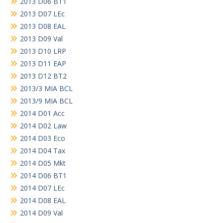
2013 D06 BT1
2013 D07 LEc
2013 D08 EAL
2013 D09 Val
2013 D10 LRP
2013 D11 EAP
2013 D12 BT2
2013/3 MIA BCL
2013/9 MIA BCL
2014 D01 Acc
2014 D02 Law
2014 D03 Eco
2014 D04 Tax
2014 D05 Mkt
2014 D06 BT1
2014 D07 LEc
2014 D08 EAL
2014 D09 Val