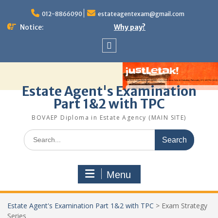
Skip
to
012-8866090
estateagentexam@gmail.com
content
Notice:
Why pay?
Sitemap
Estate Agent's Examination
Part 1&2 with TPC
BOVAEP Diploma in Estate Agency (MAIN SITE)
Search
for:
Menu
Estate Agent's Examination Part 1&2 with TPC
>
Exam Strategy
Series