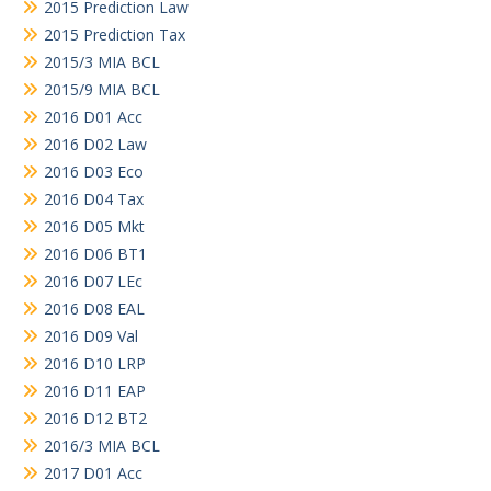
2015 Prediction Law
2015 Prediction Tax
2015/3 MIA BCL
2015/9 MIA BCL
2016 D01 Acc
2016 D02 Law
2016 D03 Eco
2016 D04 Tax
2016 D05 Mkt
2016 D06 BT1
2016 D07 LEc
2016 D08 EAL
2016 D09 Val
2016 D10 LRP
2016 D11 EAP
2016 D12 BT2
2016/3 MIA BCL
2017 D01 Acc