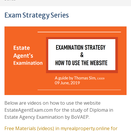
Exam Strategy Series
Below are videos on how to use the website
EstateAgentExam.com for the study of Diploma in
Estate Agency Examination by BoVAEP.
Free Materials (videos) in myrealproperty.online for