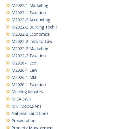
M2022-1 Marketing
M2022-1 Taxation
M2022-2 Accounting
M2022-2 Building Tech I
M2022-2 Economics
M2022-2 Intro to Law
M2022-2 Marketing
M2022-2 Taxation
M2026-1 Eco
M2026-1 Law
M2026-1 Mkt
M2026-1 Taxation
Meeting Minutes
MIEA SWK
MKTMock2-Ans
National Land Code
Presentation
Property Management