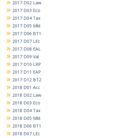
2017 D02 Law
2017 D03 Eco
2017 D04 Tax
2017 D05 Mkt
2017 D06 BT1
2017 D07 LEc
2017 D08 EAL
2017 D09 Val
2017 D10 LRP
2017 D11 EAP
2017 D12 BT2
2018 D01 Acc
2018 D02 Law
2018 D03 Eco
2018 D04 Tax
2018 D05 Mkt
2018 D06 BT1
2018 D07 LEc