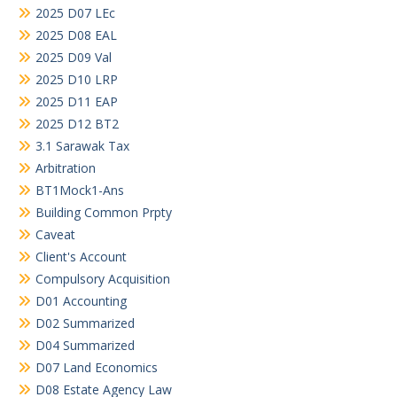
2025 D07 LEc
2025 D08 EAL
2025 D09 Val
2025 D10 LRP
2025 D11 EAP
2025 D12 BT2
3.1 Sarawak Tax
Arbitration
BT1Mock1-Ans
Building Common Prpty
Caveat
Client's Account
Compulsory Acquisition
D01 Accounting
D02 Summarized
D04 Summarized
D07 Land Economics
D08 Estate Agency Law