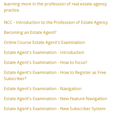
learning more in the profession of real estate agency
practice.
NCC - Introduction to the Profession of Estate Agency
Becoming an Estate Agent?
Online Course Estate Agent's Examination
Estate Agent's Examination - Introduction
Estate Agent's Examination - How to focus?
Estate Agent's Examination - How to Register as Free
Subscriber?
Estate Agent's Examination - Navigation
Estate Agent's Examination - New Feature Navigation
Estate Agent's Examination - New Subscriber System