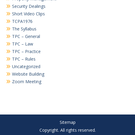
Security Dealings
Short Video Clips
TCPA1976
The Syllabus
TPC – General
TPC – Law
TPC – Practice
TPC – Rules
Uncategorized
Website Building
Zoom Meeting
Sitemap
Copyright. All rights reserved.