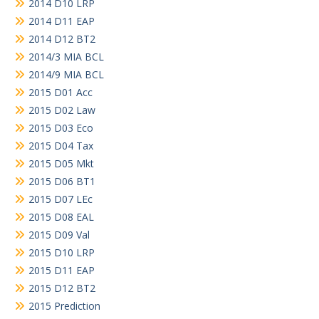
2014 D10 LRP
2014 D11 EAP
2014 D12 BT2
2014/3 MIA BCL
2014/9 MIA BCL
2015 D01 Acc
2015 D02 Law
2015 D03 Eco
2015 D04 Tax
2015 D05 Mkt
2015 D06 BT1
2015 D07 LEc
2015 D08 EAL
2015 D09 Val
2015 D10 LRP
2015 D11 EAP
2015 D12 BT2
2015 Prediction