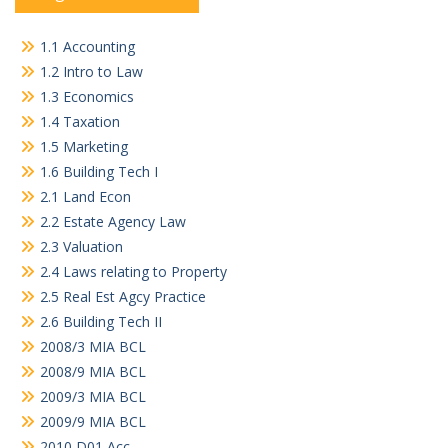
1.1 Accounting
1.2 Intro to Law
1.3 Economics
1.4 Taxation
1.5 Marketing
1.6 Building Tech I
2.1 Land Econ
2.2 Estate Agency Law
2.3 Valuation
2.4 Laws relating to Property
2.5 Real Est Agcy Practice
2.6 Building Tech II
2008/3 MIA BCL
2008/9 MIA BCL
2009/3 MIA BCL
2009/9 MIA BCL
2010 D01 Acc