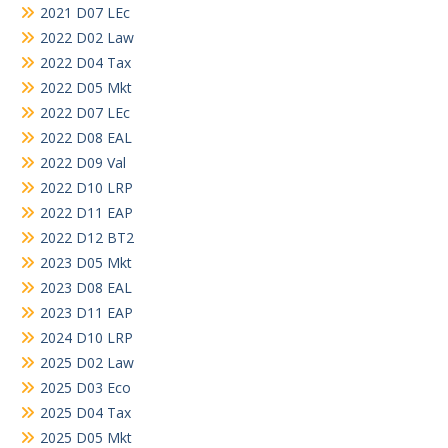
2021 D07 LEc
2022 D02 Law
2022 D04 Tax
2022 D05 Mkt
2022 D07 LEc
2022 D08 EAL
2022 D09 Val
2022 D10 LRP
2022 D11 EAP
2022 D12 BT2
2023 D05 Mkt
2023 D08 EAL
2023 D11 EAP
2024 D10 LRP
2025 D02 Law
2025 D03 Eco
2025 D04 Tax
2025 D05 Mkt