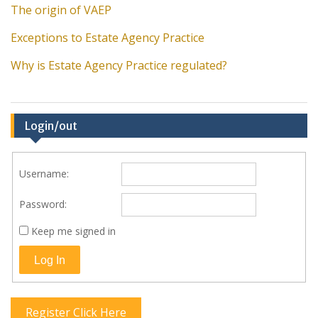
The origin of VAEP
Exceptions to Estate Agency Practice
Why is Estate Agency Practice regulated?
Login/out
Username:
Password:
Keep me signed in
Log In
Register Click Here