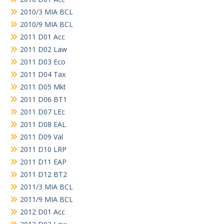
2010/3 MIA BCL
2010/9 MIA BCL
2011 D01 Acc
2011 D02 Law
2011 D03 Eco
2011 D04 Tax
2011 D05 Mkt
2011 D06 BT1
2011 D07 LEc
2011 D08 EAL
2011 D09 Val
2011 D10 LRP
2011 D11 EAP
2011 D12 BT2
2011/3 MIA BCL
2011/9 MIA BCL
2012 D01 Acc