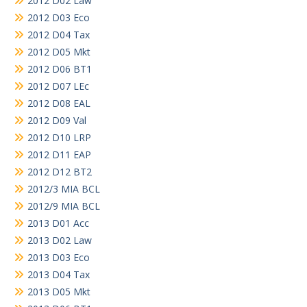
2012 D02 Law
2012 D03 Eco
2012 D04 Tax
2012 D05 Mkt
2012 D06 BT1
2012 D07 LEc
2012 D08 EAL
2012 D09 Val
2012 D10 LRP
2012 D11 EAP
2012 D12 BT2
2012/3 MIA BCL
2012/9 MIA BCL
2013 D01 Acc
2013 D02 Law
2013 D03 Eco
2013 D04 Tax
2013 D05 Mkt