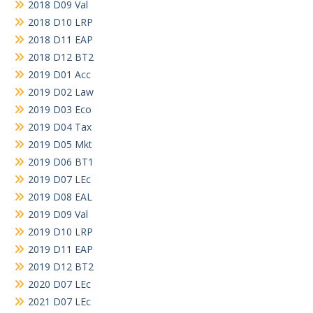
2018 D09 Val
2018 D10 LRP
2018 D11 EAP
2018 D12 BT2
2019 D01 Acc
2019 D02 Law
2019 D03 Eco
2019 D04 Tax
2019 D05 Mkt
2019 D06 BT1
2019 D07 LEc
2019 D08 EAL
2019 D09 Val
2019 D10 LRP
2019 D11 EAP
2019 D12 BT2
2020 D07 LEc
2021 D07 LEc