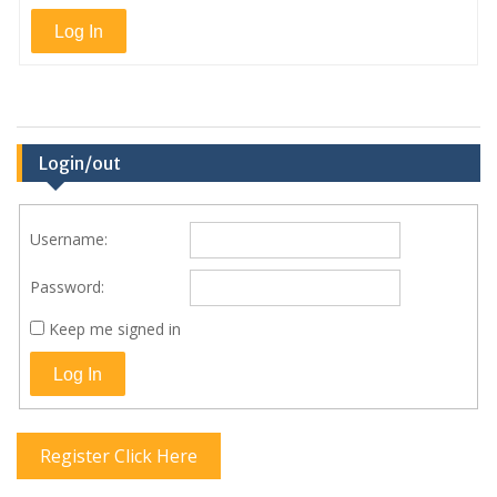
Log In
Login/out
Username:
Password:
Keep me signed in
Log In
Register Click Here