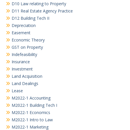
D10 Law relating to Property
D11 Real Estate Agency Practice
D12 Building Tech II
Depreciation
Easement
Economic Theory
GST on Property
Indefeasibility
Insurance
Investment
Land Acquisition
Land Dealings
Lease
M2022-1 Accounting
M2022-1 Building Tech I
M2022-1 Economics
M2022-1 Intro to Law
M2022-1 Marketing