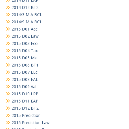
2014 D11 EAP
2014 D12 BT2
2014/3 MIA BCL
2014/9 MIA BCL
2015 D01 Acc
2015 D02 Law
2015 D03 Eco
2015 D04 Tax
2015 D05 Mkt
2015 D06 BT1
2015 D07 LEc
2015 D08 EAL
2015 D09 Val
2015 D10 LRP
2015 D11 EAP
2015 D12 BT2
2015 Prediction
2015 Prediction Law