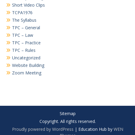
Short Video Clips
TCPA1976
The Syllabus
TPC – General
TPC – Law
TPC – Practice
TPC – Rules
Uncategorized
Website Building
Zoom Meeting
Sitemap
Copyright. All rights reserved.
Proudly powered by WordPress
|
Education Hub by
WEN