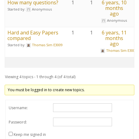
How many questions?
1
1
6 years, 10
months
Started by:
Anonymous
ago
Anonymous
Hard and Easy Papers
1
1
6 years, 11
compared
months
ago
Started by:
Thomas Sim E3009
Thomas Sim E3009
Viewing 4 topics - 1 through 4 (of 4 total)
You must be logged in to create new topics.
Username:
Password:
Keep me signed in