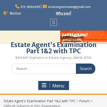
Skip
to
012-8866090
estateagentexam@gmail.com
content
Notice:
Why pay?
Sitemap
Estate Agent's Examination
Part 1&2 with TPC
BOVAEP Diploma in Estate Agency (MAIN SITE)
Search
for:
Menu
Estate Agent's Examination Part 1&2 with TPC
>
Forum
>
Difficult Subjects in EA’s Examination