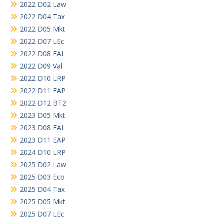
2022 D02 Law
2022 D04 Tax
2022 D05 Mkt
2022 D07 LEc
2022 D08 EAL
2022 D09 Val
2022 D10 LRP
2022 D11 EAP
2022 D12 BT2
2023 D05 Mkt
2023 D08 EAL
2023 D11 EAP
2024 D10 LRP
2025 D02 Law
2025 D03 Eco
2025 D04 Tax
2025 D05 Mkt
2025 D07 LEc