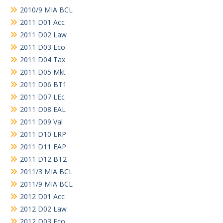
2010/9 MIA BCL
2011 D01 Acc
2011 D02 Law
2011 D03 Eco
2011 D04 Tax
2011 D05 Mkt
2011 D06 BT1
2011 D07 LEc
2011 D08 EAL
2011 D09 Val
2011 D10 LRP
2011 D11 EAP
2011 D12 BT2
2011/3 MIA BCL
2011/9 MIA BCL
2012 D01 Acc
2012 D02 Law
2012 D03 Eco