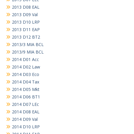
2013 D08 EAL
2013 D09 Val
2013 D10 LRP
2013 D11 EAP
2013 D12 BT2
2013/3 MIA BCL
2013/9 MIA BCL
2014 D01 Acc
2014 D02 Law
2014 D03 Eco
2014 D04 Tax
2014 D05 Mkt
2014 D06 BT1
2014 D07 LEc
2014 D08 EAL
2014 D09 Val
2014 D10 LRP