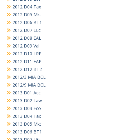
2012 D04 Tax
2012 D05 Mkt
2012 D06 BT1
2012 D07 LEc
2012 D08 EAL
2012 D09 Val
2012 D10 LRP
2012 D11 EAP
2012 D12 BT2
2012/3 MIA BCL
2012/9 MIA BCL
2013 D01 Acc
2013 D02 Law
2013 D03 Eco
2013 D04 Tax
2013 D05 Mkt
2013 D06 BT1
2013 D07 LEc