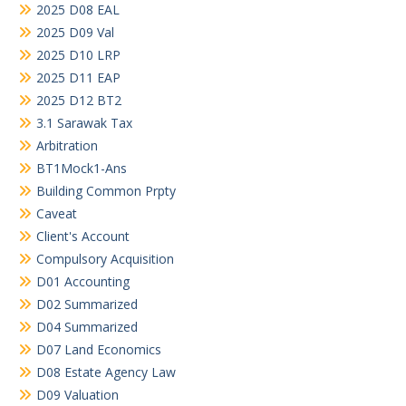
2025 D08 EAL
2025 D09 Val
2025 D10 LRP
2025 D11 EAP
2025 D12 BT2
3.1 Sarawak Tax
Arbitration
BT1Mock1-Ans
Building Common Prpty
Caveat
Client's Account
Compulsory Acquisition
D01 Accounting
D02 Summarized
D04 Summarized
D07 Land Economics
D08 Estate Agency Law
D09 Valuation