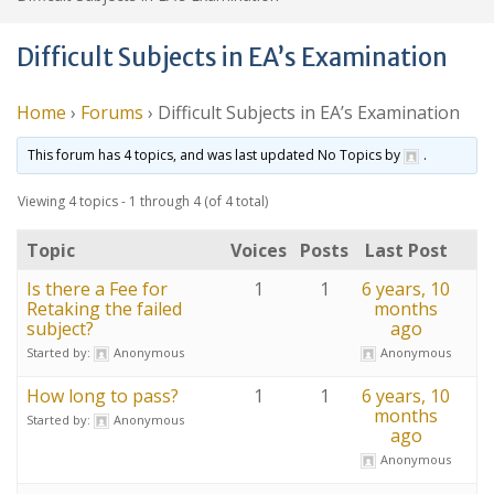
Difficult Subjects in EA’s Examination
Home
›
Forums
›
Difficult Subjects in EA’s Examination
This forum has 4 topics, and was last updated No Topics by
.
Viewing 4 topics - 1 through 4 (of 4 total)
Topic
Voices
Posts
Last Post
Is there a Fee for
1
1
6 years, 10
Retaking the failed
months
subject?
ago
Started by:
Anonymous
Anonymous
How long to pass?
1
1
6 years, 10
months
Started by:
Anonymous
ago
Anonymous