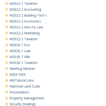
M2022-1 Taxation
M2022-2 Accounting
M2022-2 Building Tech I
M2022-2 Economics
M2022-2 Intro to Law
M2022-2 Marketing
M2022-2 Taxation
M2026-1 Eco
M2026-1 Law
M2026-1 Mkt
M2026-1 Taxation
Meeting Minutes
MIEA SWK
MKTMock2-Ans
National Land Code
Presentation
Property Management
Security Dealings