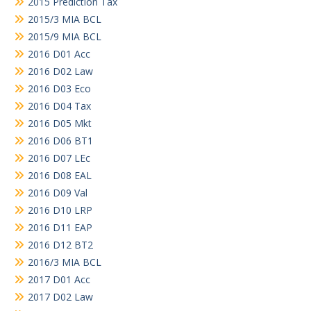
2015 Prediction Tax
2015/3 MIA BCL
2015/9 MIA BCL
2016 D01 Acc
2016 D02 Law
2016 D03 Eco
2016 D04 Tax
2016 D05 Mkt
2016 D06 BT1
2016 D07 LEc
2016 D08 EAL
2016 D09 Val
2016 D10 LRP
2016 D11 EAP
2016 D12 BT2
2016/3 MIA BCL
2017 D01 Acc
2017 D02 Law