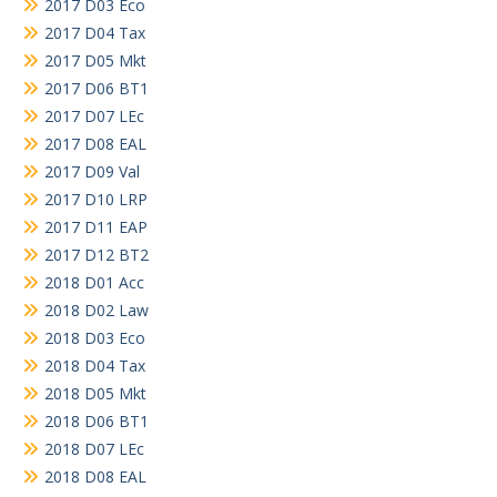
2017 D03 Eco
2017 D04 Tax
2017 D05 Mkt
2017 D06 BT1
2017 D07 LEc
2017 D08 EAL
2017 D09 Val
2017 D10 LRP
2017 D11 EAP
2017 D12 BT2
2018 D01 Acc
2018 D02 Law
2018 D03 Eco
2018 D04 Tax
2018 D05 Mkt
2018 D06 BT1
2018 D07 LEc
2018 D08 EAL