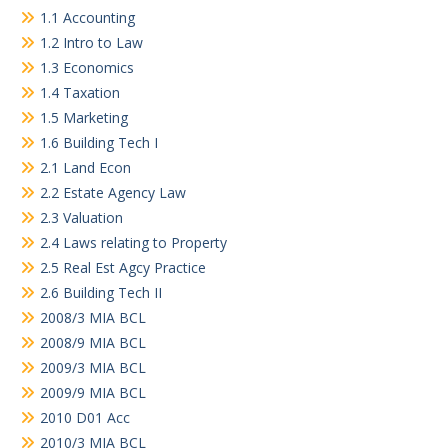
1.1 Accounting
1.2 Intro to Law
1.3 Economics
1.4 Taxation
1.5 Marketing
1.6 Building Tech I
2.1 Land Econ
2.2 Estate Agency Law
2.3 Valuation
2.4 Laws relating to Property
2.5 Real Est Agcy Practice
2.6 Building Tech II
2008/3 MIA BCL
2008/9 MIA BCL
2009/3 MIA BCL
2009/9 MIA BCL
2010 D01 Acc
2010/3 MIA BCL