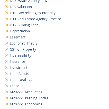
D08 Estate Agency Law
D09 Valuation
D10 Law relating to Property
D11 Real Estate Agency Practice
D12 Building Tech II
Depreciation
Easement
Economic Theory
GST on Property
Indefeasibility
Insurance
Investment
Land Acquisition
Land Dealings
Lease
M2022-1 Accounting
M2022-1 Building Tech I
M2022-1 Economics