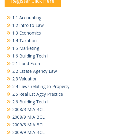
Register Click Here
1.1 Accounting
1.2 Intro to Law
1.3 Economics
1.4 Taxation
1.5 Marketing
1.6 Building Tech I
2.1 Land Econ
2.2 Estate Agency Law
2.3 Valuation
2.4 Laws relating to Property
2.5 Real Est Agcy Practice
2.6 Building Tech II
2008/3 MIA BCL
2008/9 MIA BCL
2009/3 MIA BCL
2009/9 MIA BCL