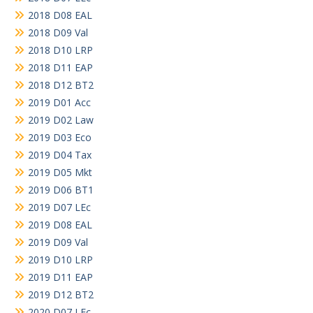
2018 D08 EAL
2018 D09 Val
2018 D10 LRP
2018 D11 EAP
2018 D12 BT2
2019 D01 Acc
2019 D02 Law
2019 D03 Eco
2019 D04 Tax
2019 D05 Mkt
2019 D06 BT1
2019 D07 LEc
2019 D08 EAL
2019 D09 Val
2019 D10 LRP
2019 D11 EAP
2019 D12 BT2
2020 D07 LEc