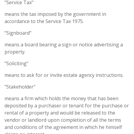
"Service Tax"
means the tax imposed by the government in
accordance to the Service Tax 1975.
"Signboard"
means a board bearing a sign or notice advertising a
property.
"Soliciting"
means to ask for or invite estate agency instructions.
"Stakeholder"
means a firm which holds the money that has been
deposited by a purchaser or tenant for the purchase or
rental of a property and would be released to the
vendor or landlord upon completion of all the terms
and conditions of the agreement in which he himself