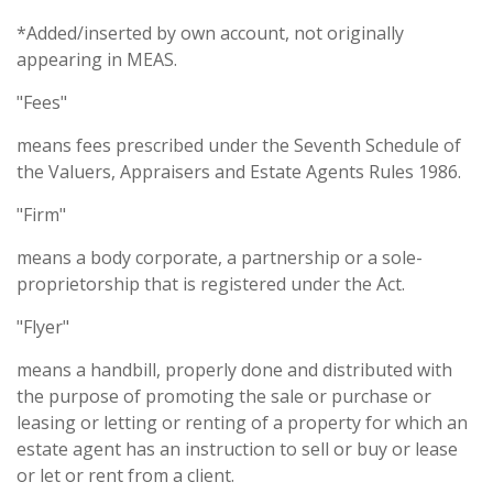
*Added/inserted by own account, not originally
appearing in MEAS.
"Fees"
means fees prescribed under the Seventh Schedule of
the Valuers, Appraisers and Estate Agents Rules 1986.
"Firm"
means a body corporate, a partnership or a sole-
proprietorship that is registered under the Act.
"Flyer"
means a handbill, properly done and distributed with
the purpose of promoting the sale or purchase or
leasing or letting or renting of a property for which an
estate agent has an instruction to sell or buy or lease
or let or rent from a client.