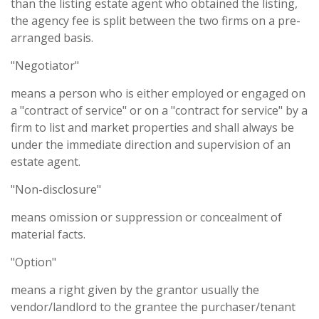
than the listing estate agent who obtained the listing,
the agency fee is split between the two firms on a pre-
arranged basis.
"Negotiator"
means a person who is either employed or engaged on
a "contract of service" or on a "contract for service" by a
firm to list and market properties and shall always be
under the immediate direction and supervision of an
estate agent.
"Non-disclosure"
means omission or suppression or concealment of
material facts.
"Option"
means a right given by the grantor usually the
vendor/landlord to the grantee the purchaser/tenant