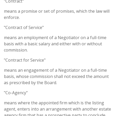
"Contract"
means a promise or set of promises, which the law will
enforce.
"Contract of Service"
means an employment of a Negotiator on a full-time
basis with a basic salary and either with or without
commission.
"Contract for Service"
means an engagement of a Negotiator on a full-time
basis, whose commission shall not exceed the amount
as prescribed by the Board.
"Co-Agency"
means where the appointed firm which is the listing
agent, enters into an arrangement with another estate
agency firm that has a prospective party to conclude