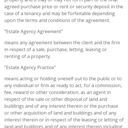
agreed purchase price or rent or security deposit in the
case of a tenancy and may be forfeitable depending
upon the terms and conditions of the agreement.
"Estate Agency Agreement"
means any agreement between the client and the firm
in respect of a sale, purchase, letting, leasing or
renting of a property.
"Estate Agency Practice"
means acting or holding oneself out to the public or to
any individual or firm as ready to act, for a commission,
fee, reward or other consideration, as an agent in
respect of the sale or other disposal of land and
buildings and of any interest therein or the purchase
or other acquisition of land and buildings and of any
interest therein or in respect of the leasing or letting of
land and buildings and of any interest therein including