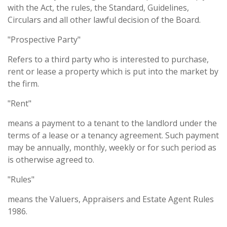
with the Act, the rules, the Standard, Guidelines,
Circulars and all other lawful decision of the Board.
"Prospective Party"
Refers to a third party who is interested to purchase,
rent or lease a property which is put into the market by
the firm.
"Rent"
means a payment to a tenant to the landlord under the
terms of a lease or a tenancy agreement. Such payment
may be annually, monthly, weekly or for such period as
is otherwise agreed to.
"Rules"
means the Valuers, Appraisers and Estate Agent Rules
1986.