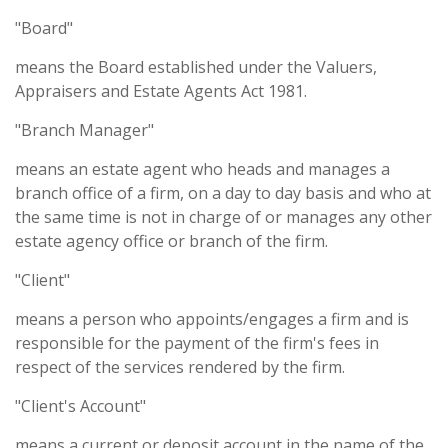
"Board"
means the Board established under the Valuers,
Appraisers and Estate Agents Act 1981.
"Branch Manager"
means an estate agent who heads and manages a
branch office of a firm, on a day to day basis and who at
the same time is not in charge of or manages any other
estate agency office or branch of the firm.
"Client"
means a person who appoints/engages a firm and is
responsible for the payment of the firm's fees in
respect of the services rendered by the firm.
"Client's Account"
means a current or deposit account in the name of the