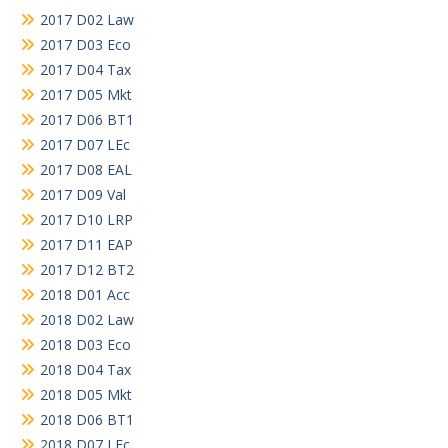
2017 D02 Law
2017 D03 Eco
2017 D04 Tax
2017 D05 Mkt
2017 D06 BT1
2017 D07 LEc
2017 D08 EAL
2017 D09 Val
2017 D10 LRP
2017 D11 EAP
2017 D12 BT2
2018 D01 Acc
2018 D02 Law
2018 D03 Eco
2018 D04 Tax
2018 D05 Mkt
2018 D06 BT1
2018 D07 LEc