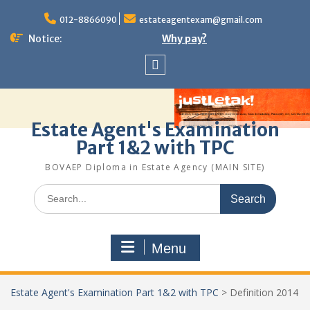
Skip
to
012-8866090
estateagentexam@gmail.com
content
Notice:
Why pay?
Sitemap
Estate Agent's Examination
Part 1&2 with TPC
BOVAEP Diploma in Estate Agency (MAIN SITE)
Search
for:
Menu
Estate Agent's Examination Part 1&2 with TPC
>
Definition 2014