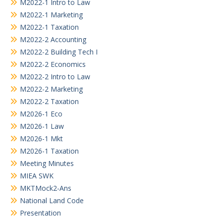
M2022-1 Intro to Law
M2022-1 Marketing
M2022-1 Taxation
M2022-2 Accounting
M2022-2 Building Tech I
M2022-2 Economics
M2022-2 Intro to Law
M2022-2 Marketing
M2022-2 Taxation
M2026-1 Eco
M2026-1 Law
M2026-1 Mkt
M2026-1 Taxation
Meeting Minutes
MIEA SWK
MKTMock2-Ans
National Land Code
Presentation