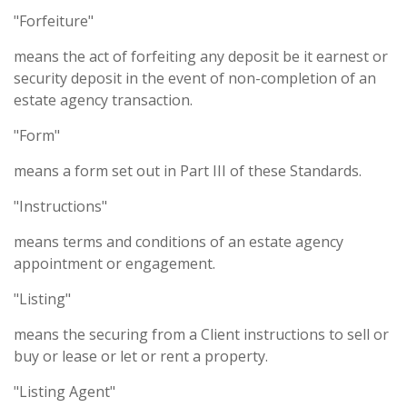
"Forfeiture"
means the act of forfeiting any deposit be it earnest or
security deposit in the event of non-completion of an
estate agency transaction.
"Form"
means a form set out in Part III of these Standards.
"Instructions"
means terms and conditions of an estate agency
appointment or engagement.
"Listing"
means the securing from a Client instructions to sell or
buy or lease or let or rent a property.
"Listing Agent"