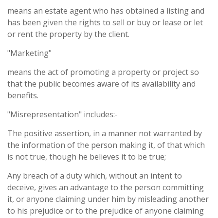
means an estate agent who has obtained a listing and
has been given the rights to sell or buy or lease or let
or rent the property by the client.
"Marketing"
means the act of promoting a property or project so
that the public becomes aware of its availability and
benefits.
"Misrepresentation" includes:-
The positive assertion, in a manner not warranted by
the information of the person making it, of that which
is not true, though he believes it to be true;
Any breach of a duty which, without an intent to
deceive, gives an advantage to the person committing
it, or anyone claiming under him by misleading another
to his prejudice or to the prejudice of anyone claiming