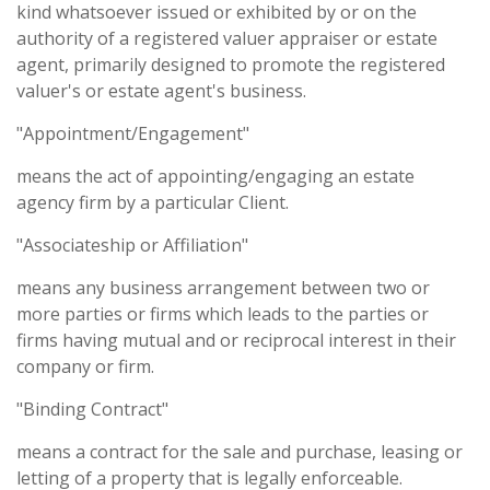
kind whatsoever issued or exhibited by or on the
authority of a registered valuer appraiser or estate
agent, primarily designed to promote the registered
valuer's or estate agent's business.
"Appointment/Engagement"
means the act of appointing/engaging an estate
agency firm by a particular Client.
"Associateship or Affiliation"
means any business arrangement between two or
more parties or firms which leads to the parties or
firms having mutual and or reciprocal interest in their
company or firm.
"Binding Contract"
means a contract for the sale and purchase, leasing or
letting of a property that is legally enforceable.