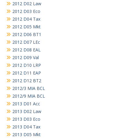
2012 D02 Law
2012 D03 Eco
2012 D04 Tax
2012 D05 Mkt
2012 D06 BT1
2012 D07 LEc
2012 D08 EAL
2012 D09 Val
2012 D10 LRP
2012 D11 EAP
2012 D12 BT2
2012/3 MIA BCL
2012/9 MIA BCL
2013 D01 Acc
2013 D02 Law
2013 D03 Eco
2013 D04 Tax
2013 D05 Mkt