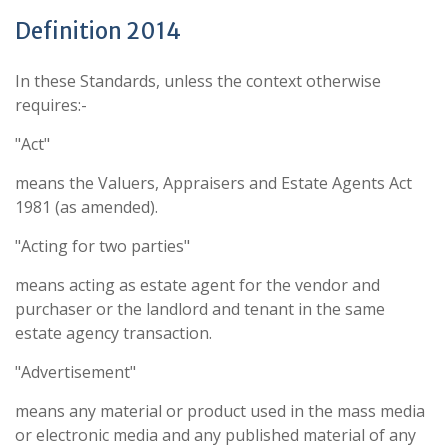
Definition 2014
In these Standards, unless the context otherwise
requires:-
"Act"
means the Valuers, Appraisers and Estate Agents Act
1981 (as amended).
"Acting for two parties"
means acting as estate agent for the vendor and
purchaser or the landlord and tenant in the same
estate agency transaction.
"Advertisement"
means any material or product used in the mass media
or electronic media and any published material of any