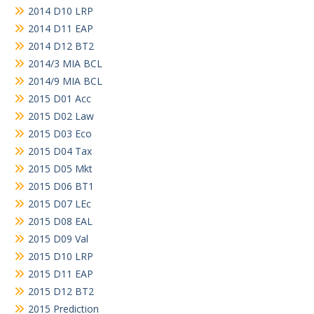
2014 D10 LRP
2014 D11 EAP
2014 D12 BT2
2014/3 MIA BCL
2014/9 MIA BCL
2015 D01 Acc
2015 D02 Law
2015 D03 Eco
2015 D04 Tax
2015 D05 Mkt
2015 D06 BT1
2015 D07 LEc
2015 D08 EAL
2015 D09 Val
2015 D10 LRP
2015 D11 EAP
2015 D12 BT2
2015 Prediction