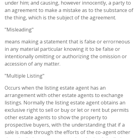
under him; and causing, however innocently, a party to
an agreement to make a mistake as to the substance of
the thing, which is the subject of the agreement.
"Misleading"
means making a statement that is false or errorneous
in any material particular knowing it to be false or
intentionally omitting or authorizing the omission or
accession of any matter.
"Multiple Listing"
Occurs when the listing estate agent has an
arrangement with other estate agents to exchange
listings. Normally the listing estate agent obtains an
exclusive right to sell or buy or let or rent but permits
other estate agents to show the property to
prospective buyers, with the understanding that if a
sale is made through the efforts of the co-agent other