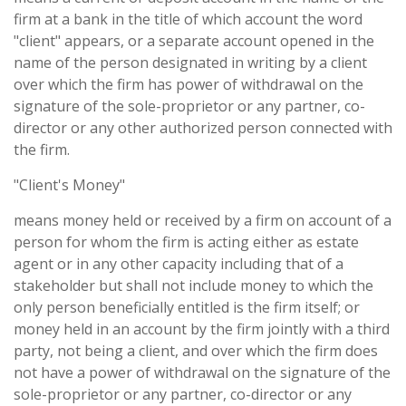
firm at a bank in the title of which account the word
"client" appears, or a separate account opened in the
name of the person designated in writing by a client
over which the firm has power of withdrawal on the
signature of the sole-proprietor or any partner, co-
director or any other authorized person connected with
the firm.
"Client's Money"
means money held or received by a firm on account of a
person for whom the firm is acting either as estate
agent or in any other capacity including that of a
stakeholder but shall not include money to which the
only person beneficially entitled is the firm itself; or
money held in an account by the firm jointly with a third
party, not being a client, and over which the firm does
not have a power of withdrawal on the signature of the
sole-proprietor or any partner, co-director or any