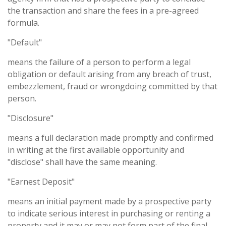
the transaction and share the fees in a pre-agreed
formula.
"Default"
means the failure of a person to perform a legal
obligation or default arising from any breach of trust,
embezzlement, fraud or wrongdoing committed by that
person.
"Disclosure"
means a full declaration made promptly and confirmed
in writing at the first available opportunity and
"disclose" shall have the same meaning.
"Earnest Deposit"
means an initial payment made by a prospective party
to indicate serious interest in purchasing or renting a
property and it may or may not form part of the final