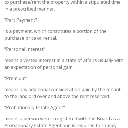
to purchase/rent the property within a stipulated time
in a prescribed manner.
"Part Payment"
Is a payment, which constitutes a portion of the
purchase price or rental.
"Personal Interest"
means a vested interest in a state of affairs usually with
an expectation of personal gain.
"Premium"
means any additional consideration paid by the tenant
to the landlord over and above the rent reserved.
"Probationary Estate Agent"
means a person who is registered with the Board as a
Probationary Estate Agent and is required to comply