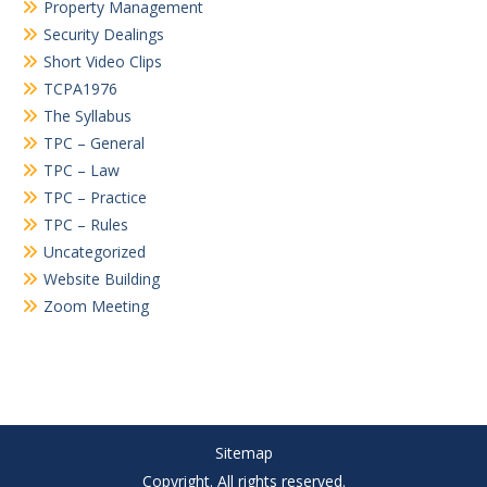
Property Management
Security Dealings
Short Video Clips
TCPA1976
The Syllabus
TPC – General
TPC – Law
TPC – Practice
TPC – Rules
Uncategorized
Website Building
Zoom Meeting
Sitemap
Copyright. All rights reserved.