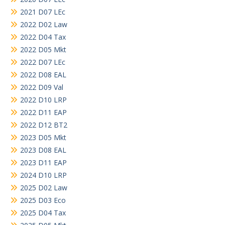
2021 D07 LEc
2022 D02 Law
2022 D04 Tax
2022 D05 Mkt
2022 D07 LEc
2022 D08 EAL
2022 D09 Val
2022 D10 LRP
2022 D11 EAP
2022 D12 BT2
2023 D05 Mkt
2023 D08 EAL
2023 D11 EAP
2024 D10 LRP
2025 D02 Law
2025 D03 Eco
2025 D04 Tax