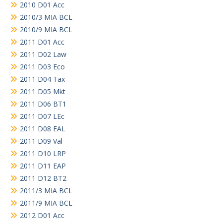
2010 D01 Acc
2010/3 MIA BCL
2010/9 MIA BCL
2011 D01 Acc
2011 D02 Law
2011 D03 Eco
2011 D04 Tax
2011 D05 Mkt
2011 D06 BT1
2011 D07 LEc
2011 D08 EAL
2011 D09 Val
2011 D10 LRP
2011 D11 EAP
2011 D12 BT2
2011/3 MIA BCL
2011/9 MIA BCL
2012 D01 Acc