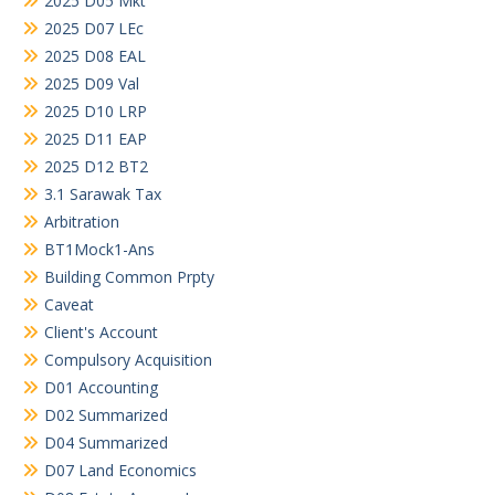
2025 D05 Mkt
2025 D07 LEc
2025 D08 EAL
2025 D09 Val
2025 D10 LRP
2025 D11 EAP
2025 D12 BT2
3.1 Sarawak Tax
Arbitration
BT1Mock1-Ans
Building Common Prpty
Caveat
Client's Account
Compulsory Acquisition
D01 Accounting
D02 Summarized
D04 Summarized
D07 Land Economics