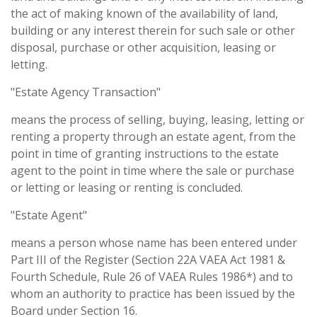
the act of making known of the availability of land,
building or any interest therein for such sale or other
disposal, purchase or other acquisition, leasing or
letting.
"Estate Agency Transaction"
means the process of selling, buying, leasing, letting or
renting a property through an estate agent, from the
point in time of granting instructions to the estate
agent to the point in time where the sale or purchase
or letting or leasing or renting is concluded.
"Estate Agent"
means a person whose name has been entered under
Part III of the Register (Section 22A VAEA Act 1981 &
Fourth Schedule, Rule 26 of VAEA Rules 1986*) and to
whom an authority to practice has been issued by the
Board under Section 16.