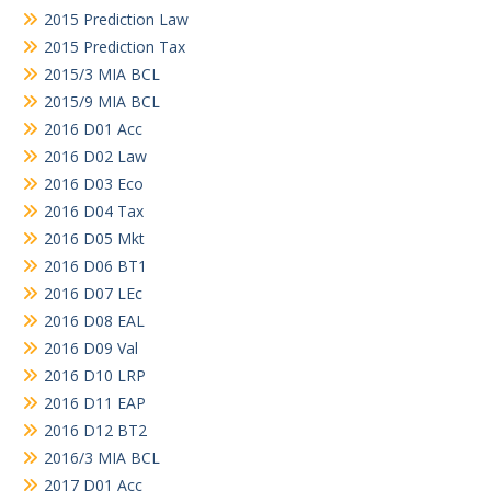
2015 Prediction Law
2015 Prediction Tax
2015/3 MIA BCL
2015/9 MIA BCL
2016 D01 Acc
2016 D02 Law
2016 D03 Eco
2016 D04 Tax
2016 D05 Mkt
2016 D06 BT1
2016 D07 LEc
2016 D08 EAL
2016 D09 Val
2016 D10 LRP
2016 D11 EAP
2016 D12 BT2
2016/3 MIA BCL
2017 D01 Acc