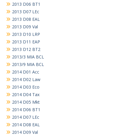
2013 D06 BT1
2013 D07 LEc
2013 D08 EAL
2013 D09 Val
2013 D10 LRP
2013 D11 EAP
2013 D12 BT2
2013/3 MIA BCL
2013/9 MIA BCL
2014 D01 Acc
2014 D02 Law
2014 D03 Eco
2014 D04 Tax
2014 D05 Mkt
2014 D06 BT1
2014 D07 LEc
2014 D08 EAL
2014 D09 Val