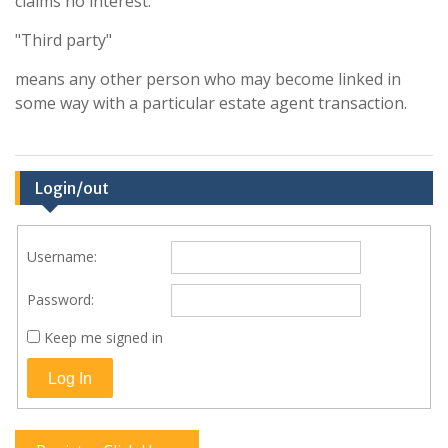
claims no interest.
"Third party"
means any other person who may become linked in
some way with a particular estate agent transaction.
Login/out
Username:
Password:
Keep me signed in
Log In