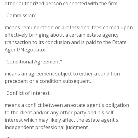
other authorized person connected with the firm.
"Commission"
means remuneration or professional fees earned upon
effectively bringing about a certain estate agency
transaction to its conclusion and is paid to the Estate
Agent/Negotiator.
"Conditional Agreement"
means an agreement subject to either a condition
precedent or a condition subsequent.
"Conflict of Interest"
means a conflict between an estate agent's obligation
to the client and/or any other party and his self-
interest which may likely affect the estate agent's
independent professional judgment.