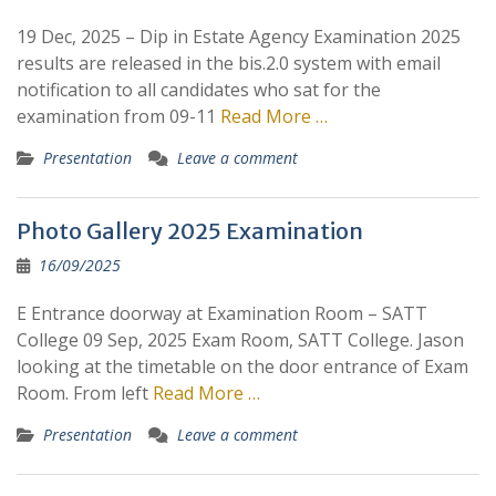
19 Dec, 2025 – Dip in Estate Agency Examination 2025
results are released in the bis.2.0 system with email
notification to all candidates who sat for the
examination from 09-11
Read More …
Presentation
Leave a comment
Photo Gallery 2025 Examination
16/09/2025
E Entrance doorway at Examination Room – SATT
College 09 Sep, 2025 Exam Room, SATT College. Jason
looking at the timetable on the door entrance of Exam
Room. From left
Read More …
Presentation
Leave a comment