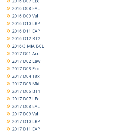
2016 D07 LEc
2016 D08 EAL
2016 D09 Val
2016 D10 LRP
2016 D11 EAP
2016 D12 BT2
2016/3 MIA BCL
2017 D01 Acc
2017 D02 Law
2017 D03 Eco
2017 D04 Tax
2017 D05 Mkt
2017 D06 BT1
2017 D07 LEc
2017 D08 EAL
2017 D09 Val
2017 D10 LRP
2017 D11 EAP