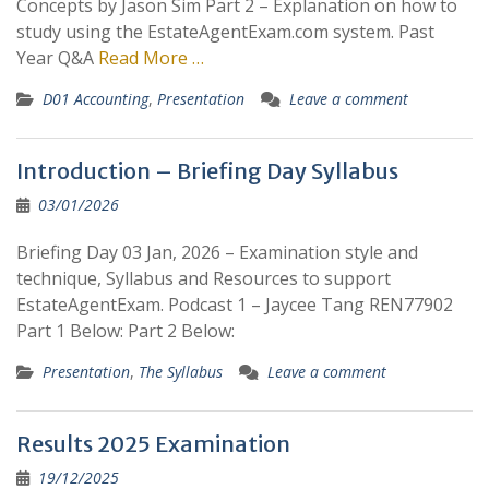
Concepts by Jason Sim Part 2 – Explanation on how to
study using the EstateAgentExam.com system. Past
Year Q&A
Read More …
D01 Accounting
,
Presentation
Leave a comment
Introduction – Briefing Day Syllabus
03/01/2026
Briefing Day 03 Jan, 2026 – Examination style and
technique, Syllabus and Resources to support
EstateAgentExam. Podcast 1 – Jaycee Tang REN77902
Part 1 Below: Part 2 Below:
Presentation
,
The Syllabus
Leave a comment
Results 2025 Examination
19/12/2025