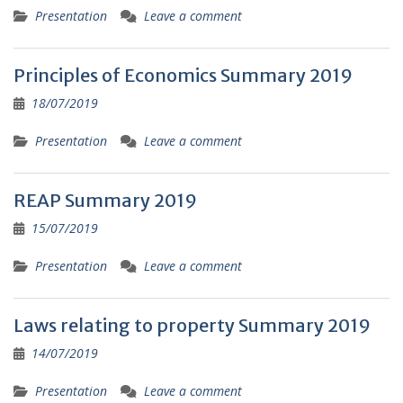
Presentation
Leave a comment
Principles of Economics Summary 2019
18/07/2019
Presentation
Leave a comment
REAP Summary 2019
15/07/2019
Presentation
Leave a comment
Laws relating to property Summary 2019
14/07/2019
Presentation
Leave a comment