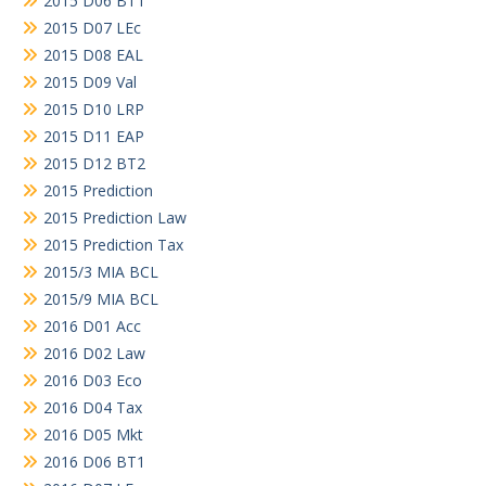
2015 D06 BT1
2015 D07 LEc
2015 D08 EAL
2015 D09 Val
2015 D10 LRP
2015 D11 EAP
2015 D12 BT2
2015 Prediction
2015 Prediction Law
2015 Prediction Tax
2015/3 MIA BCL
2015/9 MIA BCL
2016 D01 Acc
2016 D02 Law
2016 D03 Eco
2016 D04 Tax
2016 D05 Mkt
2016 D06 BT1