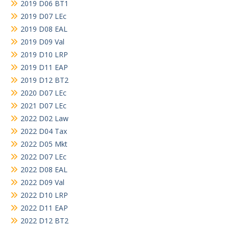
2019 D06 BT1
2019 D07 LEc
2019 D08 EAL
2019 D09 Val
2019 D10 LRP
2019 D11 EAP
2019 D12 BT2
2020 D07 LEc
2021 D07 LEc
2022 D02 Law
2022 D04 Tax
2022 D05 Mkt
2022 D07 LEc
2022 D08 EAL
2022 D09 Val
2022 D10 LRP
2022 D11 EAP
2022 D12 BT2