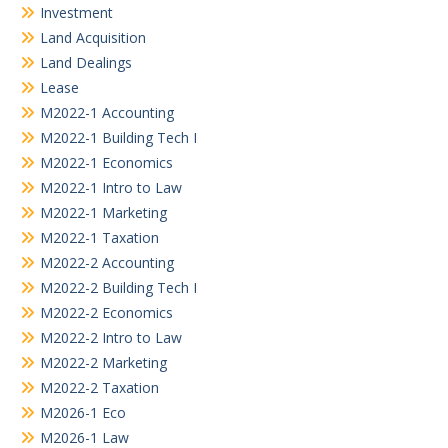
Investment
Land Acquisition
Land Dealings
Lease
M2022-1 Accounting
M2022-1 Building Tech I
M2022-1 Economics
M2022-1 Intro to Law
M2022-1 Marketing
M2022-1 Taxation
M2022-2 Accounting
M2022-2 Building Tech I
M2022-2 Economics
M2022-2 Intro to Law
M2022-2 Marketing
M2022-2 Taxation
M2026-1 Eco
M2026-1 Law