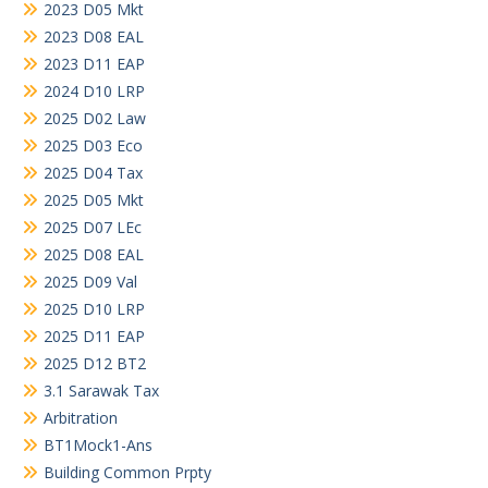
2023 D05 Mkt
2023 D08 EAL
2023 D11 EAP
2024 D10 LRP
2025 D02 Law
2025 D03 Eco
2025 D04 Tax
2025 D05 Mkt
2025 D07 LEc
2025 D08 EAL
2025 D09 Val
2025 D10 LRP
2025 D11 EAP
2025 D12 BT2
3.1 Sarawak Tax
Arbitration
BT1Mock1-Ans
Building Common Prpty