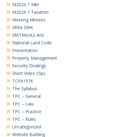
M2026-1 Mkt
M2026-1 Taxation
Meeting Minutes
MIEA SWK
MKTMock2-Ans
National Land Code
Presentation
Property Management
Security Dealings
Short Video Clips
TCPA1976
The Syllabus
TPC – General
TPC – Law
TPC – Practice
TPC – Rules
Uncategorized
Website Building