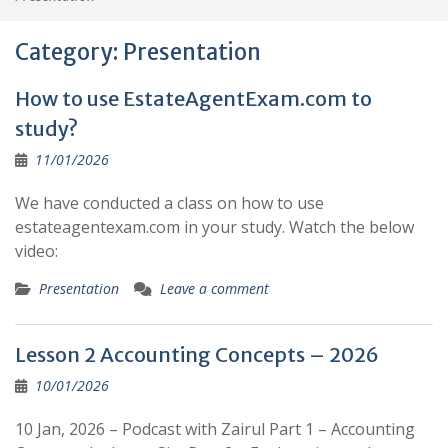
Category:
Presentation
How to use EstateAgentExam.com to
study?
11/01/2026
We have conducted a class on how to use
estateagentexam.com in your study. Watch the below
video:
Presentation
Leave a comment
Lesson 2 Accounting Concepts – 2026
10/01/2026
10 Jan, 2026 – Podcast with Zairul Part 1 – Accounting