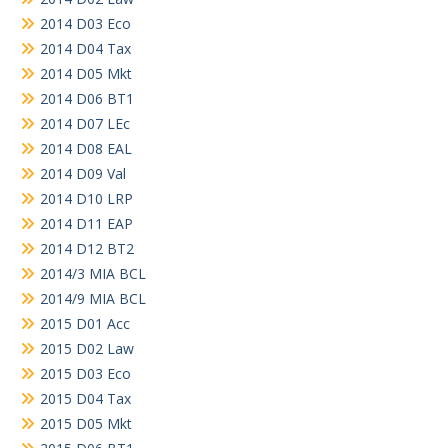
2014 D03 Eco
2014 D04 Tax
2014 D05 Mkt
2014 D06 BT1
2014 D07 LEc
2014 D08 EAL
2014 D09 Val
2014 D10 LRP
2014 D11 EAP
2014 D12 BT2
2014/3 MIA BCL
2014/9 MIA BCL
2015 D01 Acc
2015 D02 Law
2015 D03 Eco
2015 D04 Tax
2015 D05 Mkt