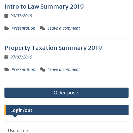
Intro to Law Summary 2019
08/07/2019
Presentation
Leave a comment
Property Taxation Summary 2019
07/07/2019
Presentation
Leave a comment
Posts
Older posts
navigation
Login/out
Username: