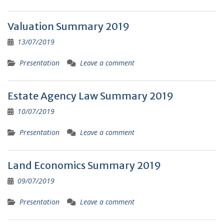
Valuation Summary 2019
13/07/2019
Presentation
Leave a comment
Estate Agency Law Summary 2019
10/07/2019
Presentation
Leave a comment
Land Economics Summary 2019
09/07/2019
Presentation
Leave a comment