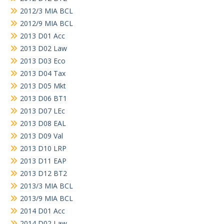
2012/3 MIA BCL
2012/9 MIA BCL
2013 D01 Acc
2013 D02 Law
2013 D03 Eco
2013 D04 Tax
2013 D05 Mkt
2013 D06 BT1
2013 D07 LEc
2013 D08 EAL
2013 D09 Val
2013 D10 LRP
2013 D11 EAP
2013 D12 BT2
2013/3 MIA BCL
2013/9 MIA BCL
2014 D01 Acc
2014 D02 Law