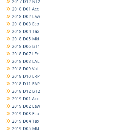
2017 D12 BT2
2018 D01 Acc
2018 D02 Law
2018 D03 Eco
2018 D04 Tax
2018 D05 Mkt
2018 D06 BT1
2018 D07 LEc
2018 D08 EAL
2018 D09 Val
2018 D10 LRP
2018 D11 EAP
2018 D12 BT2
2019 D01 Acc
2019 D02 Law
2019 D03 Eco
2019 D04 Tax
2019 D05 Mkt