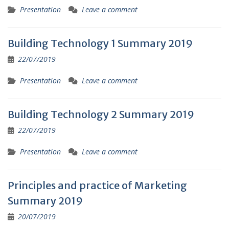
Presentation
Leave a comment
Building Technology 1 Summary 2019
22/07/2019
Presentation
Leave a comment
Building Technology 2 Summary 2019
22/07/2019
Presentation
Leave a comment
Principles and practice of Marketing
Summary 2019
20/07/2019