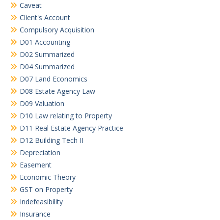
Caveat
Client's Account
Compulsory Acquisition
D01 Accounting
D02 Summarized
D04 Summarized
D07 Land Economics
D08 Estate Agency Law
D09 Valuation
D10 Law relating to Property
D11 Real Estate Agency Practice
D12 Building Tech II
Depreciation
Easement
Economic Theory
GST on Property
Indefeasibility
Insurance