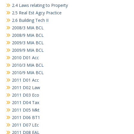
2.4 Laws relating to Property
2.5 Real Est Agcy Practice
2.6 Building Tech II
2008/3 MIA BCL
2008/9 MIA BCL
2009/3 MIA BCL
2009/9 MIA BCL
2010 D01 Acc
2010/3 MIA BCL
2010/9 MIA BCL
2011 D01 Acc
2011 D02 Law
2011 D03 Eco
2011 D04 Tax
2011 D05 Mkt
2011 D06 BT1
2011 D07 LEc
2011 D08 EAL