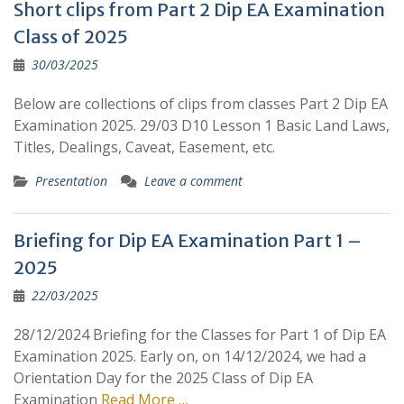
Short clips from Part 2 Dip EA Examination
Class of 2025
30/03/2025
Below are collections of clips from classes Part 2 Dip EA
Examination 2025. 29/03 D10 Lesson 1 Basic Land Laws,
Titles, Dealings, Caveat, Easement, etc.
Presentation
Leave a comment
Briefing for Dip EA Examination Part 1 –
2025
22/03/2025
28/12/2024 Briefing for the Classes for Part 1 of Dip EA
Examination 2025. Early on, on 14/12/2024, we had a
Orientation Day for the 2025 Class of Dip EA
Examination
Read More …