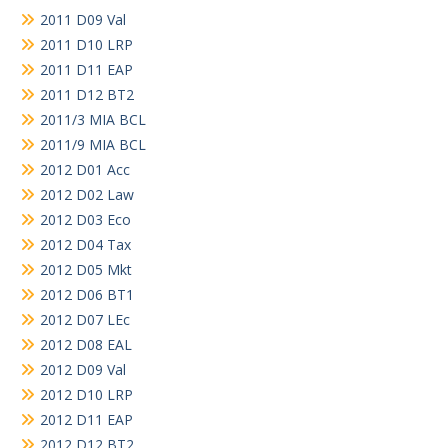
2011 D09 Val
2011 D10 LRP
2011 D11 EAP
2011 D12 BT2
2011/3 MIA BCL
2011/9 MIA BCL
2012 D01 Acc
2012 D02 Law
2012 D03 Eco
2012 D04 Tax
2012 D05 Mkt
2012 D06 BT1
2012 D07 LEc
2012 D08 EAL
2012 D09 Val
2012 D10 LRP
2012 D11 EAP
2012 D12 BT2