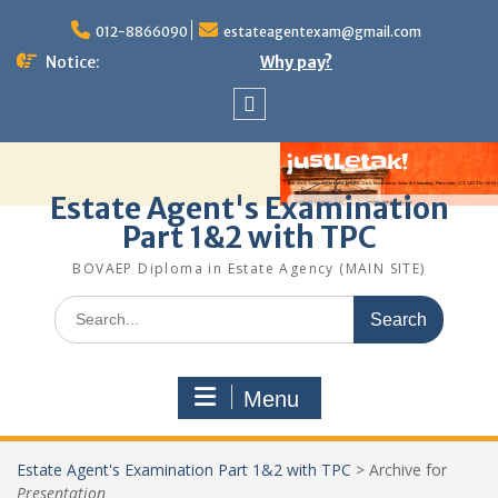
Skip
to
012-8866090
estateagentexam@gmail.com
content
Notice:
Why pay?
Sitemap
Estate Agent's Examination
Part 1&2 with TPC
BOVAEP Diploma in Estate Agency (MAIN SITE)
Search
for:
Menu
Estate Agent's Examination Part 1&2 with TPC
>
Archive for
Presentation