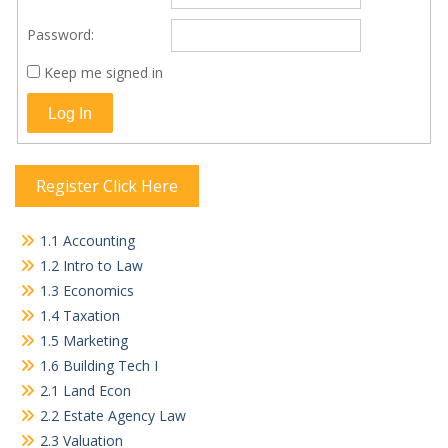
Password:
Keep me signed in
Log In
Register Click Here
1.1 Accounting
1.2 Intro to Law
1.3 Economics
1.4 Taxation
1.5 Marketing
1.6 Building Tech I
2.1 Land Econ
2.2 Estate Agency Law
2.3 Valuation