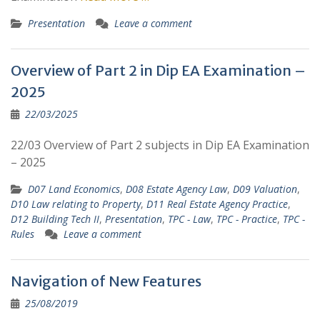
Presentation
Leave a comment
Overview of Part 2 in Dip EA Examination –
2025
22/03/2025
22/03 Overview of Part 2 subjects in Dip EA Examination
– 2025
D07 Land Economics
,
D08 Estate Agency Law
,
D09 Valuation
,
D10 Law relating to Property
,
D11 Real Estate Agency Practice
,
D12 Building Tech II
,
Presentation
,
TPC - Law
,
TPC - Practice
,
TPC -
Rules
Leave a comment
Navigation of New Features
25/08/2019