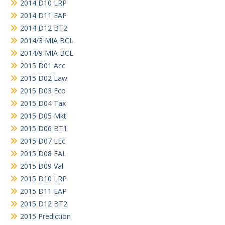
2014 D10 LRP
2014 D11 EAP
2014 D12 BT2
2014/3 MIA BCL
2014/9 MIA BCL
2015 D01 Acc
2015 D02 Law
2015 D03 Eco
2015 D04 Tax
2015 D05 Mkt
2015 D06 BT1
2015 D07 LEc
2015 D08 EAL
2015 D09 Val
2015 D10 LRP
2015 D11 EAP
2015 D12 BT2
2015 Prediction