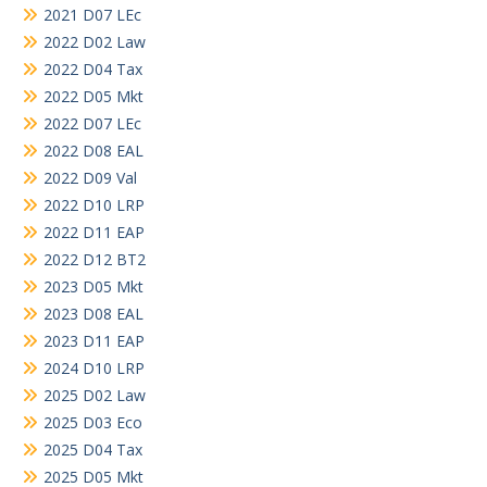
2021 D07 LEc
2022 D02 Law
2022 D04 Tax
2022 D05 Mkt
2022 D07 LEc
2022 D08 EAL
2022 D09 Val
2022 D10 LRP
2022 D11 EAP
2022 D12 BT2
2023 D05 Mkt
2023 D08 EAL
2023 D11 EAP
2024 D10 LRP
2025 D02 Law
2025 D03 Eco
2025 D04 Tax
2025 D05 Mkt