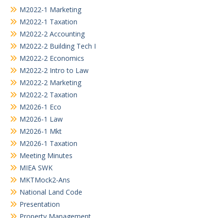
M2022-1 Marketing
M2022-1 Taxation
M2022-2 Accounting
M2022-2 Building Tech I
M2022-2 Economics
M2022-2 Intro to Law
M2022-2 Marketing
M2022-2 Taxation
M2026-1 Eco
M2026-1 Law
M2026-1 Mkt
M2026-1 Taxation
Meeting Minutes
MIEA SWK
MKTMock2-Ans
National Land Code
Presentation
Property Management