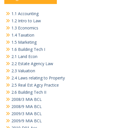
1.1 Accounting
1.2 Intro to Law
1.3 Economics
1.4 Taxation
1.5 Marketing
1.6 Building Tech I
2.1 Land Econ
2.2 Estate Agency Law
2.3 Valuation
2.4 Laws relating to Property
2.5 Real Est Agcy Practice
2.6 Building Tech II
2008/3 MIA BCL
2008/9 MIA BCL
2009/3 MIA BCL
2009/9 MIA BCL
2010 D01 Acc