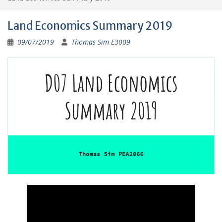
Land Economics Summary 2019
09/07/2019
Thomas Sim E3009