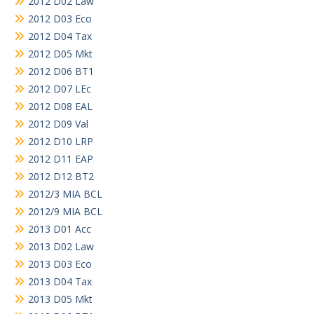
2012 D02 Law
2012 D03 Eco
2012 D04 Tax
2012 D05 Mkt
2012 D06 BT1
2012 D07 LEc
2012 D08 EAL
2012 D09 Val
2012 D10 LRP
2012 D11 EAP
2012 D12 BT2
2012/3 MIA BCL
2012/9 MIA BCL
2013 D01 Acc
2013 D02 Law
2013 D03 Eco
2013 D04 Tax
2013 D05 Mkt