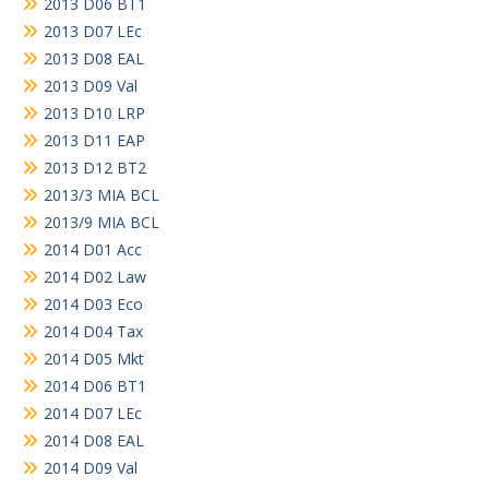
2013 D06 BT1
2013 D07 LEc
2013 D08 EAL
2013 D09 Val
2013 D10 LRP
2013 D11 EAP
2013 D12 BT2
2013/3 MIA BCL
2013/9 MIA BCL
2014 D01 Acc
2014 D02 Law
2014 D03 Eco
2014 D04 Tax
2014 D05 Mkt
2014 D06 BT1
2014 D07 LEc
2014 D08 EAL
2014 D09 Val