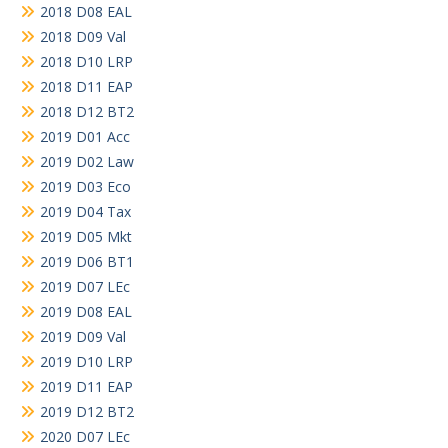
2018 D08 EAL
2018 D09 Val
2018 D10 LRP
2018 D11 EAP
2018 D12 BT2
2019 D01 Acc
2019 D02 Law
2019 D03 Eco
2019 D04 Tax
2019 D05 Mkt
2019 D06 BT1
2019 D07 LEc
2019 D08 EAL
2019 D09 Val
2019 D10 LRP
2019 D11 EAP
2019 D12 BT2
2020 D07 LEc