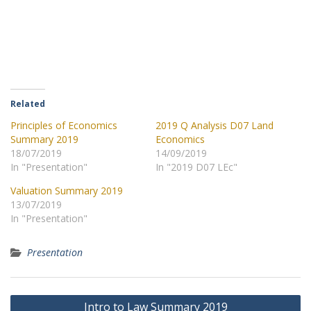
Related
Principles of Economics
2019 Q Analysis D07 Land
Summary 2019
Economics
18/07/2019
14/09/2019
In "Presentation"
In "2019 D07 LEc"
Valuation Summary 2019
13/07/2019
In "Presentation"
Presentation
Post
Intro to Law Summary 2019