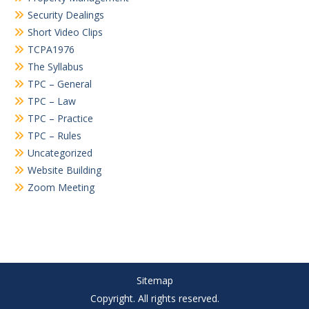
Security Dealings
Short Video Clips
TCPA1976
The Syllabus
TPC – General
TPC – Law
TPC – Practice
TPC – Rules
Uncategorized
Website Building
Zoom Meeting
Sitemap
Copyright. All rights reserved.