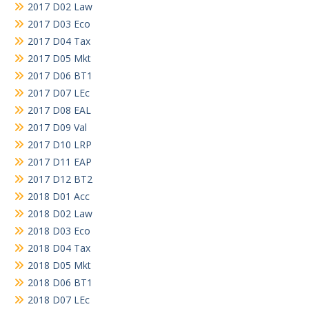
2017 D02 Law
2017 D03 Eco
2017 D04 Tax
2017 D05 Mkt
2017 D06 BT1
2017 D07 LEc
2017 D08 EAL
2017 D09 Val
2017 D10 LRP
2017 D11 EAP
2017 D12 BT2
2018 D01 Acc
2018 D02 Law
2018 D03 Eco
2018 D04 Tax
2018 D05 Mkt
2018 D06 BT1
2018 D07 LEc