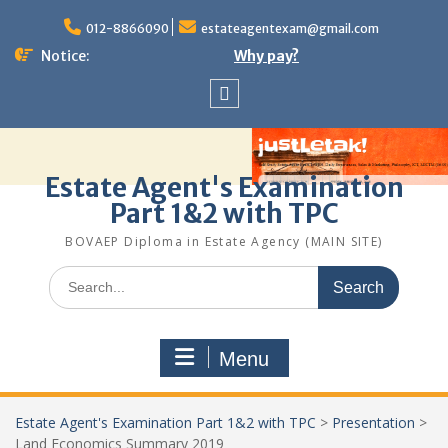
Skip
to
012-8866090
estateagentexam@gmail.com
content
Notice:
Why pay?
Sitemap
Estate Agent's Examination
Part 1&2 with TPC
BOVAEP Diploma in Estate Agency (MAIN SITE)
Search
for:
Menu
Estate Agent's Examination Part 1&2 with TPC
>
Presentation
>
Land Economics Summary 2019