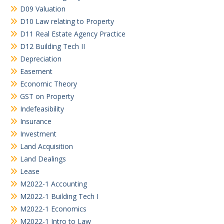
D09 Valuation
D10 Law relating to Property
D11 Real Estate Agency Practice
D12 Building Tech II
Depreciation
Easement
Economic Theory
GST on Property
Indefeasibility
Insurance
Investment
Land Acquisition
Land Dealings
Lease
M2022-1 Accounting
M2022-1 Building Tech I
M2022-1 Economics
M2022-1 Intro to Law