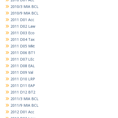
2010/3 MIA BCL
2010/9 MIA BCL
2011 D01 Acc
2011 D02 Law
2011 D03 Eco
2011 D04 Tax
2011 D05 Mkt
2011 D06 BT1
2011 D07 LEc
2011 D08 EAL
2011 D09 Val
2011 D10 LRP
2011 D11 EAP
2011 D12 BT2
2011/3 MIA BCL
2011/9 MIA BCL
2012 D01 Acc