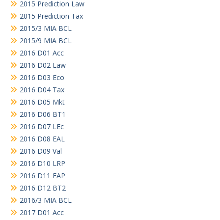
2015 Prediction Law
2015 Prediction Tax
2015/3 MIA BCL
2015/9 MIA BCL
2016 D01 Acc
2016 D02 Law
2016 D03 Eco
2016 D04 Tax
2016 D05 Mkt
2016 D06 BT1
2016 D07 LEc
2016 D08 EAL
2016 D09 Val
2016 D10 LRP
2016 D11 EAP
2016 D12 BT2
2016/3 MIA BCL
2017 D01 Acc