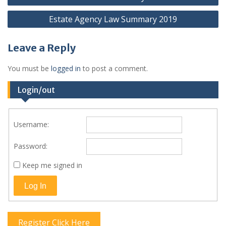
navigation
Estate Agency Law Summary 2019
Leave a Reply
You must be
logged in
to post a comment.
Login/out
Username:
Password:
Keep me signed in
Log In
Register Click Here