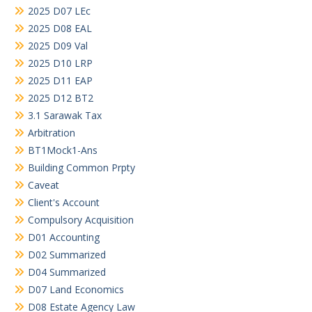
2025 D07 LEc
2025 D08 EAL
2025 D09 Val
2025 D10 LRP
2025 D11 EAP
2025 D12 BT2
3.1 Sarawak Tax
Arbitration
BT1Mock1-Ans
Building Common Prpty
Caveat
Client's Account
Compulsory Acquisition
D01 Accounting
D02 Summarized
D04 Summarized
D07 Land Economics
D08 Estate Agency Law