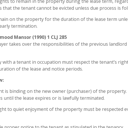
ghts to remain in the property during the lease term, regar
 that the tenant cannot be evicted unless due process is fo
emain on the property for the duration of the lease term unl
early termination.
mood Mansor (1990) 1 CLJ 285
yer takes over the responsibilities of the previous landlord 
 with a tenant in occupation must respect the tenant’s righ
ration of the lease and notice periods.
w:
 is binding on the new owner (purchaser) of the property.
 until the lease expires or is lawfully terminated.
ght to quiet enjoyment of the property must be respected e
proper notice to the tenant as stipulated in the tenancy