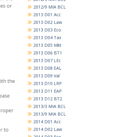
ges or
2012/9 MIA BCL
2013 D01 Acc
2013 D02 Law
2013 D03 Eco
2013 D04 Tax
2013 D05 Mkt
2013 D06 BT1
2013 D07 LEc
2013 D08 EAL
2013 D09 Val
ith the
2013 D10 LRP
2013 D11 EAP
lease
2013 D12 BT2
2013/3 MIA BCL
proper
2013/9 MIA BCL
2014 D01 Acc
r to
2014 D02 Law
2014 D03 Eco