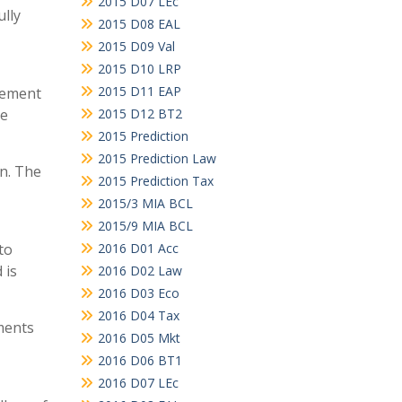
2015 D07 LEc
ully
2015 D08 EAL
2015 D09 Val
2015 D10 LRP
2015 D11 EAP
reement
he
2015 D12 BT2
2015 Prediction
2015 Prediction Law
on. The
2015 Prediction Tax
2015/3 MIA BCL
2015/9 MIA BCL
to
2016 D01 Acc
 is
2016 D02 Law
2016 D03 Eco
2016 D04 Tax
ments
2016 D05 Mkt
2016 D06 BT1
2016 D07 LEc