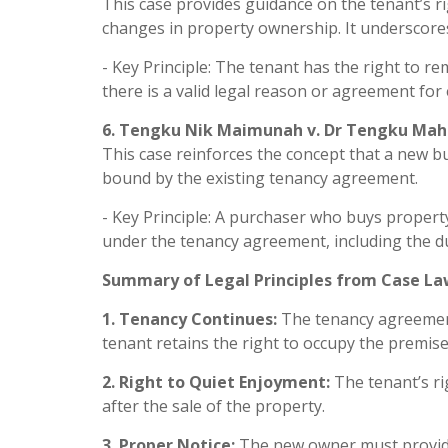
This case provides guidance on the tenant’s ri
changes in property ownership. It underscores
- Key Principle: The tenant has the right to r
there is a valid legal reason or agreement for 
6. Tengku Nik Maimunah v. Dr Tengku Mah
This case reinforces the concept that a new bu
bound by the existing tenancy agreement.
- Key Principle: A purchaser who buys property
under the tenancy agreement, including the du
Summary of Legal Principles from Case La
1. Tenancy Continues:
The tenancy agreement
tenant retains the right to occupy the premises
2. Right to Quiet Enjoyment:
The tenant’s ri
after the sale of the property.
3. Proper Notice:
The new owner must provide 