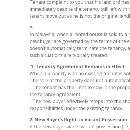
Tenant complaint to you that his landlord ha
immediately despite the tenancy still left with
tenant move out as he is not the original lan
A.
In Malaysia, when a rented house is sold to a 
new buyer are governed by the terms of the ex
doesn’t automatically terminate the tenancy, 
such situations are typically treated:
1. Tenancy Agreement Remains in Effect
When a property with an existing tenant is s
The sale of the property does not automatical
- The tenant has the right to stay in the prope
the tenancy agreement.
- The new buyer effectively "steps into the sho
responsibilities under the existing tenancy.
2. New Buyer’s Right to Vacant Possession
If the new buyer wants vacant possession (i.e.