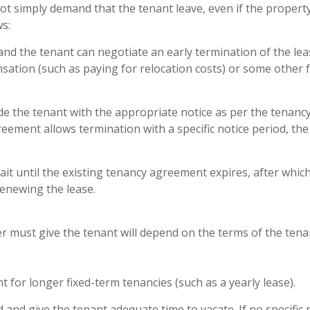
t simply demand that the tenant leave, even if the property
s:
d the tenant can negotiate an early termination of the lea
sation (such as paying for relocation costs) or some other 
e the tenant with the appropriate notice as per the tenanc
reement allows termination with a specific notice period, th
it until the existing tenancy agreement expires, after whic
enewing the lease.
er must give the tenant will depend on the terms of the ten
 for longer fixed-term tenancies (such as a yearly lease).
nd give the tenant adequate time to vacate. If no specific 