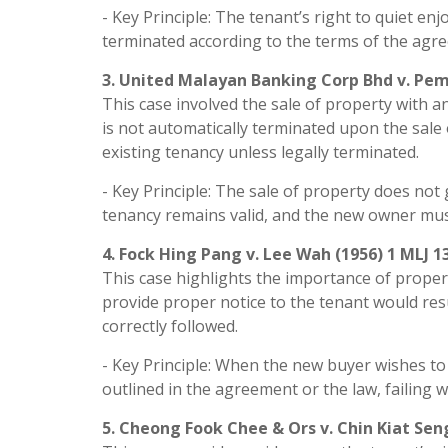
- Key Principle: The tenant’s right to quiet en
terminated according to the terms of the agree
3. United Malayan Banking Corp Bhd v. Pem
This case involved the sale of property with a
is not automatically terminated upon the sal
existing tenancy unless legally terminated.
- Key Principle: The sale of property does no
tenancy remains valid, and the new owner must
4. Fock Hing Pang v. Lee Wah (1956) 1 MLJ 1
This case highlights the importance of proper 
provide proper notice to the tenant would resu
correctly followed.
- Key Principle: When the new buyer wishes to
outlined in the agreement or the law, failing 
5. Cheong Fook Chee & Ors v. Chin Kiat Seng