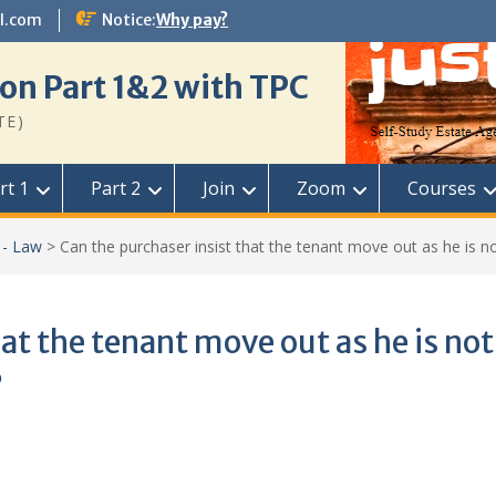
l.com
Notice:
Why pay?
on Part 1&2 with TPC
TE)
rt 1
Part 2
Join
Zoom
Courses
 - Law
>
Can the purchaser insist that the tenant move out as he is not
at the tenant move out as he is not
?