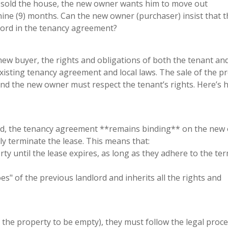
s sold the house, the new owner wants him to move out
 nine (9) months. Can the new owner (purchaser) insist that 
dlord in the tenancy agreement?
new buyer, the rights and obligations of both the tenant an
isting tenancy agreement and local laws. The sale of the p
and the new owner must respect the tenant’s rights. Here’s
old, the tenancy agreement **remains binding** on the new
ly terminate the lease. This means that:
rty until the lease expires, as long as they adhere to the te
es" of the previous landlord and inherits all the rights and
, the property to be empty), they must follow the legal proc