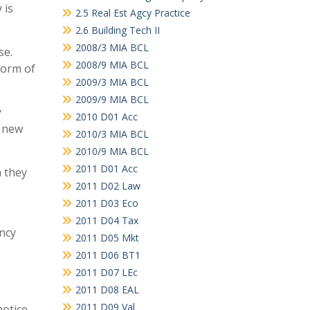
 is
2.5 Real Est Agcy Practice
2.6 Building Tech II
2008/3 MIA BCL
se.
2008/9 MIA BCL
form of
2009/3 MIA BCL
2009/9 MIA BCL
y
2010 D01 Acc
e new
2010/3 MIA BCL
2010/9 MIA BCL
2011 D01 Acc
h they
2011 D02 Law
2011 D03 Eco
2011 D04 Tax
ancy
2011 D05 Mkt
2011 D06 BT1
2011 D07 LEc
2011 D08 EAL
2011 D09 Val
notice