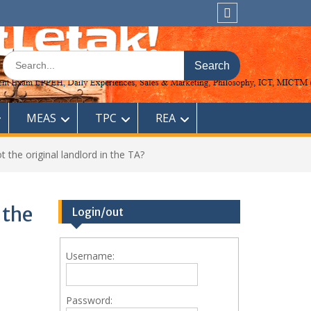
Sitemap
Search
for:
MEAS
TPC
REA
 the original landlord in the TA?
 the
Login/out
Username:
Password: