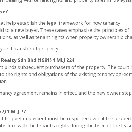
n dealing with tenant rights and property sales in Malaysia
ove?
that help establish the legal framework for how tenancy
ld to a new buyer. These cases emphasize the principles of
gations, as well as tenant rights when property ownership ch
y and transfer of property:
Realty Sdn Bhd (1981) 1 MLJ 224
nt binds subsequent purchasers of the property. The court 
 to the rights and obligations of the existing tenancy agree
ion.
 tenancy agreement remains in effect, and the new owner step
97) 1 MLJ 77
ight to quiet enjoyment must be respected even if the propert
erfere with the tenant’s rights during the term of the lease