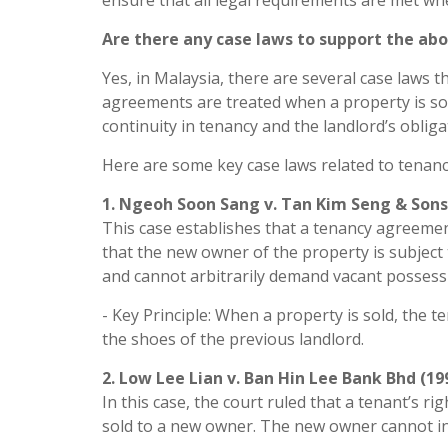
ensure that all legal requirements are met whe
Are there any case laws to support the ab
Yes, in Malaysia, there are several case laws 
agreements are treated when a property is so
continuity in tenancy and the landlord’s obli
Here are some key case laws related to tenanc
1. Ngeoh Soon Sang v. Tan Kim Seng & Sons 
This case establishes that a tenancy agreeme
that the new owner of the property is subject
and cannot arbitrarily demand vacant possess
- Key Principle: When a property is sold, the
the shoes of the previous landlord.
2. Low Lee Lian v. Ban Hin Lee Bank Bhd (19
In this case, the court ruled that a tenant’s r
sold to a new owner. The new owner cannot int