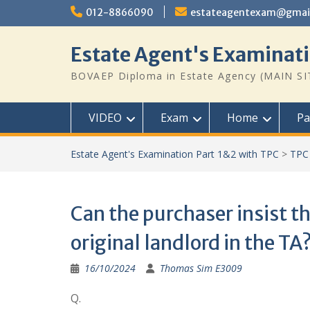
Skip
012-8866090
estateagentexam@gmai
to
content
Estate Agent's Examinati
BOVAEP Diploma in Estate Agency (MAIN SI
VIDEO
Exam
Home
Pa
Estate Agent's Examination Part 1&2 with TPC
>
TPC
Can the purchaser insist th
original landlord in the TA
16/10/2024
Thomas Sim E3009
Q.