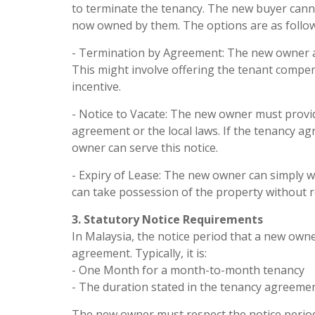
to terminate the tenancy. The new buyer canno
now owned by them. The options are as follow
- Termination by Agreement: The new owner an
This might involve offering the tenant compen
incentive.
- Notice to Vacate: The new owner must provid
agreement or the local laws. If the tenancy ag
owner can serve this notice.
- Expiry of Lease: The new owner can simply wa
can take possession of the property without r
3. Statutory Notice Requirements
In Malaysia, the notice period that a new own
agreement. Typically, it is:
- One Month for a month-to-month tenancy
- The duration stated in the tenancy agreement
The new owner must respect the notice period a