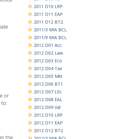
2011 D10 LRP
2011 D11 EAP
2011 D12 BT2
iate
2011/3 MIA BCL
2011/9 MIA BCL
2012 D01 Acc
2012 D02 Law
2012 D03 Eco
2012 D04 Tax
2012 D05 Mkt
2012 D06 BT1
2012 D07 LEc
e or
2012 D08 EAL
to:
2012 D09 Val
2012 D10 LRP
2012 D11 EAP
2012 D12 BT2
om the
2012/3 MIA BCL