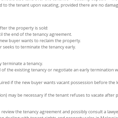
ned to the tenant upon vacating, provided there are no dama
ter the property is sold:
til the end of the tenancy agreement.
e new buyer wants to reclaim the property.
r seeks to terminate the tenancy early.
y terminate a tenancy.
 of the existing tenancy or negotiate an early termination w
ired if the new buyer wants vacant possession before the 
sion) may be necessary if the tenant refuses to vacate after 
e to review the tenancy agreement and possibly consult a lawye