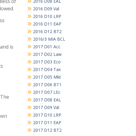
dless of
2016 D08 EAL
llowed.
2016 D09 Val
2016 D10 LRP
ess
2016 D11 EAP
2016 D12 BT2
2016/3 MIA BCL
and is
2017 D01 Acc
2017 D02 Law
2017 D03 Eco
ts
2017 D04 Tax
2017 D05 Mkt
2017 D06 BT1
2017 D07 LEc
 The
2017 D08 EAL
2017 D09 Val
2017 D10 LRP
ven
2017 D11 EAP
2017 D12 BT2