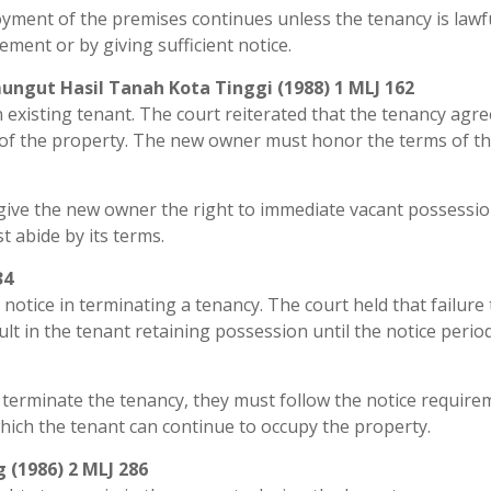
joyment of the premises continues unless the tenancy is lawf
ment or by giving sufficient notice.
ungut Hasil Tanah Kota Tinggi (1988) 1 MLJ 162
n existing tenant. The court reiterated that the tenancy ag
e of the property. The new owner must honor the terms of t
t give the new owner the right to immediate vacant possessi
 abide by its terms.
34
notice in terminating a tenancy. The court held that failure 
lt in the tenant retaining possession until the notice period
 terminate the tenancy, they must follow the notice require
which the tenant can continue to occupy the property.
 (1986) 2 MLJ 286