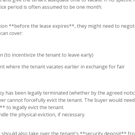
tice period is often assumed to be one month.
ion **before the lease expires**, they might need to negot
can cover:
n (to incentivize the tenant to leave early)
nt where the tenant vacates earlier in exchange for fair
ncy has been legally terminated (whether by the agreed notic
er cannot forcefully evict the tenant. The buyer would need 
* to legally evict the tenant.
dle the physical eviction, if necessary.
y should also take over the tenant's **security deposit** fr