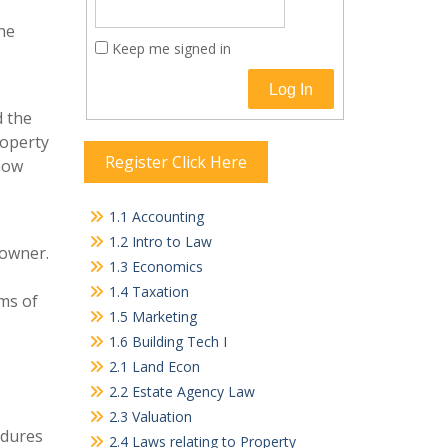
the
Keep me signed in
Log In
d the
roperty
Register Click Here
 how
1.1 Accounting
1.2 Intro to Law
 owner.
1.3 Economics
1.4 Taxation
rms of
1.5 Marketing
1.6 Building Tech I
2.1 Land Econ
2.2 Estate Agency Law
2.3 Valuation
edures
2.4 Laws relating to Property