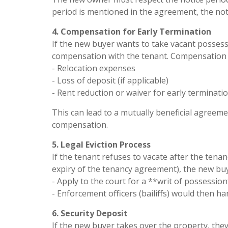
period is mentioned in the agreement, the no
4. Compensation for Early Termination
If the new buyer wants to take vacant possess
compensation with the tenant. Compensation 
- Relocation expenses
- Loss of deposit (if applicable)
- Rent reduction or waiver for early terminatio
This can lead to a mutually beneficial agreeme
compensation.
5. Legal Eviction Process
If the tenant refuses to vacate after the tena
expiry of the tenancy agreement), the new buy
- Apply to the court for a **writ of possession*
- Enforcement officers (bailiffs) would then han
6. Security Deposit
If the new buyer takes over the property, the