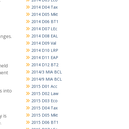
.
2014 D04 Tax
2014 D05 Mkt
2014 D06 BT1
2014 D07 LEc
anges.
2014 D08 EAL
2014 D09 Val
2014 D10 LRP
2014 D11 EAP
2014 D12 BT2
held
2014/3 MIA BCL
ment
2014/9 MIA BCL
2015 D01 Acc
s into
2015 D02 Law
2015 D03 Eco
2015 D04 Tax
2015 D05 Mkt
y is
.
2015 D06 BT1