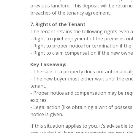
previous landlord. This deposit will be retur
breaches of the tenancy agreement.
7. Rights of the Tenant
The tenant retains the following rights even af
- Right to quiet enjoyment of the premises un
- Right to proper notice for termination if th
- Right to claim compensation if the new owne
Key Takeaway:
- The sale of a property does not automaticall
- The new buyer must either wait until the end
tenant.
- Proper notice and compensation may be requ
expires.
- Legal action (like obtaining a writ of posses
notice is given.
If this situation applies to you, it’s advisabl