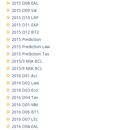
2015 D08 EAL
2015 D09 Val
2015 D10 LRP
2015 D11 EAP
2015 D12 BT2
2015 Prediction
2015 Prediction Law
2015 Prediction Tax
2015/3 MIA BCL
2015/9 MIA BCL
2016 D01 Acc
2016 D02 Law
2016 D03 Eco
2016 D04 Tax
2016 D05 Mkt
2016 D06 BT1
2016 D07 LEc
2016 D08 EAL