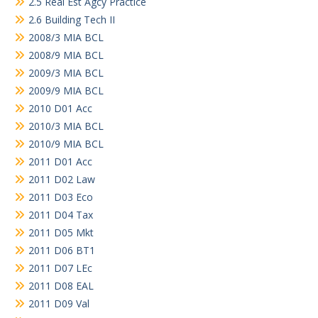
2.5 Real Est Agcy Practice
2.6 Building Tech II
2008/3 MIA BCL
2008/9 MIA BCL
2009/3 MIA BCL
2009/9 MIA BCL
2010 D01 Acc
2010/3 MIA BCL
2010/9 MIA BCL
2011 D01 Acc
2011 D02 Law
2011 D03 Eco
2011 D04 Tax
2011 D05 Mkt
2011 D06 BT1
2011 D07 LEc
2011 D08 EAL
2011 D09 Val