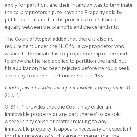
apply for partition, and their intention was to terminate
the co-proprietorship, to have the Property sold by
public auction and for the proceeds to be divided
equally between the plaintiffs and the defendants.
The Court of Appeal added that there is also no
requirement under the NLC for a co-proprietor who
wished to terminate his co-proprietorship of the land
to show that he had applied to partition the land, but
his application had been rejected before he could seek
a remedy from the court under Section 145.
Court’s power to order sale of immovable property under O.
31 r. 1.
O. 31 r. 1 provides that the Court may order an
immovable property or any part thereof to be sold
where in any cause or matter relating to any
immovable property, it appears necessary or expedient
for the purposes of such cause or matter that the