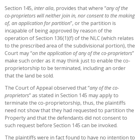
Section 145,
inter alia
, provides that where “
any of the
co-proprietors will neither join in, nor consent to the making
of, an application for partition
”, or the partition is
incapable of being approved by reason of the
operation of Section 136(1)(f) of the NLC (which relates
to the prescribed area of the subdivisional portion), the
Court may “
on the application of any of the co-proprietors
”
make such order as it may think just to enable the co-
proprietorship to be terminated, including an order
that the land be sold.
The Court of Appeal observed that “
any of the co-
proprietors
” as stated in Section 145 may apply to
terminate the co-proprietorship, thus, the plaintiffs
need not show that they had requested to partition the
Property and that the defendants did not consent to
such request before Section 145 can be invoked.
The plaintiffs were in fact found to have no intention to