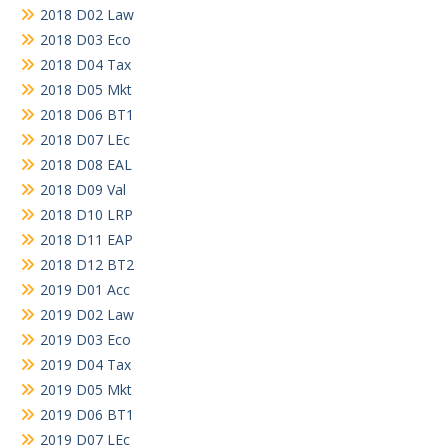
2018 D02 Law
2018 D03 Eco
2018 D04 Tax
2018 D05 Mkt
2018 D06 BT1
2018 D07 LEc
2018 D08 EAL
2018 D09 Val
2018 D10 LRP
2018 D11 EAP
2018 D12 BT2
2019 D01 Acc
2019 D02 Law
2019 D03 Eco
2019 D04 Tax
2019 D05 Mkt
2019 D06 BT1
2019 D07 LEc