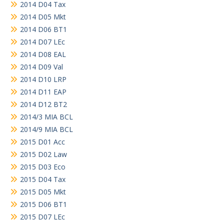
2014 D04 Tax
2014 D05 Mkt
2014 D06 BT1
2014 D07 LEc
2014 D08 EAL
2014 D09 Val
2014 D10 LRP
2014 D11 EAP
2014 D12 BT2
2014/3 MIA BCL
2014/9 MIA BCL
2015 D01 Acc
2015 D02 Law
2015 D03 Eco
2015 D04 Tax
2015 D05 Mkt
2015 D06 BT1
2015 D07 LEc