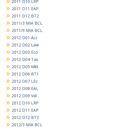
2011 D10 LRP
2011 D11 EAP
2011 D12 BT2
2011/3 MIA BCL
2011/9 MIA BCL
2012 D01 Acc
2012 D02 Law
2012 D03 Eco
2012 D04 Tax
2012 D05 Mkt
2012 D06 BT1
2012 D07 LEc
2012 D08 EAL
2012 D09 Val
2012 D10 LRP
2012 D11 EAP
2012 D12 BT2
2012/3 MIA BCL