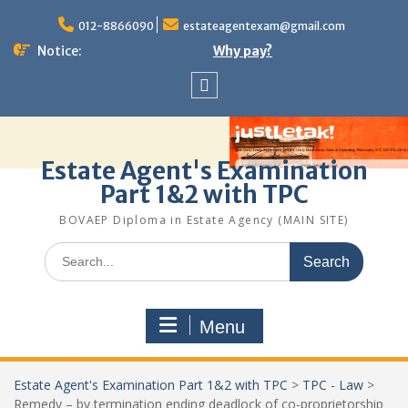
Skip
to
012-8866090
estateagentexam@gmail.com
content
Notice:
Why pay?
Sitemap
Estate Agent's Examination
Part 1&2 with TPC
BOVAEP Diploma in Estate Agency (MAIN SITE)
Search
for:
Menu
Estate Agent's Examination Part 1&2 with TPC
>
TPC - Law
>
Remedy – by termination ending deadlock of co-proprietorship