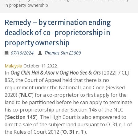
in property ownership
Remedy – by termination ending
deadlock of co-proprietorship in
property ownership
07/10/2024
Thomas Sim E3009
Malaysia
October 11 2022
In
Ong Chin Hai & Anor v Ong Hoo See & Ors
[2022] 7 CLJ
852, the Court of Appeal held that there is no
requirement under the National Land Code (Revised
2020) (‘
NLC
’) for a co-proprietor to first apply for the
land to be partitioned before he can apply to terminate
his co-proprietorship under Section 145 of the NLC
(‘
Section 145
’). The High Court is also empowered to
direct a sale of the subject land pursuant to O. 31 r. 1 of
the Rules of Court 2012 (‘
O. 31 r. 1
’).