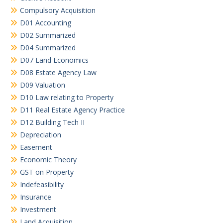
Compulsory Acquisition
D01 Accounting
D02 Summarized
D04 Summarized
D07 Land Economics
D08 Estate Agency Law
D09 Valuation
D10 Law relating to Property
D11 Real Estate Agency Practice
D12 Building Tech II
Depreciation
Easement
Economic Theory
GST on Property
Indefeasibility
Insurance
Investment
Land Acquisition