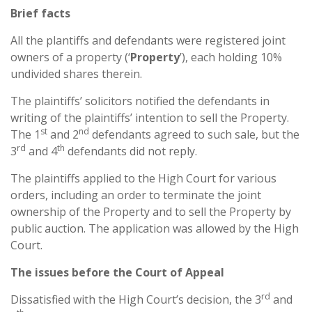
Brief facts
All the plantiffs and defendants were registered joint
owners of a property (‘
Property
’), each holding 10%
undivided shares therein.
The plaintiffs’ solicitors notified the defendants in
writing of the plaintiffs’ intention to sell the Property.
st
nd
The 1
and 2
defendants agreed to such sale, but the
rd
th
3
and 4
defendants did not reply.
The plaintiffs applied to the High Court for various
orders, including an order to terminate the joint
ownership of the Property and to sell the Property by
public auction. The application was allowed by the High
Court.
The issues before the Court of Appeal
rd
Dissatisfied with the High Court’s decision, the 3
and