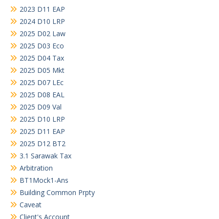
2023 D11 EAP
2024 D10 LRP
2025 D02 Law
2025 D03 Eco
2025 D04 Tax
2025 D05 Mkt
2025 D07 LEc
2025 D08 EAL
2025 D09 Val
2025 D10 LRP
2025 D11 EAP
2025 D12 BT2
3.1 Sarawak Tax
Arbitration
BT1Mock1-Ans
Building Common Prpty
Caveat
Client's Account