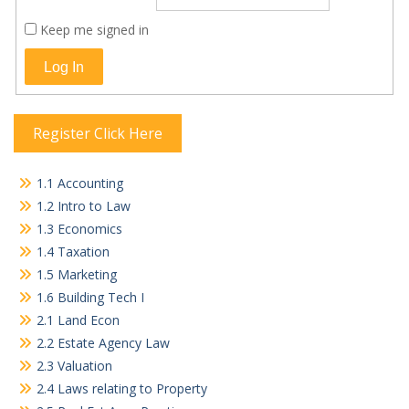
Keep me signed in
Log In
Register Click Here
1.1 Accounting
1.2 Intro to Law
1.3 Economics
1.4 Taxation
1.5 Marketing
1.6 Building Tech I
2.1 Land Econ
2.2 Estate Agency Law
2.3 Valuation
2.4 Laws relating to Property