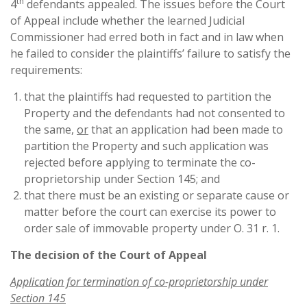
th
4
defendants appealed. The issues before the Court
of Appeal include whether the learned Judicial
Commissioner had erred both in fact and in law when
he failed to consider the plaintiffs’ failure to satisfy the
requirements:
that the plaintiffs had requested to partition the
Property and the defendants had not consented to
the same,
or
that an application had been made to
partition the Property and such application was
rejected before applying to terminate the co-
proprietorship under Section 145; and
that there must be an existing or separate cause or
matter before the court can exercise its power to
order sale of immovable property under O. 31 r. 1.
The decision of the Court of Appeal
Application for termination of co-proprietorship under
Section 145