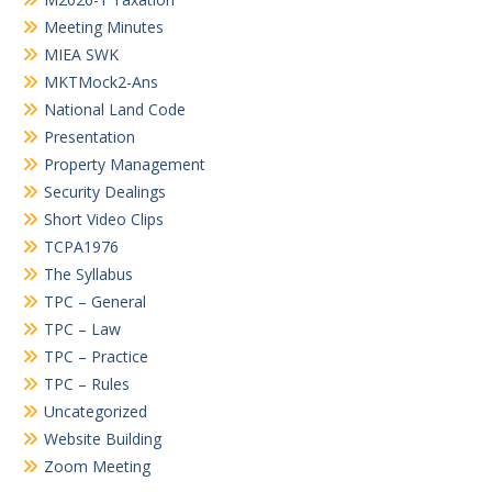
Meeting Minutes
MIEA SWK
MKTMock2-Ans
National Land Code
Presentation
Property Management
Security Dealings
Short Video Clips
TCPA1976
The Syllabus
TPC – General
TPC – Law
TPC – Practice
TPC – Rules
Uncategorized
Website Building
Zoom Meeting