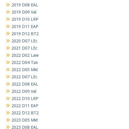
2019 D08 EAL
2019 D09 Val
2019 D10 LRP
2019 D11 EAP
2019 D12 BT2
2020 D07 LEc
2021 D07 LEc
2022 D02 Law
2022 D04 Tax
2022 D05 Mkt
2022 D07 LEc
2022 D08 EAL
2022 D09 Val
2022 D10 LRP
2022 D11 EAP
2022 D12 BT2
2023 D05 Mkt
2023 D08 EAL