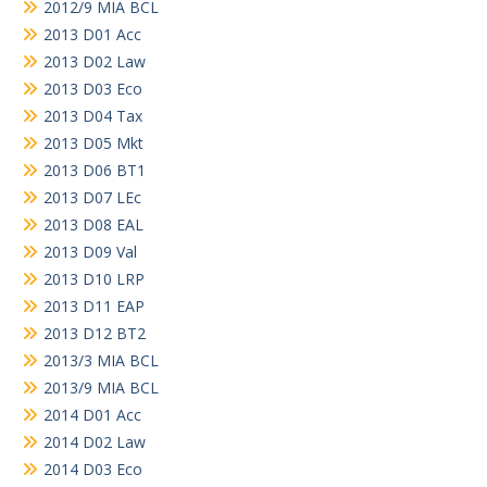
2012/9 MIA BCL
2013 D01 Acc
2013 D02 Law
2013 D03 Eco
2013 D04 Tax
2013 D05 Mkt
2013 D06 BT1
2013 D07 LEc
2013 D08 EAL
2013 D09 Val
2013 D10 LRP
2013 D11 EAP
2013 D12 BT2
2013/3 MIA BCL
2013/9 MIA BCL
2014 D01 Acc
2014 D02 Law
2014 D03 Eco