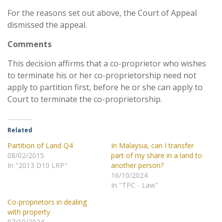
For the reasons set out above, the Court of Appeal
dismissed the appeal.
Comments
This decision affirms that a co-proprietor who wishes
to terminate his or her co-proprietorship need not
apply to partition first, before he or she can apply to
Court to terminate the co-proprietorship.
Related
Partition of Land Q4
In Malaysia, can I transfer
08/02/2015
part of my share in a land to
In "2013 D10 LRP"
another person?
16/10/2024
In "TPC - Law"
Co-proprietors in dealing
with property
07/10/2024