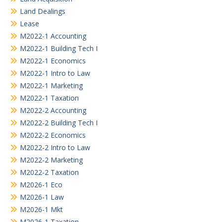
Land Dealings
Lease
M2022-1 Accounting
M2022-1 Building Tech I
M2022-1 Economics
M2022-1 Intro to Law
M2022-1 Marketing
M2022-1 Taxation
M2022-2 Accounting
M2022-2 Building Tech I
M2022-2 Economics
M2022-2 Intro to Law
M2022-2 Marketing
M2022-2 Taxation
M2026-1 Eco
M2026-1 Law
M2026-1 Mkt
M2026-1 Taxation