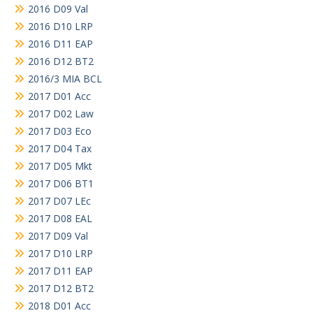
2016 D09 Val
2016 D10 LRP
2016 D11 EAP
2016 D12 BT2
2016/3 MIA BCL
2017 D01 Acc
2017 D02 Law
2017 D03 Eco
2017 D04 Tax
2017 D05 Mkt
2017 D06 BT1
2017 D07 LEc
2017 D08 EAL
2017 D09 Val
2017 D10 LRP
2017 D11 EAP
2017 D12 BT2
2018 D01 Acc