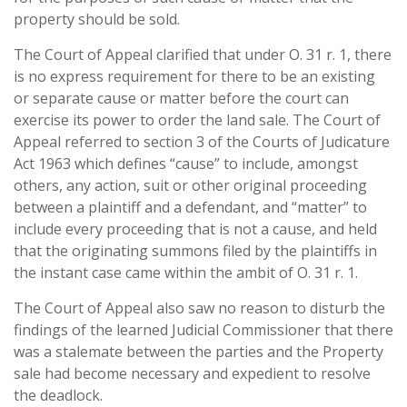
property should be sold.
The Court of Appeal clarified that under O. 31 r. 1, there
is no express requirement for there to be an existing
or separate cause or matter before the court can
exercise its power to order the land sale. The Court of
Appeal referred to section 3 of the Courts of Judicature
Act 1963 which defines “cause” to include, amongst
others, any action, suit or other original proceeding
between a plaintiff and a defendant, and “matter” to
include every proceeding that is not a cause, and held
that the originating summons filed by the plaintiffs in
the instant case came within the ambit of O. 31 r. 1.
The Court of Appeal also saw no reason to disturb the
findings of the learned Judicial Commissioner that there
was a stalemate between the parties and the Property
sale had become necessary and expedient to resolve
the deadlock.