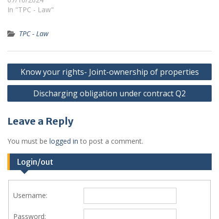
In "TPC - Law"
TPC - Law
Post
Know your rights- Joint-ownership of properties
navigation
Discharging obligation under contract Q2
Leave a Reply
You must be
logged in
to post a comment.
Login/out
Username:
Password: