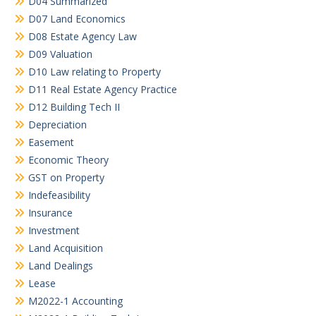
D04 Summarized
D07 Land Economics
D08 Estate Agency Law
D09 Valuation
D10 Law relating to Property
D11 Real Estate Agency Practice
D12 Building Tech II
Depreciation
Easement
Economic Theory
GST on Property
Indefeasibility
Insurance
Investment
Land Acquisition
Land Dealings
Lease
M2022-1 Accounting