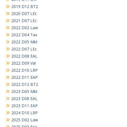
2019 D12 BT2
2020 D07 LEc
2021 D07 LEc
2022 D02 Law
2022 D04 Tax
2022 D05 Mkt
2022 D07 LEc
2022 D08 EAL
2022 D09 Val
2022 D10 LRP
2022 D11 EAP
2022 D12 BT2
2023 D05 Mkt
2023 D08 EAL
2023 D11 EAP
2024 D10 LRP
2025 D02 Law
2025 D03 Eco