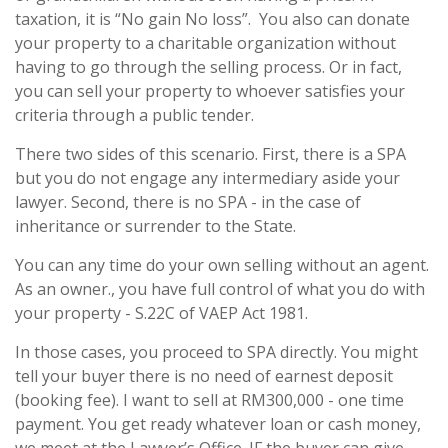
taxation, it is “No gain No loss”. You also can donate
your property to a charitable organization without
having to go through the selling process. Or in fact,
you can sell your property to whoever satisfies your
criteria through a public tender.
There two sides of this scenario. First, there is a SPA
but you do not engage any intermediary aside your
lawyer. Second, there is no SPA - in the case of
inheritance or surrender to the State.
You can any time do your own selling without an agent.
As an owner., you have full control of what you do with
your property - S.22C of VAEP Act 1981.
In those cases, you proceed to SPA directly. You might
tell your buyer there is no need of earnest deposit
(booking fee). I want to sell at RM300,000 - one time
payment. You get ready whatever loan or cash money,