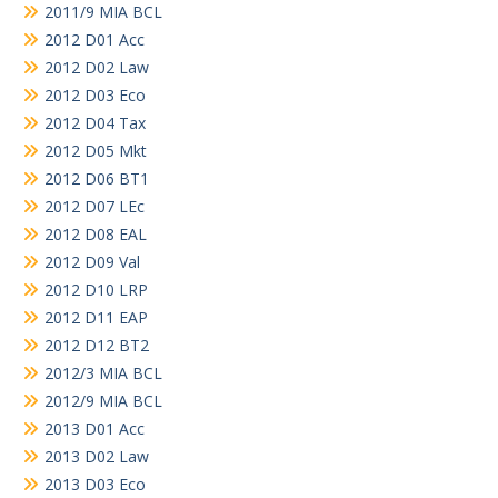
2011/9 MIA BCL
2012 D01 Acc
2012 D02 Law
2012 D03 Eco
2012 D04 Tax
2012 D05 Mkt
2012 D06 BT1
2012 D07 LEc
2012 D08 EAL
2012 D09 Val
2012 D10 LRP
2012 D11 EAP
2012 D12 BT2
2012/3 MIA BCL
2012/9 MIA BCL
2013 D01 Acc
2013 D02 Law
2013 D03 Eco