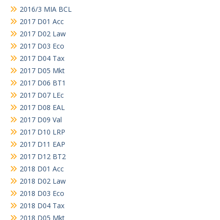
2016/3 MIA BCL
2017 D01 Acc
2017 D02 Law
2017 D03 Eco
2017 D04 Tax
2017 D05 Mkt
2017 D06 BT1
2017 D07 LEc
2017 D08 EAL
2017 D09 Val
2017 D10 LRP
2017 D11 EAP
2017 D12 BT2
2018 D01 Acc
2018 D02 Law
2018 D03 Eco
2018 D04 Tax
2018 D05 Mkt