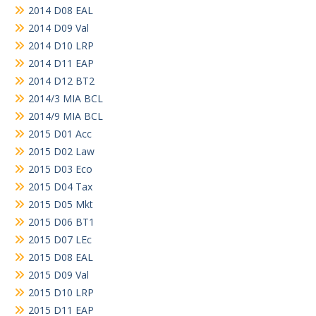
2014 D08 EAL
2014 D09 Val
2014 D10 LRP
2014 D11 EAP
2014 D12 BT2
2014/3 MIA BCL
2014/9 MIA BCL
2015 D01 Acc
2015 D02 Law
2015 D03 Eco
2015 D04 Tax
2015 D05 Mkt
2015 D06 BT1
2015 D07 LEc
2015 D08 EAL
2015 D09 Val
2015 D10 LRP
2015 D11 EAP