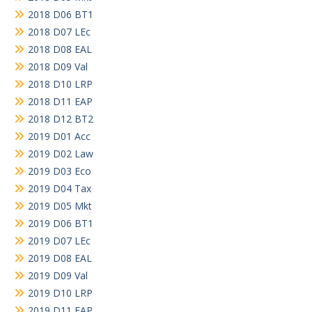
2018 D06 BT1
2018 D07 LEc
2018 D08 EAL
2018 D09 Val
2018 D10 LRP
2018 D11 EAP
2018 D12 BT2
2019 D01 Acc
2019 D02 Law
2019 D03 Eco
2019 D04 Tax
2019 D05 Mkt
2019 D06 BT1
2019 D07 LEc
2019 D08 EAL
2019 D09 Val
2019 D10 LRP
2019 D11 EAP