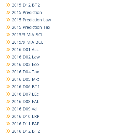
2015 D12 BT2
2015 Prediction
2015 Prediction Law
2015 Prediction Tax
2015/3 MIA BCL
2015/9 MIA BCL
2016 D01 Acc
2016 D02 Law
2016 D03 Eco
2016 D04 Tax
2016 D05 Mkt
2016 D06 BT1
2016 D07 LEc
2016 D08 EAL
2016 D09 Val
2016 D10 LRP
2016 D11 EAP
2016 D12 BT2