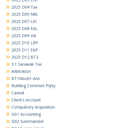
2025 D04 Tax
2025 D05 Mkt
2025 D07 LEc
2025 D08 EAL
2025 D09 Val
2025 D10 LRP
2025 D11 EAP
2025 D12 BT2
3.1 Sarawak Tax
Arbitration
BT1Mock1-Ans
Building Common Prpty
Caveat
Client's Account
Compulsory Acquisition
D01 Accounting
D02 Summarized