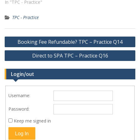
In "TPC - Practice"
TPC - Practice
Post
Booking Fee Refundable? TPC – Practice Q14
navigation
Direct to SPA TPC – Practice Q16
Login/out
Username:
Password:
Keep me signed in
Log In