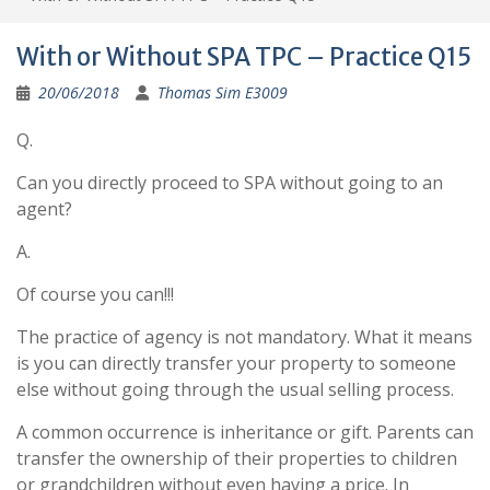
With or Without SPA TPC – Practice Q15
20/06/2018
Thomas Sim E3009
Q.
Can you directly proceed to SPA without going to an
agent?
A.
Of course you can!!!
The practice of agency is not mandatory. What it means
is you can directly transfer your property to someone
else without going through the usual selling process.
A common occurrence is inheritance or gift. Parents can
transfer the ownership of their properties to children
or grandchildren without even having a price. In