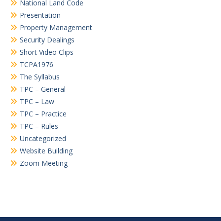
National Land Code
Presentation
Property Management
Security Dealings
Short Video Clips
TCPA1976
The Syllabus
TPC – General
TPC – Law
TPC – Practice
TPC – Rules
Uncategorized
Website Building
Zoom Meeting