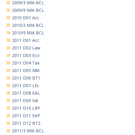
2009/3 MIA BCL
2009/9 MIA BCL
2010 D01 Acc
2010/3 MIA BCL
2010/9 MIA BCL
2011 D01 Acc
2011 D02 Law
2011 D03 Eco
2011 D04 Tax
2011 D05 Mkt
2011 D06 BT1
2011 D07 LEc
2011 D08 EAL
2011 D09 Val
2011 D10 LRP
2011 D11 EAP
2011 D12 BT2
2011/3 MIA BCL