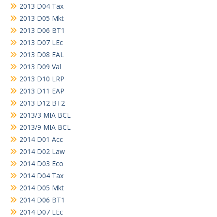
2013 D04 Tax
2013 D05 Mkt
2013 D06 BT1
2013 D07 LEc
2013 D08 EAL
2013 D09 Val
2013 D10 LRP
2013 D11 EAP
2013 D12 BT2
2013/3 MIA BCL
2013/9 MIA BCL
2014 D01 Acc
2014 D02 Law
2014 D03 Eco
2014 D04 Tax
2014 D05 Mkt
2014 D06 BT1
2014 D07 LEc