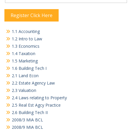
Register Click Here
1.1 Accounting
1.2 Intro to Law
1.3 Economics
1.4 Taxation
1.5 Marketing
1.6 Building Tech I
2.1 Land Econ
2.2 Estate Agency Law
2.3 Valuation
2.4 Laws relating to Property
2.5 Real Est Agcy Practice
2.6 Building Tech II
2008/3 MIA BCL
2008/9 MIA BCL