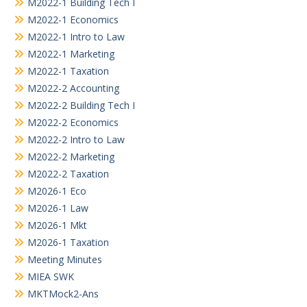
M2022-1 Building Tech I
M2022-1 Economics
M2022-1 Intro to Law
M2022-1 Marketing
M2022-1 Taxation
M2022-2 Accounting
M2022-2 Building Tech I
M2022-2 Economics
M2022-2 Intro to Law
M2022-2 Marketing
M2022-2 Taxation
M2026-1 Eco
M2026-1 Law
M2026-1 Mkt
M2026-1 Taxation
Meeting Minutes
MIEA SWK
MKTMock2-Ans