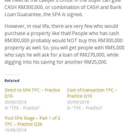
we meet at the Lawyer’s Office. IF the buyer can give
CASH RM300,000, or combination of CASH and Bank
Loan Guarantee, the SPA is signed.
However, in real life, there are very few who would
purchase a property like that! People who has cash
RM300,000 probably would NOT buy this RM300,000
property as well. So, you will get people with RM5,000
who says he will ask for a loan of RM270,000, while
digging into his saving for another RM25,000.
Related
Direct to SPA TPC – Practice
Cost of transaction TPC –
Q16
Practice Q10
20/06/2018
20/06/2018
In "TPC - Practice"
In "TPC - Practice"
Post SPA Stage – Part 1 of 2
TPC – Practice Q20
10/08/2018