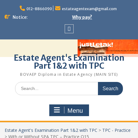
Skip
to
012-8866090
estateagentexam@gmail.com
content
Notice:
Why pay?
Sitemap
Estate Agent's Examination
Part 1&2 with TPC
BOVAEP Diploma in Estate Agency (MAIN SITE)
Search
for:
Menu
Estate Agent's Examination Part 1&2 with TPC
>
TPC - Practice
>
With or Without SPA TPC – Practice Q15