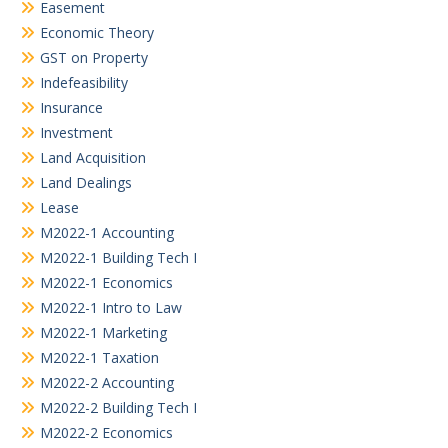
Easement
Economic Theory
GST on Property
Indefeasibility
Insurance
Investment
Land Acquisition
Land Dealings
Lease
M2022-1 Accounting
M2022-1 Building Tech I
M2022-1 Economics
M2022-1 Intro to Law
M2022-1 Marketing
M2022-1 Taxation
M2022-2 Accounting
M2022-2 Building Tech I
M2022-2 Economics