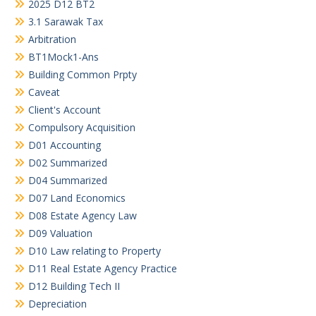
2025 D12 BT2
3.1 Sarawak Tax
Arbitration
BT1Mock1-Ans
Building Common Prpty
Caveat
Client's Account
Compulsory Acquisition
D01 Accounting
D02 Summarized
D04 Summarized
D07 Land Economics
D08 Estate Agency Law
D09 Valuation
D10 Law relating to Property
D11 Real Estate Agency Practice
D12 Building Tech II
Depreciation