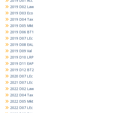
2019 D01 Acc
2019 D02 Law
2019 D03 Eco
2019 D04 Tax
2019 D05 Mkt
2019 D06 BT1
2019 D07 LEc
2019 D08 EAL
2019 D09 Val
2019 D10 LRP
2019 D11 EAP
2019 D12 BT2
2020 D07 LEc
2021 D07 LEc
2022 D02 Law
2022 D04 Tax
2022 D05 Mkt
2022 D07 LEc