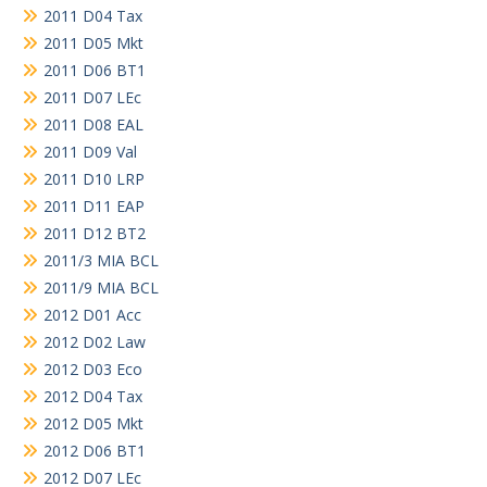
2011 D04 Tax
2011 D05 Mkt
2011 D06 BT1
2011 D07 LEc
2011 D08 EAL
2011 D09 Val
2011 D10 LRP
2011 D11 EAP
2011 D12 BT2
2011/3 MIA BCL
2011/9 MIA BCL
2012 D01 Acc
2012 D02 Law
2012 D03 Eco
2012 D04 Tax
2012 D05 Mkt
2012 D06 BT1
2012 D07 LEc