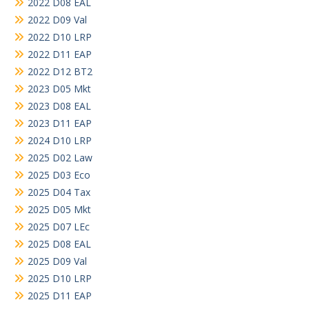
2022 D08 EAL
2022 D09 Val
2022 D10 LRP
2022 D11 EAP
2022 D12 BT2
2023 D05 Mkt
2023 D08 EAL
2023 D11 EAP
2024 D10 LRP
2025 D02 Law
2025 D03 Eco
2025 D04 Tax
2025 D05 Mkt
2025 D07 LEc
2025 D08 EAL
2025 D09 Val
2025 D10 LRP
2025 D11 EAP