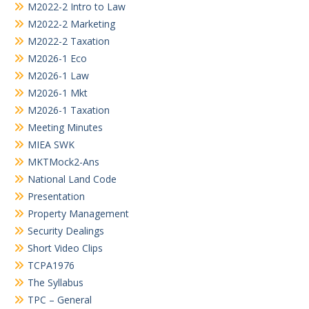
M2022-2 Intro to Law
M2022-2 Marketing
M2022-2 Taxation
M2026-1 Eco
M2026-1 Law
M2026-1 Mkt
M2026-1 Taxation
Meeting Minutes
MIEA SWK
MKTMock2-Ans
National Land Code
Presentation
Property Management
Security Dealings
Short Video Clips
TCPA1976
The Syllabus
TPC – General