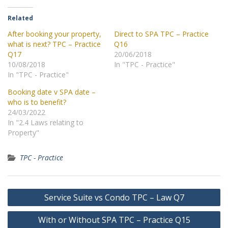
Related
After booking your property,
Direct to SPA TPC – Practice
what is next? TPC – Practice
Q16
Q17
20/06/2018
10/08/2018
In "TPC - Practice"
In "TPC - Practice"
Booking date v SPA date –
who is to benefit?
24/03/2022
In "2.4 Laws relating to
Property"
TPC - Practice
Post
Service Suite vs Condo TPC – Law Q7
navigation
With or Without SPA TPC – Practice Q15