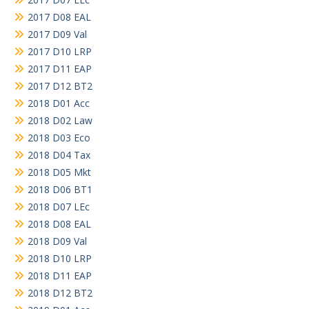
2017 D08 EAL
2017 D09 Val
2017 D10 LRP
2017 D11 EAP
2017 D12 BT2
2018 D01 Acc
2018 D02 Law
2018 D03 Eco
2018 D04 Tax
2018 D05 Mkt
2018 D06 BT1
2018 D07 LEc
2018 D08 EAL
2018 D09 Val
2018 D10 LRP
2018 D11 EAP
2018 D12 BT2