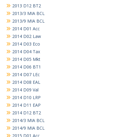
2013 D12 BT2
2013/3 MIA BCL
2013/9 MIA BCL
2014 D01 Acc
2014 D02 Law
2014 D03 Eco
2014 D04 Tax
2014 D05 Mkt
2014 D06 BT1
2014 D07 LEc
2014 D08 EAL
2014 D09 Val
2014 D10 LRP
2014 D11 EAP
2014 D12 BT2
2014/3 MIA BCL
2014/9 MIA BCL
2015 D01 Acc