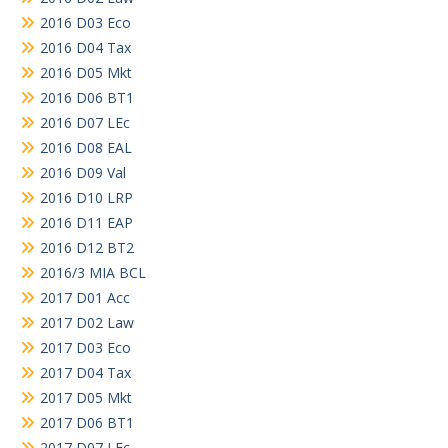
2016 D03 Eco
2016 D04 Tax
2016 D05 Mkt
2016 D06 BT1
2016 D07 LEc
2016 D08 EAL
2016 D09 Val
2016 D10 LRP
2016 D11 EAP
2016 D12 BT2
2016/3 MIA BCL
2017 D01 Acc
2017 D02 Law
2017 D03 Eco
2017 D04 Tax
2017 D05 Mkt
2017 D06 BT1
2017 D07 LEc