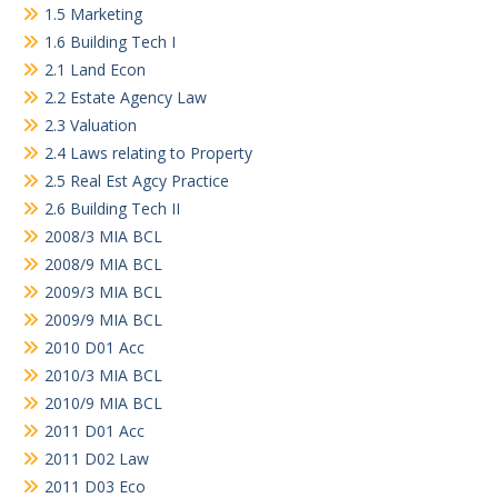
1.5 Marketing
1.6 Building Tech I
2.1 Land Econ
2.2 Estate Agency Law
2.3 Valuation
2.4 Laws relating to Property
2.5 Real Est Agcy Practice
2.6 Building Tech II
2008/3 MIA BCL
2008/9 MIA BCL
2009/3 MIA BCL
2009/9 MIA BCL
2010 D01 Acc
2010/3 MIA BCL
2010/9 MIA BCL
2011 D01 Acc
2011 D02 Law
2011 D03 Eco