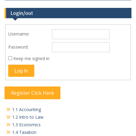
Login/out
Username:
Password:
Keep me signed in
Log In
Register Click Here
1.1 Accounting
1.2 Intro to Law
1.3 Economics
1.4 Taxation