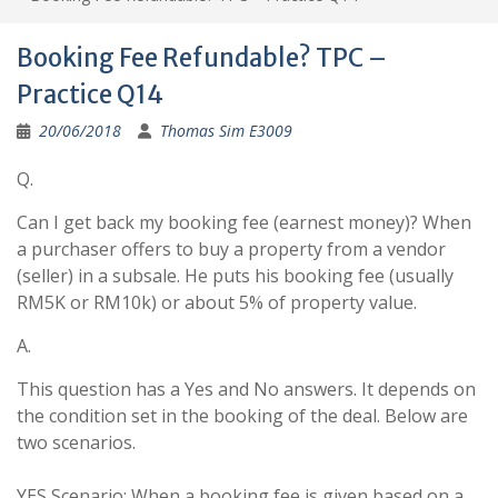
Booking Fee Refundable? TPC –
Practice Q14
20/06/2018
Thomas Sim E3009
Q.
Can I get back my booking fee (earnest money)? When
a purchaser offers to buy a property from a vendor
(seller) in a subsale. He puts his booking fee (usually
RM5K or RM10k) or about 5% of property value.
A.
This question has a Yes and No answers. It depends on
the condition set in the booking of the deal. Below are
two scenarios.
YES Scenario: When a booking fee is given based on a