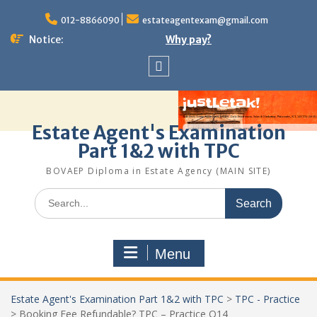
Skip
to
012-8866090
estateagentexam@gmail.com
content
Notice:
Why pay?
Sitemap
Estate Agent's Examination
Part 1&2 with TPC
BOVAEP Diploma in Estate Agency (MAIN SITE)
Search
for:
Menu
Estate Agent's Examination Part 1&2 with TPC
>
TPC - Practice
>
Booking Fee Refundable? TPC – Practice Q14