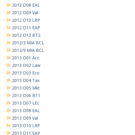
2012 D08 EAL
2012 D09 Val
2012 D10 LRP
2012 D11 EAP
2012 D12 BT2
2012/3 MIA BCL
2012/9 MIA BCL
2013 D01 Acc
2013 D02 Law
2013 D03 Eco
2013 D04 Tax
2013 D05 Mkt
2013 D06 BT1
2013 D07 LEc
2013 D08 EAL
2013 D09 Val
2013 D10 LRP
2013 D11 EAP