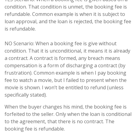
condition. That condition is unmet, the booking fee is
refundable. Common example is when it is subject to
loan approval, and the loan is rejected, the booking fee
is refundable.
NO Scenario: When a booking fee is give without
condition. That it is unconditional, it means it is already
a contract. A contract is formed, any breach means
compensation is a form of discharging a contract (by
frustration). Common example is when I pay booking
fee to watch a movie, but I failed to present when the
movie is shown. I won’t be entitled to refund (unless
specifically stated).
When the buyer changes his mind, the booking fee is
forfeited to the seller. Only when the loan is conditional
to the agreement, that there is no contract. The
booking fee is refundable.