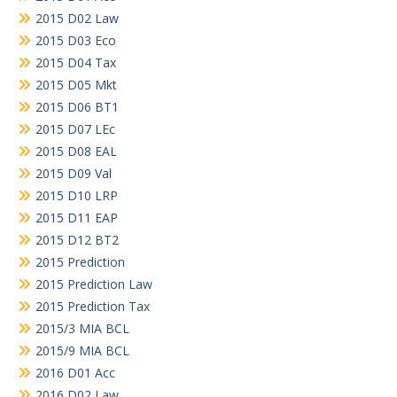
2015 D02 Law
2015 D03 Eco
2015 D04 Tax
2015 D05 Mkt
2015 D06 BT1
2015 D07 LEc
2015 D08 EAL
2015 D09 Val
2015 D10 LRP
2015 D11 EAP
2015 D12 BT2
2015 Prediction
2015 Prediction Law
2015 Prediction Tax
2015/3 MIA BCL
2015/9 MIA BCL
2016 D01 Acc
2016 D02 Law