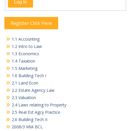
Log In
Register Click Here
1.1 Accounting
1.2 Intro to Law
1.3 Economics
1.4 Taxation
1.5 Marketing
1.6 Building Tech I
2.1 Land Econ
2.2 Estate Agency Law
2.3 Valuation
2.4 Laws relating to Property
2.5 Real Est Agcy Practice
2.6 Building Tech II
2008/3 MIA BCL