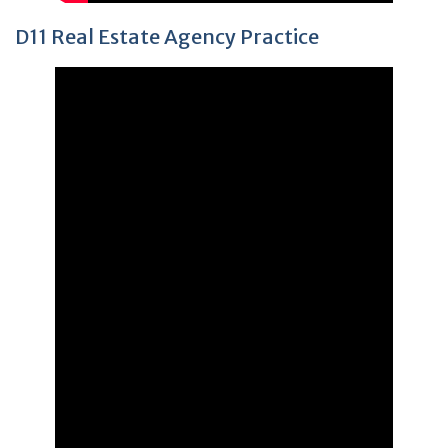
D11 Real Estate Agency Practice