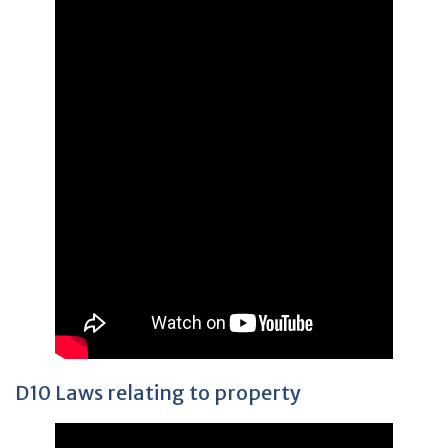
D10 Laws relating to property