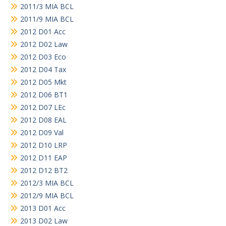
2011/3 MIA BCL
2011/9 MIA BCL
2012 D01 Acc
2012 D02 Law
2012 D03 Eco
2012 D04 Tax
2012 D05 Mkt
2012 D06 BT1
2012 D07 LEc
2012 D08 EAL
2012 D09 Val
2012 D10 LRP
2012 D11 EAP
2012 D12 BT2
2012/3 MIA BCL
2012/9 MIA BCL
2013 D01 Acc
2013 D02 Law