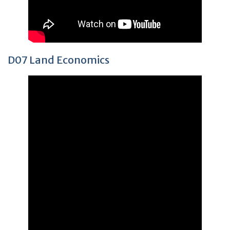
D07 Land Economics