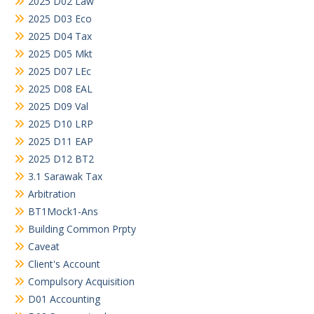
2025 D02 Law
2025 D03 Eco
2025 D04 Tax
2025 D05 Mkt
2025 D07 LEc
2025 D08 EAL
2025 D09 Val
2025 D10 LRP
2025 D11 EAP
2025 D12 BT2
3.1 Sarawak Tax
Arbitration
BT1Mock1-Ans
Building Common Prpty
Caveat
Client's Account
Compulsory Acquisition
D01 Accounting