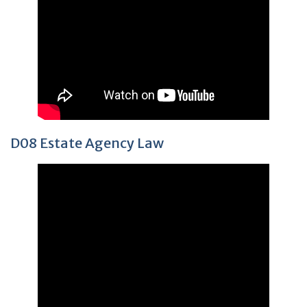
D08 Estate Agency Law