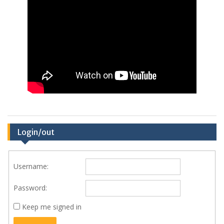
Login/out
Username:
Password:
Keep me signed in