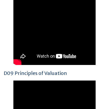
D09 Principles of Valuation