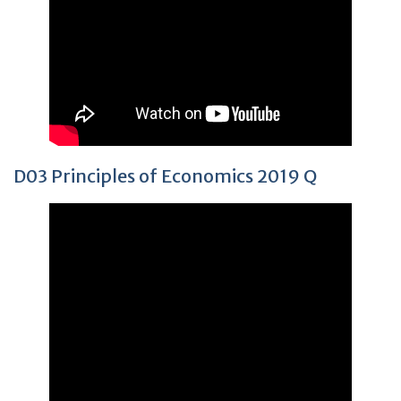
D03 Principles of Economics 2019 Q