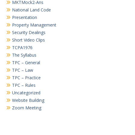
MKTMock2-Ans
National Land Code
Presentation
Property Management
Security Dealings
Short Video Clips
TCPA1976
The Syllabus
TPC – General
TPC – Law
TPC – Practice
TPC – Rules
Uncategorized
Website Building
Zoom Meeting