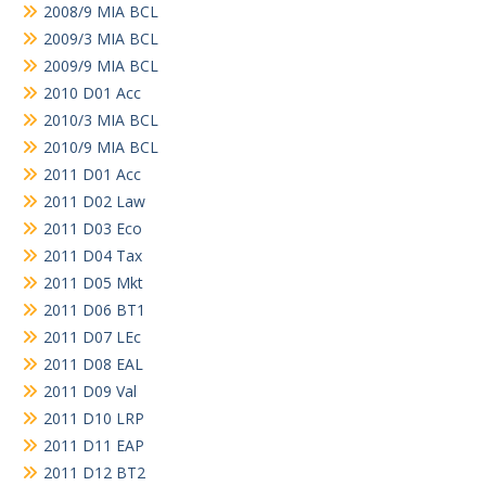
2008/9 MIA BCL
2009/3 MIA BCL
2009/9 MIA BCL
2010 D01 Acc
2010/3 MIA BCL
2010/9 MIA BCL
2011 D01 Acc
2011 D02 Law
2011 D03 Eco
2011 D04 Tax
2011 D05 Mkt
2011 D06 BT1
2011 D07 LEc
2011 D08 EAL
2011 D09 Val
2011 D10 LRP
2011 D11 EAP
2011 D12 BT2