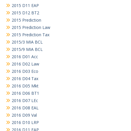
2015 D11 EAP
2015 D12 BT2
2015 Prediction
2015 Prediction Law
2015 Prediction Tax
2015/3 MIA BCL
2015/9 MIA BCL
2016 D01 Acc
2016 D02 Law
2016 D03 Eco
2016 D04 Tax
2016 D05 Mkt
2016 D06 BT1
2016 D07 LEc
2016 D08 EAL
2016 D09 Val
2016 D10 LRP
2016 D11 EAP