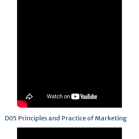
D05 Principles and Practice of Marketing