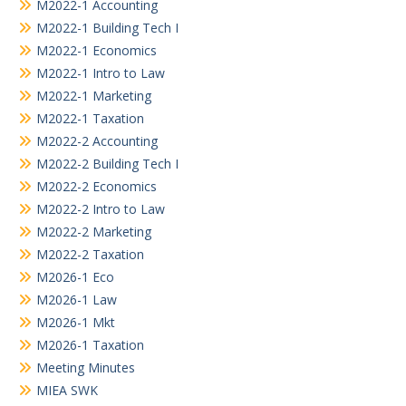
M2022-1 Accounting
M2022-1 Building Tech I
M2022-1 Economics
M2022-1 Intro to Law
M2022-1 Marketing
M2022-1 Taxation
M2022-2 Accounting
M2022-2 Building Tech I
M2022-2 Economics
M2022-2 Intro to Law
M2022-2 Marketing
M2022-2 Taxation
M2026-1 Eco
M2026-1 Law
M2026-1 Mkt
M2026-1 Taxation
Meeting Minutes
MIEA SWK