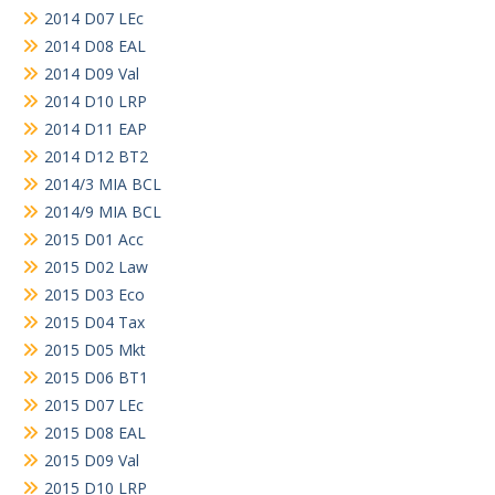
2014 D07 LEc
2014 D08 EAL
2014 D09 Val
2014 D10 LRP
2014 D11 EAP
2014 D12 BT2
2014/3 MIA BCL
2014/9 MIA BCL
2015 D01 Acc
2015 D02 Law
2015 D03 Eco
2015 D04 Tax
2015 D05 Mkt
2015 D06 BT1
2015 D07 LEc
2015 D08 EAL
2015 D09 Val
2015 D10 LRP