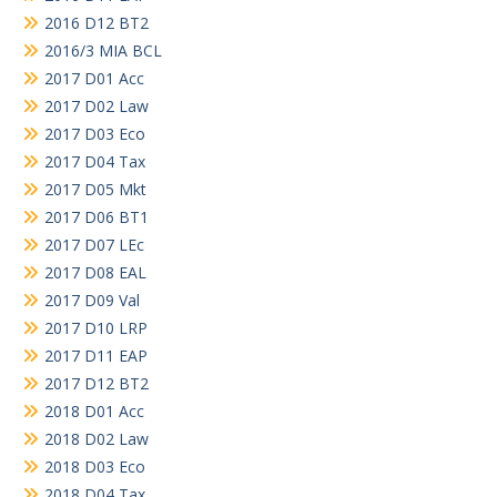
2016 D12 BT2
2016/3 MIA BCL
2017 D01 Acc
2017 D02 Law
2017 D03 Eco
2017 D04 Tax
2017 D05 Mkt
2017 D06 BT1
2017 D07 LEc
2017 D08 EAL
2017 D09 Val
2017 D10 LRP
2017 D11 EAP
2017 D12 BT2
2018 D01 Acc
2018 D02 Law
2018 D03 Eco
2018 D04 Tax