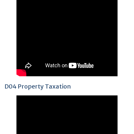
D04 Property Taxation