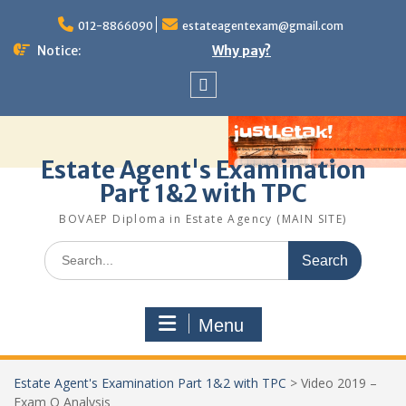
Skip
to
012-8866090
estateagentexam@gmail.com
content
Notice:
Why pay?
Sitemap
Estate Agent's Examination
Part 1&2 with TPC
BOVAEP Diploma in Estate Agency (MAIN SITE)
Search
for:
Menu
Estate Agent's Examination Part 1&2 with TPC
>
Video 2019 –
Exam Q Analysis