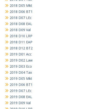
2018 D05 Mkt
2018 D06 BT1
2018 D07 LEc
2018 D08 EAL
2018 D09 Val
2018 D10 LRP
2018 D11 EAP
2018 D12 BT2
2019 D01 Acc
2019 D02 Law
2019 D03 Eco
2019 D04 Tax
2019 D05 Mkt
2019 D06 BT1
2019 D07 LEc
2019 D08 EAL
2019 D09 Val
2019 D10 LRP