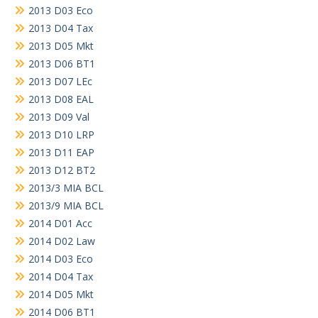
2013 D03 Eco
2013 D04 Tax
2013 D05 Mkt
2013 D06 BT1
2013 D07 LEc
2013 D08 EAL
2013 D09 Val
2013 D10 LRP
2013 D11 EAP
2013 D12 BT2
2013/3 MIA BCL
2013/9 MIA BCL
2014 D01 Acc
2014 D02 Law
2014 D03 Eco
2014 D04 Tax
2014 D05 Mkt
2014 D06 BT1