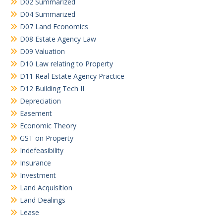
D02 Summarized
D04 Summarized
D07 Land Economics
D08 Estate Agency Law
D09 Valuation
D10 Law relating to Property
D11 Real Estate Agency Practice
D12 Building Tech II
Depreciation
Easement
Economic Theory
GST on Property
Indefeasibility
Insurance
Investment
Land Acquisition
Land Dealings
Lease