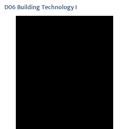
D06 Building Technology I