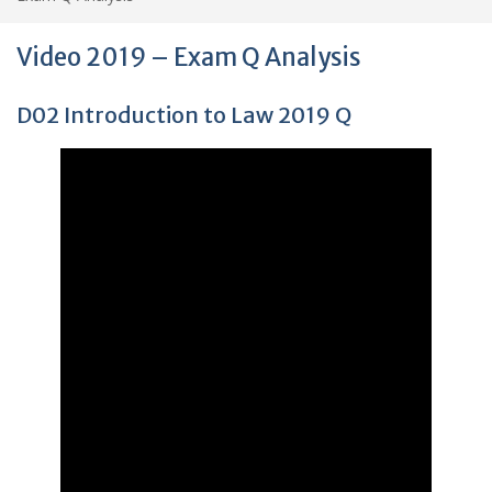
Video 2019 – Exam Q Analysis
D02 Introduction to Law 2019 Q