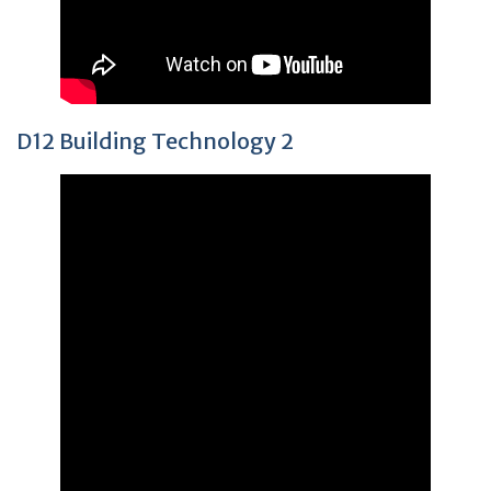
D12 Building Technology 2