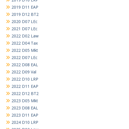
2019 D11 EAP
2019 D12 BT2
2020 D07 LEc
2021 D07 LEc
2022 D02 Law
2022 D04 Tax
2022 D05 Mkt
2022 D07 LEc
2022 D08 EAL
2022 D09 Val
2022 D10 LRP
2022 D11 EAP
2022 D12 BT2
2023 D05 Mkt
2023 D08 EAL
2023 D11 EAP
2024 D10 LRP