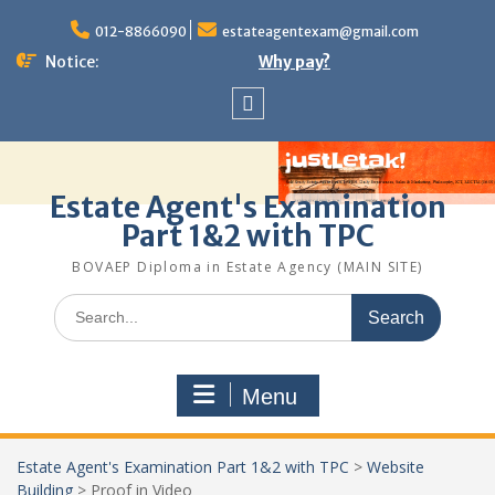
Skip
to
012-8866090
estateagentexam@gmail.com
content
Notice:
Why pay?
Sitemap
Estate Agent's Examination
Part 1&2 with TPC
BOVAEP Diploma in Estate Agency (MAIN SITE)
Search
for:
Menu
Estate Agent's Examination Part 1&2 with TPC
>
Website
Building
>
Proof in Video