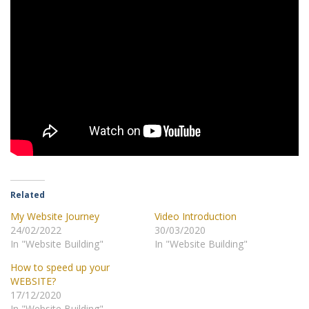
Related
My Website Journey
Video Introduction
24/02/2022
30/03/2020
In "Website Building"
In "Website Building"
How to speed up your
WEBSITE?
17/12/2020
In "Website Building"