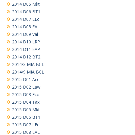
2014 D05 Mkt
2014 D06 BT1
2014 D07 LEc
2014 D08 EAL
2014 D09 Val
2014 D10 LRP
2014 D11 EAP
2014 D12 BT2
2014/3 MIA BCL
2014/9 MIA BCL
2015 D01 Acc
2015 D02 Law
2015 D03 Eco
2015 D04 Tax
2015 D05 Mkt
2015 D06 BT1
2015 D07 LEc
2015 D08 EAL