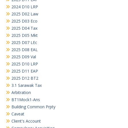
2024 D10 LRP
2025 D02 Law
2025 D03 Eco
2025 D04 Tax
2025 D05 Mkt
2025 D07 LEc
2025 D08 EAL
2025 D09 Val
2025 D10 LRP
2025 D11 EAP
2025 D12 BT2
3.1 Sarawak Tax
Arbitration
BT1Mock1-Ans
Building Common Prpty
Caveat
Client's Account