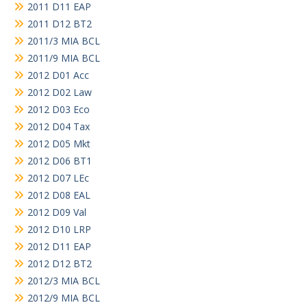
2011 D11 EAP
2011 D12 BT2
2011/3 MIA BCL
2011/9 MIA BCL
2012 D01 Acc
2012 D02 Law
2012 D03 Eco
2012 D04 Tax
2012 D05 Mkt
2012 D06 BT1
2012 D07 LEc
2012 D08 EAL
2012 D09 Val
2012 D10 LRP
2012 D11 EAP
2012 D12 BT2
2012/3 MIA BCL
2012/9 MIA BCL