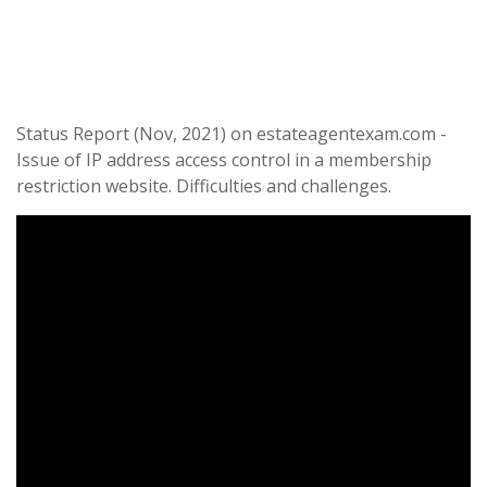
Status Report (Nov, 2021) on estateagentexam.com -
Issue of IP address access control in a membership
restriction website. Difficulties and challenges.