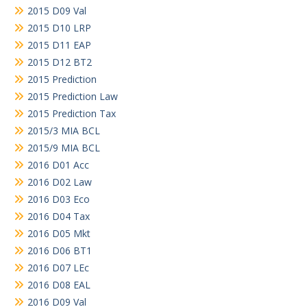
2015 D09 Val
2015 D10 LRP
2015 D11 EAP
2015 D12 BT2
2015 Prediction
2015 Prediction Law
2015 Prediction Tax
2015/3 MIA BCL
2015/9 MIA BCL
2016 D01 Acc
2016 D02 Law
2016 D03 Eco
2016 D04 Tax
2016 D05 Mkt
2016 D06 BT1
2016 D07 LEc
2016 D08 EAL
2016 D09 Val