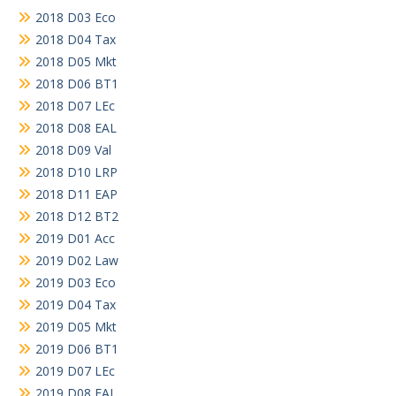
2018 D03 Eco
2018 D04 Tax
2018 D05 Mkt
2018 D06 BT1
2018 D07 LEc
2018 D08 EAL
2018 D09 Val
2018 D10 LRP
2018 D11 EAP
2018 D12 BT2
2019 D01 Acc
2019 D02 Law
2019 D03 Eco
2019 D04 Tax
2019 D05 Mkt
2019 D06 BT1
2019 D07 LEc
2019 D08 EAL