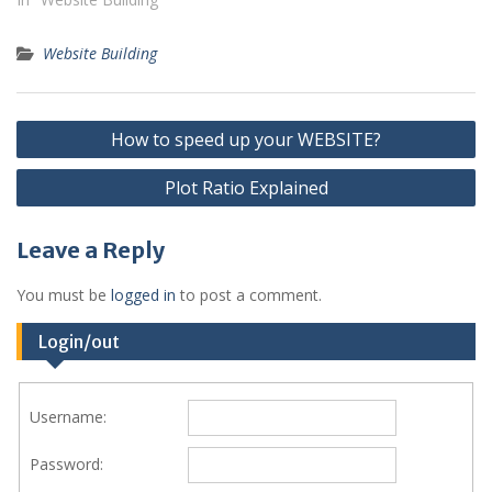
Website Building
Post
How to speed up your WEBSITE?
navigation
Plot Ratio Explained
Leave a Reply
You must be
logged in
to post a comment.
Login/out
Username:
Password: