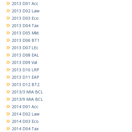
2013 D01 Acc
2013 D02 Law
2013 D03 Eco
2013 D04 Tax
2013 D05 Mkt
2013 D06 BT1
2013 D07 LEc
2013 D08 EAL
2013 D09 Val
2013 D10 LRP
2013 D11 EAP
2013 D12 BT2
2013/3 MIA BCL
2013/9 MIA BCL
2014 D01 Acc
2014 D02 Law
2014 D03 Eco
2014 D04 Tax