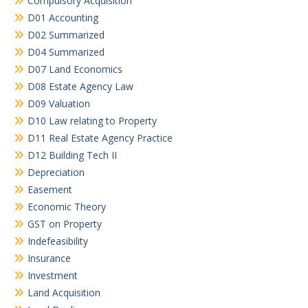
Compulsory Acquisition
D01 Accounting
D02 Summarized
D04 Summarized
D07 Land Economics
D08 Estate Agency Law
D09 Valuation
D10 Law relating to Property
D11 Real Estate Agency Practice
D12 Building Tech II
Depreciation
Easement
Economic Theory
GST on Property
Indefeasibility
Insurance
Investment
Land Acquisition