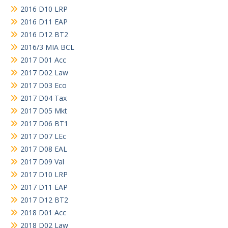
2016 D10 LRP
2016 D11 EAP
2016 D12 BT2
2016/3 MIA BCL
2017 D01 Acc
2017 D02 Law
2017 D03 Eco
2017 D04 Tax
2017 D05 Mkt
2017 D06 BT1
2017 D07 LEc
2017 D08 EAL
2017 D09 Val
2017 D10 LRP
2017 D11 EAP
2017 D12 BT2
2018 D01 Acc
2018 D02 Law