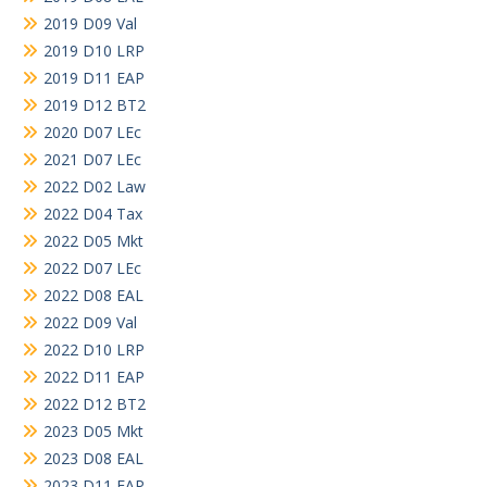
2019 D09 Val
2019 D10 LRP
2019 D11 EAP
2019 D12 BT2
2020 D07 LEc
2021 D07 LEc
2022 D02 Law
2022 D04 Tax
2022 D05 Mkt
2022 D07 LEc
2022 D08 EAL
2022 D09 Val
2022 D10 LRP
2022 D11 EAP
2022 D12 BT2
2023 D05 Mkt
2023 D08 EAL
2023 D11 EAP