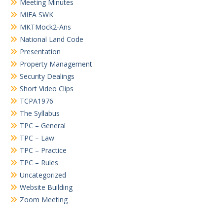
Meeting Minutes
MIEA SWK
MKTMock2-Ans
National Land Code
Presentation
Property Management
Security Dealings
Short Video Clips
TCPA1976
The Syllabus
TPC – General
TPC – Law
TPC – Practice
TPC – Rules
Uncategorized
Website Building
Zoom Meeting