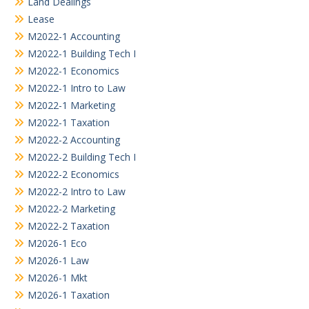
Land Dealings
Lease
M2022-1 Accounting
M2022-1 Building Tech I
M2022-1 Economics
M2022-1 Intro to Law
M2022-1 Marketing
M2022-1 Taxation
M2022-2 Accounting
M2022-2 Building Tech I
M2022-2 Economics
M2022-2 Intro to Law
M2022-2 Marketing
M2022-2 Taxation
M2026-1 Eco
M2026-1 Law
M2026-1 Mkt
M2026-1 Taxation