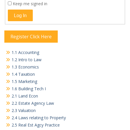
Keep me signed in
Log In
Register Click Here
1.1 Accounting
1.2 Intro to Law
1.3 Economics
1.4 Taxation
1.5 Marketing
1.6 Building Tech I
2.1 Land Econ
2.2 Estate Agency Law
2.3 Valuation
2.4 Laws relating to Property
2.5 Real Est Agcy Practice