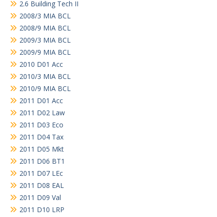
2.6 Building Tech II
2008/3 MIA BCL
2008/9 MIA BCL
2009/3 MIA BCL
2009/9 MIA BCL
2010 D01 Acc
2010/3 MIA BCL
2010/9 MIA BCL
2011 D01 Acc
2011 D02 Law
2011 D03 Eco
2011 D04 Tax
2011 D05 Mkt
2011 D06 BT1
2011 D07 LEc
2011 D08 EAL
2011 D09 Val
2011 D10 LRP