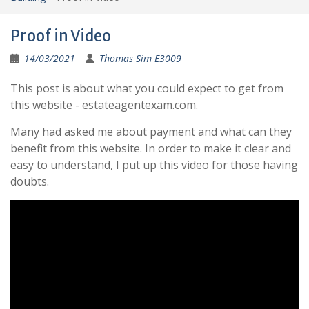
Proof in Video
14/03/2021
Thomas Sim E3009
This post is about what you could expect to get from
this website - estateagentexam.com.
Many had asked me about payment and what can they
benefit from this website. In order to make it clear and
easy to understand, I put up this video for those having
doubts.