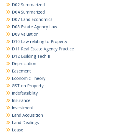
D02 Summarized
D04 Summarized
D07 Land Economics
D08 Estate Agency Law
D09 Valuation
D10 Law relating to Property
D11 Real Estate Agency Practice
D12 Building Tech II
Depreciation
Easement
Economic Theory
GST on Property
Indefeasibility
Insurance
Investment
Land Acquisition
Land Dealings
Lease