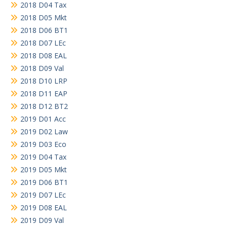
2018 D04 Tax
2018 D05 Mkt
2018 D06 BT1
2018 D07 LEc
2018 D08 EAL
2018 D09 Val
2018 D10 LRP
2018 D11 EAP
2018 D12 BT2
2019 D01 Acc
2019 D02 Law
2019 D03 Eco
2019 D04 Tax
2019 D05 Mkt
2019 D06 BT1
2019 D07 LEc
2019 D08 EAL
2019 D09 Val