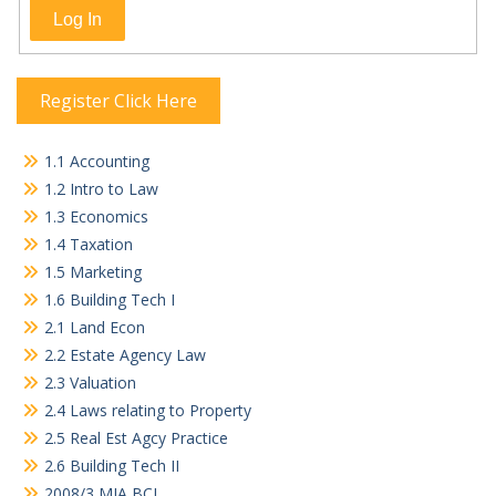
Log In
Register Click Here
1.1 Accounting
1.2 Intro to Law
1.3 Economics
1.4 Taxation
1.5 Marketing
1.6 Building Tech I
2.1 Land Econ
2.2 Estate Agency Law
2.3 Valuation
2.4 Laws relating to Property
2.5 Real Est Agcy Practice
2.6 Building Tech II
2008/3 MIA BCL