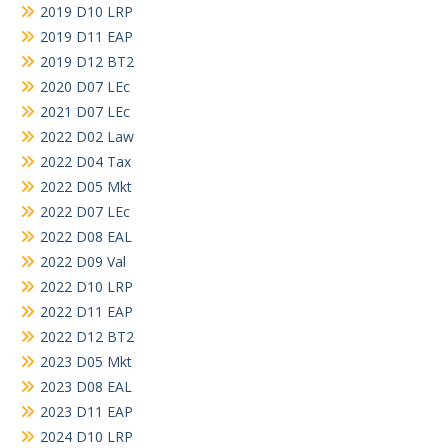
2019 D10 LRP
2019 D11 EAP
2019 D12 BT2
2020 D07 LEc
2021 D07 LEc
2022 D02 Law
2022 D04 Tax
2022 D05 Mkt
2022 D07 LEc
2022 D08 EAL
2022 D09 Val
2022 D10 LRP
2022 D11 EAP
2022 D12 BT2
2023 D05 Mkt
2023 D08 EAL
2023 D11 EAP
2024 D10 LRP