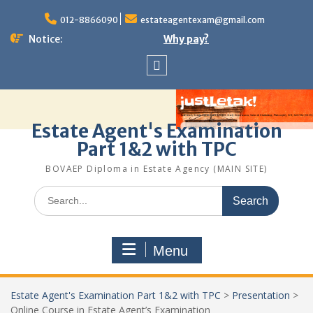
Skip
to
012-8866090
estateagentexam@gmail.com
content
Notice:
Why pay?
Sitemap
Estate Agent's Examination
Part 1&2 with TPC
BOVAEP Diploma in Estate Agency (MAIN SITE)
Search
for:
Menu
Estate Agent's Examination Part 1&2 with TPC
>
Presentation
>
Online Course in Estate Agent’s Examination