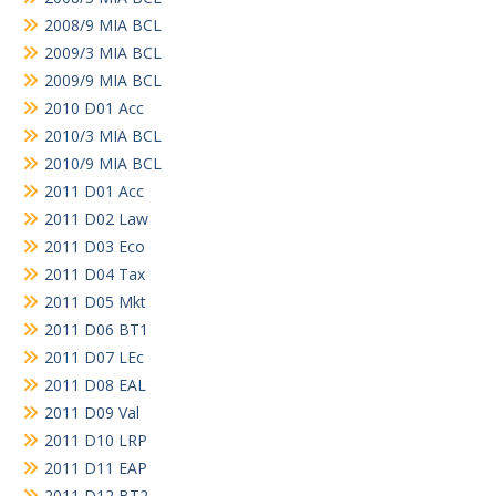
2008/9 MIA BCL
2009/3 MIA BCL
2009/9 MIA BCL
2010 D01 Acc
2010/3 MIA BCL
2010/9 MIA BCL
2011 D01 Acc
2011 D02 Law
2011 D03 Eco
2011 D04 Tax
2011 D05 Mkt
2011 D06 BT1
2011 D07 LEc
2011 D08 EAL
2011 D09 Val
2011 D10 LRP
2011 D11 EAP
2011 D12 BT2