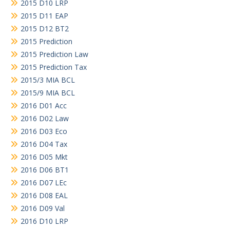
2015 D10 LRP
2015 D11 EAP
2015 D12 BT2
2015 Prediction
2015 Prediction Law
2015 Prediction Tax
2015/3 MIA BCL
2015/9 MIA BCL
2016 D01 Acc
2016 D02 Law
2016 D03 Eco
2016 D04 Tax
2016 D05 Mkt
2016 D06 BT1
2016 D07 LEc
2016 D08 EAL
2016 D09 Val
2016 D10 LRP