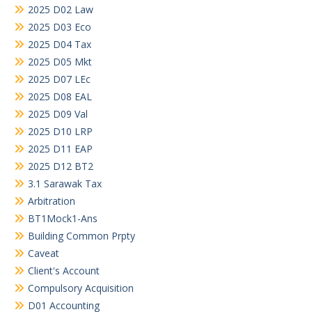
2025 D02 Law
2025 D03 Eco
2025 D04 Tax
2025 D05 Mkt
2025 D07 LEc
2025 D08 EAL
2025 D09 Val
2025 D10 LRP
2025 D11 EAP
2025 D12 BT2
3.1 Sarawak Tax
Arbitration
BT1Mock1-Ans
Building Common Prpty
Caveat
Client's Account
Compulsory Acquisition
D01 Accounting