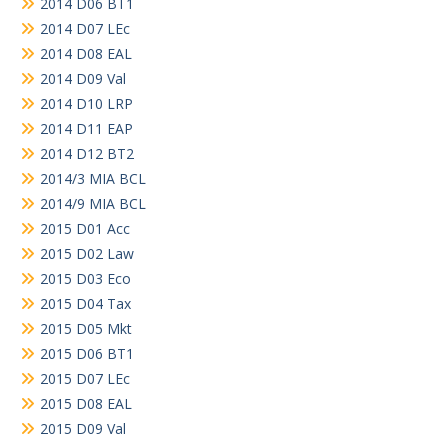
2014 D06 BT1
2014 D07 LEc
2014 D08 EAL
2014 D09 Val
2014 D10 LRP
2014 D11 EAP
2014 D12 BT2
2014/3 MIA BCL
2014/9 MIA BCL
2015 D01 Acc
2015 D02 Law
2015 D03 Eco
2015 D04 Tax
2015 D05 Mkt
2015 D06 BT1
2015 D07 LEc
2015 D08 EAL
2015 D09 Val