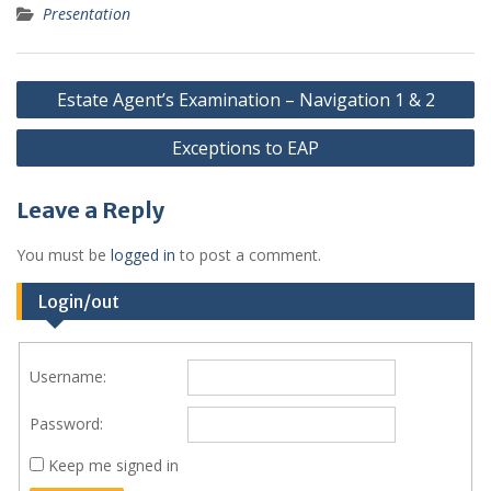
Presentation
Post
Estate Agent’s Examination – Navigation 1 & 2
navigation
Exceptions to EAP
Leave a Reply
You must be
logged in
to post a comment.
Login/out
Username:
Password:
Keep me signed in