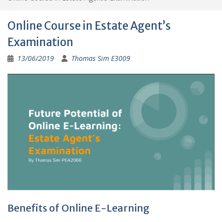
Online Course in Estate Agent’s
Examination
13/06/2019
Thomas Sim E3009
Benefits of Online E-Learning