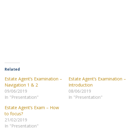
Related
Estate Agent’s Examination –
Estate Agent’s Examination –
Navigation 1 & 2
Introduction
09/06/2019
08/06/2019
In "Presentation"
In "Presentation"
Estate Agent’s Exam – How
to focus?
21/02/2019
In "Presentation"