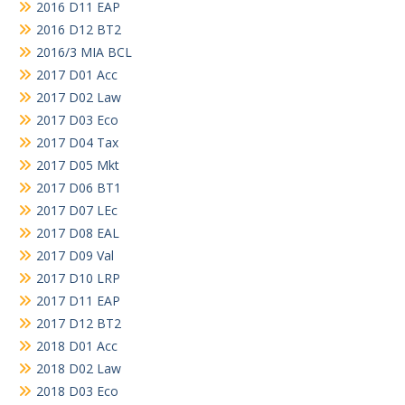
2016 D11 EAP
2016 D12 BT2
2016/3 MIA BCL
2017 D01 Acc
2017 D02 Law
2017 D03 Eco
2017 D04 Tax
2017 D05 Mkt
2017 D06 BT1
2017 D07 LEc
2017 D08 EAL
2017 D09 Val
2017 D10 LRP
2017 D11 EAP
2017 D12 BT2
2018 D01 Acc
2018 D02 Law
2018 D03 Eco