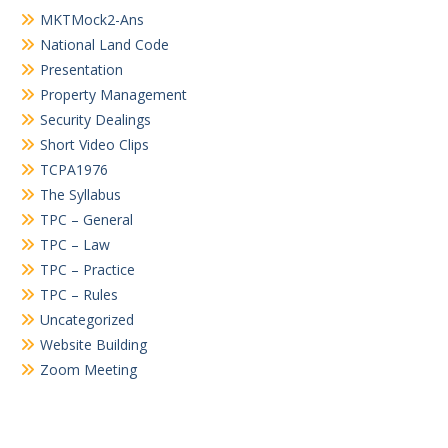
MKTMock2-Ans
National Land Code
Presentation
Property Management
Security Dealings
Short Video Clips
TCPA1976
The Syllabus
TPC – General
TPC – Law
TPC – Practice
TPC – Rules
Uncategorized
Website Building
Zoom Meeting