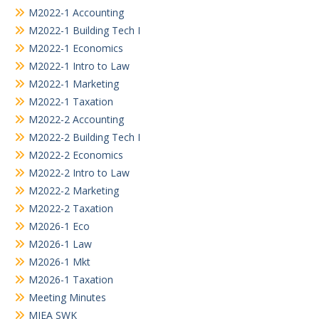
M2022-1 Accounting
M2022-1 Building Tech I
M2022-1 Economics
M2022-1 Intro to Law
M2022-1 Marketing
M2022-1 Taxation
M2022-2 Accounting
M2022-2 Building Tech I
M2022-2 Economics
M2022-2 Intro to Law
M2022-2 Marketing
M2022-2 Taxation
M2026-1 Eco
M2026-1 Law
M2026-1 Mkt
M2026-1 Taxation
Meeting Minutes
MIEA SWK