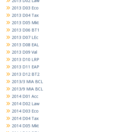
2013 D02 Law
2013 D03 Eco
2013 D04 Tax
2013 D05 Mkt
2013 D06 BT1
2013 D07 LEc
2013 D08 EAL
2013 D09 Val
2013 D10 LRP
2013 D11 EAP
2013 D12 BT2
2013/3 MIA BCL
2013/9 MIA BCL
2014 D01 Acc
2014 D02 Law
2014 D03 Eco
2014 D04 Tax
2014 D05 Mkt