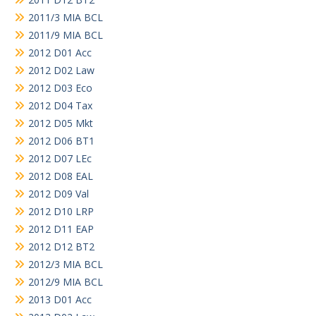
2011/3 MIA BCL
2011/9 MIA BCL
2012 D01 Acc
2012 D02 Law
2012 D03 Eco
2012 D04 Tax
2012 D05 Mkt
2012 D06 BT1
2012 D07 LEc
2012 D08 EAL
2012 D09 Val
2012 D10 LRP
2012 D11 EAP
2012 D12 BT2
2012/3 MIA BCL
2012/9 MIA BCL
2013 D01 Acc