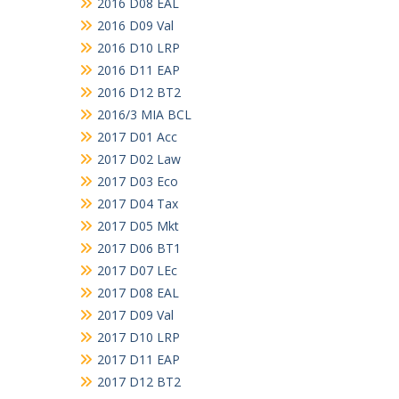
2016 D08 EAL
2016 D09 Val
2016 D10 LRP
2016 D11 EAP
2016 D12 BT2
2016/3 MIA BCL
2017 D01 Acc
2017 D02 Law
2017 D03 Eco
2017 D04 Tax
2017 D05 Mkt
2017 D06 BT1
2017 D07 LEc
2017 D08 EAL
2017 D09 Val
2017 D10 LRP
2017 D11 EAP
2017 D12 BT2