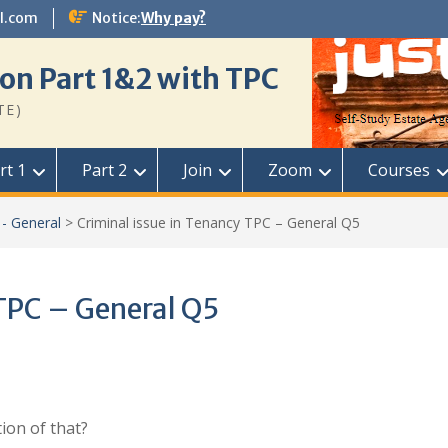
l.com
Notice:
Why pay?
on Part 1&2 with TPC
TE)
rt 1
Part 2
Join
Zoom
Courses
- General
>
Criminal issue in Tenancy TPC – General Q5
 TPC – General Q5
tion of that?