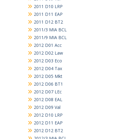
2011 D10 LRP
2011 D11 EAP
2011 D12 BT2
2011/3 MIA BCL
2011/9 MIA BCL
2012 D01 Acc
2012 D02 Law
2012 D03 Eco
2012 D04 Tax
2012 D05 Mkt
2012 D06 BT1
2012 D07 LEc
2012 D08 EAL
2012 D09 Val
2012 D10 LRP
2012 D11 EAP
2012 D12 BT2
2012/3 MIA BCL