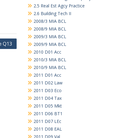
2.5 Real Est Agcy Practice
2.6 Building Tech II
2008/3 MIA BCL
2008/9 MIA BCL
2009/3 MIA BCL
e Q13
2009/9 MIA BCL
2010 D01 Acc
2010/3 MIA BCL
2010/9 MIA BCL
2011 D01 Acc
2011 D02 Law
2011 D03 Eco
2011 D04 Tax
2011 D05 Mkt
2011 D06 BT1
2011 D07 LEc
2011 D08 EAL
2011 D09 Val