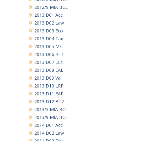
2012/9 MIA BCL
2013 D01 Acc
2013 D02 Law
2013 D03 Eco
2013 D04 Tax
2013 D05 Mkt
2013 D06 BT1
2013 D07 LEc
2013 D08 EAL
2013 D09 Val
2013 D10 LRP
2013 D11 EAP
2013 D12 BT2
2013/3 MIA BCL
2013/9 MIA BCL
2014 D01 Acc
2014 D02 Law
2014 D03 Eco