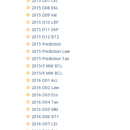
2015 D07 LEc
2015 D08 EAL
2015 D09 Val
2015 D10 LRP
2015 D11 EAP
2015 D12 BT2
2015 Prediction
2015 Prediction Law
2015 Prediction Tax
2015/3 MIA BCL
2015/9 MIA BCL
2016 D01 Acc
2016 D02 Law
2016 D03 Eco
2016 D04 Tax
2016 D05 Mkt
2016 D06 BT1
2016 D07 LEc