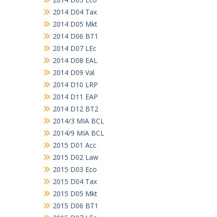
2014 D04 Tax
2014 D05 Mkt
2014 D06 BT1
2014 D07 LEc
2014 D08 EAL
2014 D09 Val
2014 D10 LRP
2014 D11 EAP
2014 D12 BT2
2014/3 MIA BCL
2014/9 MIA BCL
2015 D01 Acc
2015 D02 Law
2015 D03 Eco
2015 D04 Tax
2015 D05 Mkt
2015 D06 BT1