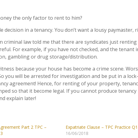
oney the only factor to rent to him?
e decision in a tenancy. You don’t want a lousy paymaster, r
in criminal law told me that there are syndicates just renting
reful. For example, if you have not checked, and the tenant 
on, gambling or drug storage/distribution.
 witness because your house has become a crime scene. Wors
o you will be arrested for investigation and be put in a lock
ncy agreement! Hence, for renting of your property, tenan
ped so that it become legal. If you cannot produce tenancy
d explain later!
greement Part 2 TPC –
Expatriate Clause – TPC Practice Q1
Q3
16/06/2018