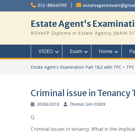
Skip
012-8866090
estateagentexam@gmai
to
content
Estate Agent's Examinati
BOVAEP Diploma in Estate Agency (MAIN SI
VIDEO
Exam
Home
Pa
Estate Agent's Examination Part 1&2 with TPC
>
TPC 
Criminal issue in Tenancy
20/06/2018
Thomas Sim E3009
Q.
Criminal issues in tenancy. What is the implica