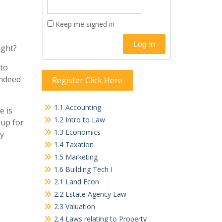
Keep me signed in
Log In
ight?
 to
indeed
Register Click Here
1.1 Accounting
e is
1.2 Intro to Law
-up for
1.3 Economics
cy
1.4 Taxation
1.5 Marketing
1.6 Building Tech I
2.1 Land Econ
2.2 Estate Agency Law
2.3 Valuation
2.4 Laws relating to Property