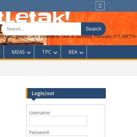
Sitemap
Search
for:
MEAS
TPC
REA
Login/out
Username:
Password: