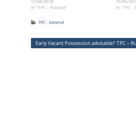
17/06/2018
16/06/20
In "TPC - Practice"
In "TPC - 
TPC - General
Post
Early Vacant Possession advisable? TPC – R
navigation