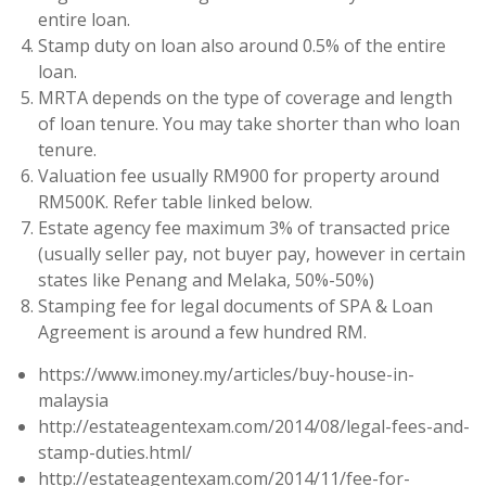
entire loan.
Stamp duty on loan also around 0.5% of the entire
loan.
MRTA depends on the type of coverage and length
of loan tenure. You may take shorter than who loan
tenure.
Valuation fee usually RM900 for property around
RM500K. Refer table linked below.
Estate agency fee maximum 3% of transacted price
(usually seller pay, not buyer pay, however in certain
states like Penang and Melaka, 50%-50%)
Stamping fee for legal documents of SPA & Loan
Agreement is around a few hundred RM.
https://www.imoney.my/articles/buy-house-in-
malaysia
http://estateagentexam.com/2014/08/legal-fees-and-
stamp-duties.html/
http://estateagentexam.com/2014/11/fee-for-