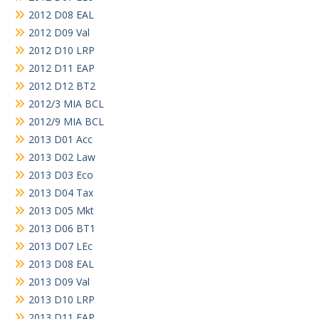
2012 D08 EAL
2012 D09 Val
2012 D10 LRP
2012 D11 EAP
2012 D12 BT2
2012/3 MIA BCL
2012/9 MIA BCL
2013 D01 Acc
2013 D02 Law
2013 D03 Eco
2013 D04 Tax
2013 D05 Mkt
2013 D06 BT1
2013 D07 LEc
2013 D08 EAL
2013 D09 Val
2013 D10 LRP
2013 D11 EAP