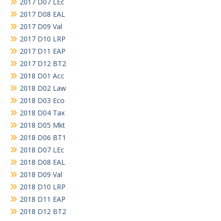
2017 D07 LEc
2017 D08 EAL
2017 D09 Val
2017 D10 LRP
2017 D11 EAP
2017 D12 BT2
2018 D01 Acc
2018 D02 Law
2018 D03 Eco
2018 D04 Tax
2018 D05 Mkt
2018 D06 BT1
2018 D07 LEc
2018 D08 EAL
2018 D09 Val
2018 D10 LRP
2018 D11 EAP
2018 D12 BT2