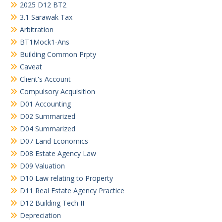
2025 D12 BT2
3.1 Sarawak Tax
Arbitration
BT1Mock1-Ans
Building Common Prpty
Caveat
Client's Account
Compulsory Acquisition
D01 Accounting
D02 Summarized
D04 Summarized
D07 Land Economics
D08 Estate Agency Law
D09 Valuation
D10 Law relating to Property
D11 Real Estate Agency Practice
D12 Building Tech II
Depreciation