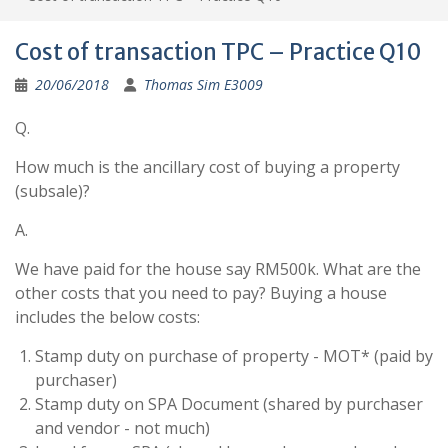
Cost of transaction TPC – Practice Q10
20/06/2018
Thomas Sim E3009
Q.
How much is the ancillary cost of buying a property
(subsale)?
A.
We have paid for the house say RM500k. What are the
other costs that you need to pay? Buying a house
includes the below costs:
Stamp duty on purchase of property - MOT* (paid by
purchaser)
Stamp duty on SPA Document (shared by purchaser
and vendor - not much)