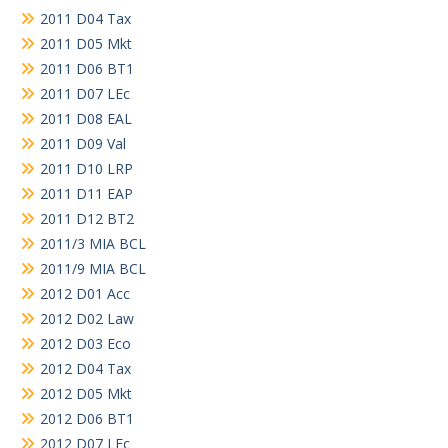
2011 D04 Tax
2011 D05 Mkt
2011 D06 BT1
2011 D07 LEc
2011 D08 EAL
2011 D09 Val
2011 D10 LRP
2011 D11 EAP
2011 D12 BT2
2011/3 MIA BCL
2011/9 MIA BCL
2012 D01 Acc
2012 D02 Law
2012 D03 Eco
2012 D04 Tax
2012 D05 Mkt
2012 D06 BT1
2012 D07 LEc