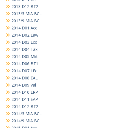
2013 D12 BT2
2013/3 MIA BCL
2013/9 MIA BCL
2014 D01 Acc
2014 D02 Law
2014 D03 Eco
2014 D04 Tax
2014 D05 Mkt
2014 D06 BT1
2014 D07 LEc
2014 D08 EAL
2014 D09 Val
2014 D10 LRP
2014 D11 EAP
2014 D12 BT2
2014/3 MIA BCL
2014/9 MIA BCL
2015 D01 Acc