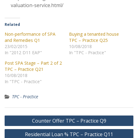
valuation-service.html/
Related
Non-performance of SPA
Buying a tenanted house
and Remedies Q1
TPC – Practice Q25
23/02/2015
10/08/2018
In "2012 D11 EAP"
In "TPC - Practice"
Post SPA Stage – Part 2 of 2
TPC – Practice Q21
10/08/2018
In "TPC - Practice"
TPC - Practice
Post
Counter Offer TPC – Practice Q9
navigation
Residential Loan % TPC – Practice Q11