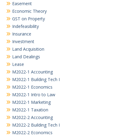
Easement
Economic Theory
GST on Property
Indefeasibility
Insurance
Investment
Land Acquisition
Land Dealings
Lease
M2022-1 Accounting
M2022-1 Building Tech I
M2022-1 Economics
M2022-1 Intro to Law
M2022-1 Marketing
M2022-1 Taxation
M2022-2 Accounting
M2022-2 Building Tech I
M2022-2 Economics