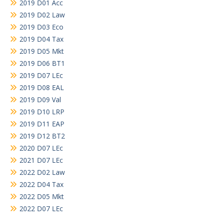
2019 D01 Acc
2019 D02 Law
2019 D03 Eco
2019 D04 Tax
2019 D05 Mkt
2019 D06 BT1
2019 D07 LEc
2019 D08 EAL
2019 D09 Val
2019 D10 LRP
2019 D11 EAP
2019 D12 BT2
2020 D07 LEc
2021 D07 LEc
2022 D02 Law
2022 D04 Tax
2022 D05 Mkt
2022 D07 LEc