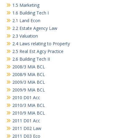
1.5 Marketing
1.6 Building Tech I
2.1 Land Econ
2.2 Estate Agency Law
2.3 Valuation
2.4 Laws relating to Property
2.5 Real Est Agcy Practice
2.6 Building Tech II
2008/3 MIA BCL
2008/9 MIA BCL
2009/3 MIA BCL
2009/9 MIA BCL
2010 D01 Acc
2010/3 MIA BCL
2010/9 MIA BCL
2011 D01 Acc
2011 D02 Law
2011 D03 Eco