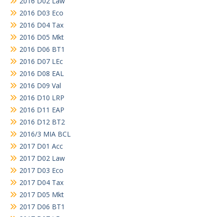
2016 D02 Law
2016 D03 Eco
2016 D04 Tax
2016 D05 Mkt
2016 D06 BT1
2016 D07 LEc
2016 D08 EAL
2016 D09 Val
2016 D10 LRP
2016 D11 EAP
2016 D12 BT2
2016/3 MIA BCL
2017 D01 Acc
2017 D02 Law
2017 D03 Eco
2017 D04 Tax
2017 D05 Mkt
2017 D06 BT1