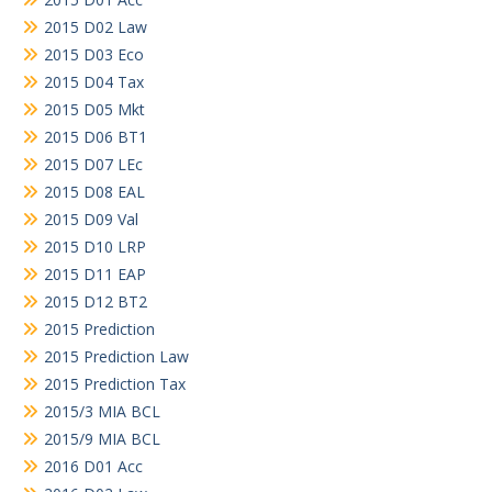
2015 D02 Law
2015 D03 Eco
2015 D04 Tax
2015 D05 Mkt
2015 D06 BT1
2015 D07 LEc
2015 D08 EAL
2015 D09 Val
2015 D10 LRP
2015 D11 EAP
2015 D12 BT2
2015 Prediction
2015 Prediction Law
2015 Prediction Tax
2015/3 MIA BCL
2015/9 MIA BCL
2016 D01 Acc