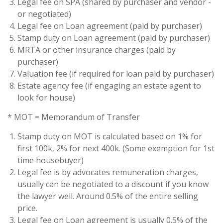
Legal fee on SPA (shared by purchaser and vendor -
or negotiated)
Legal fee on Loan agreement (paid by purchaser)
Stamp duty on Loan agreement (paid by purchaser)
MRTA or other insurance charges (paid by
purchaser)
Valuation fee (if required for loan paid by purchaser)
Estate agency fee (if engaging an estate agent to
look for house)
* MOT = Memorandum of Transfer
Stamp duty on MOT is calculated based on 1% for
first 100k, 2% for next 400k. (Some exemption for 1st
time housebuyer)
Legal fee is by advocates remuneration charges,
usually can be negotiated to a discount if you know
the lawyer well. Around 0.5% of the entire selling
price.
Legal fee on Loan agreement is usually 0.5% of the