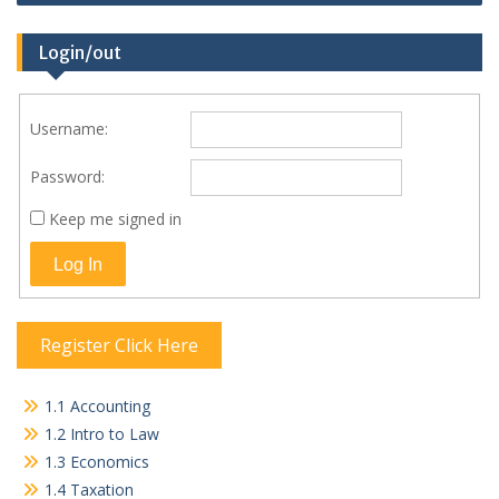
Login/out
Username:
Password:
Keep me signed in
Log In
Register Click Here
1.1 Accounting
1.2 Intro to Law
1.3 Economics
1.4 Taxation