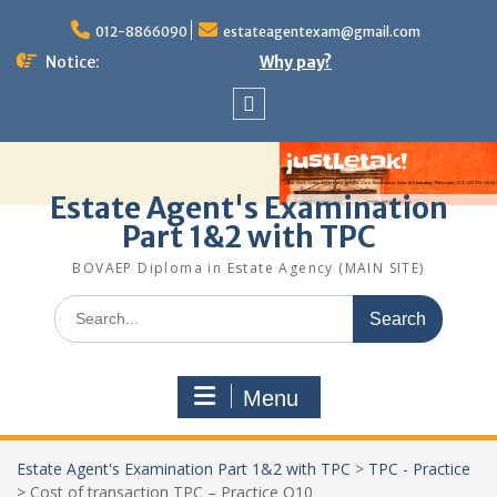
Skip
to
012-8866090
estateagentexam@gmail.com
content
Notice:
Why pay?
Sitemap
Estate Agent's Examination
Part 1&2 with TPC
BOVAEP Diploma in Estate Agency (MAIN SITE)
Search
for:
Menu
Estate Agent's Examination Part 1&2 with TPC
>
TPC - Practice
>
Cost of transaction TPC – Practice Q10