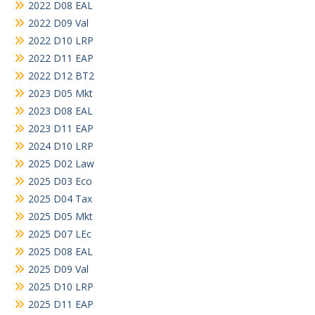
2022 D08 EAL
2022 D09 Val
2022 D10 LRP
2022 D11 EAP
2022 D12 BT2
2023 D05 Mkt
2023 D08 EAL
2023 D11 EAP
2024 D10 LRP
2025 D02 Law
2025 D03 Eco
2025 D04 Tax
2025 D05 Mkt
2025 D07 LEc
2025 D08 EAL
2025 D09 Val
2025 D10 LRP
2025 D11 EAP