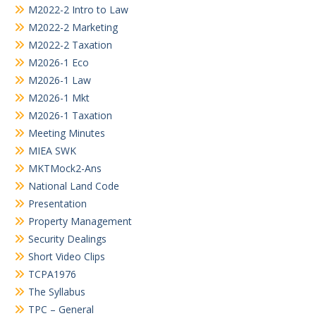
M2022-2 Intro to Law
M2022-2 Marketing
M2022-2 Taxation
M2026-1 Eco
M2026-1 Law
M2026-1 Mkt
M2026-1 Taxation
Meeting Minutes
MIEA SWK
MKTMock2-Ans
National Land Code
Presentation
Property Management
Security Dealings
Short Video Clips
TCPA1976
The Syllabus
TPC – General