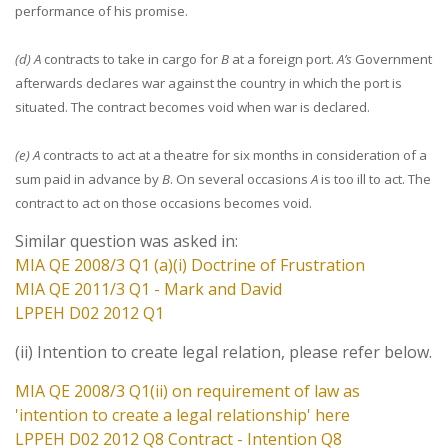
performance of his promise.
(d) A
contracts to take in cargo for
B
at a foreign port.
A’s
Government
afterwards declares war against the country in which the port is
situated. The contract becomes void when war is declared.
(e) A
contracts to act at a theatre for six months in consideration of a
sum paid in advance by
B
. On several occasions
A
is too ill to act. The
contract to act on those occasions becomes void.
Similar question was asked in:
MIA QE 2008/3 Q1 (a)(i) Doctrine of Frustration
MIA QE 2011/3 Q1 - Mark and David
LPPEH D02 2012 Q1
(ii) Intention to create legal relation, please refer below.
MIA QE 2008/3 Q1(ii) on requirement of law as
'intention to create a legal relationship' here
LPPEH D02 2012 Q8 Contract - Intention Q8