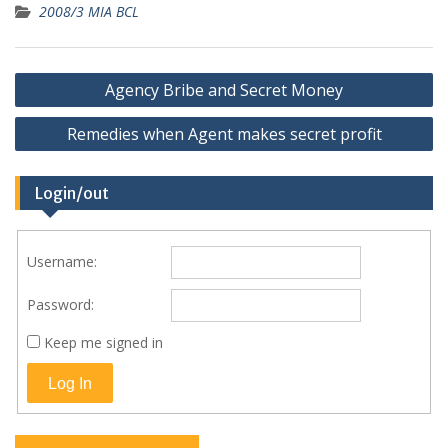
2008/3 MIA BCL
Post
Agency Bribe and Secret Money
navigation
Remedies when Agent makes secret profit
Login/out
Username:
Password:
Keep me signed in
Log In