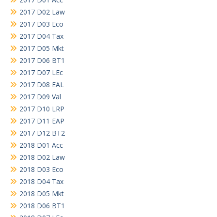
2017 D02 Law
2017 D03 Eco
2017 D04 Tax
2017 D05 Mkt
2017 D06 BT1
2017 D07 LEc
2017 D08 EAL
2017 D09 Val
2017 D10 LRP
2017 D11 EAP
2017 D12 BT2
2018 D01 Acc
2018 D02 Law
2018 D03 Eco
2018 D04 Tax
2018 D05 Mkt
2018 D06 BT1