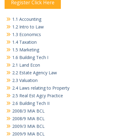
Register Click Here
1.1 Accounting
1.2 Intro to Law
1.3 Economics
1.4 Taxation
1.5 Marketing
1.6 Building Tech I
2.1 Land Econ
2.2 Estate Agency Law
2.3 Valuation
2.4 Laws relating to Property
2.5 Real Est Agcy Practice
2.6 Building Tech II
2008/3 MIA BCL
2008/9 MIA BCL
2009/3 MIA BCL
2009/9 MIA BCL