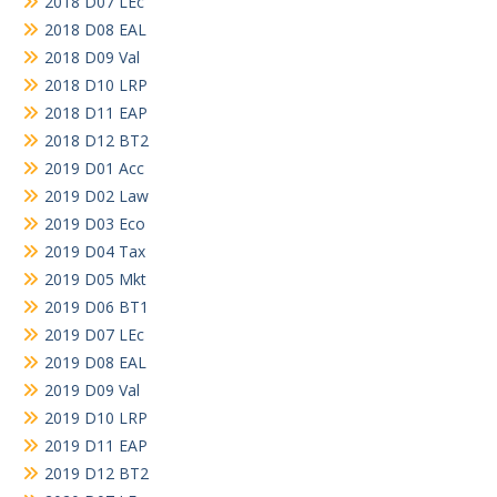
2018 D07 LEc
2018 D08 EAL
2018 D09 Val
2018 D10 LRP
2018 D11 EAP
2018 D12 BT2
2019 D01 Acc
2019 D02 Law
2019 D03 Eco
2019 D04 Tax
2019 D05 Mkt
2019 D06 BT1
2019 D07 LEc
2019 D08 EAL
2019 D09 Val
2019 D10 LRP
2019 D11 EAP
2019 D12 BT2