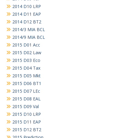
2014 D10 LRP
2014 D11 EAP
2014 D12 BT2
2014/3 MIA BCL
2014/9 MIA BCL
2015 D01 Acc
2015 D02 Law
2015 D03 Eco
2015 D04 Tax
2015 D05 Mkt
2015 D06 BT1
2015 D07 LEc
2015 D08 EAL
2015 D09 Val
2015 D10 LRP
2015 D11 EAP
2015 D12 BT2
2015 Prediction