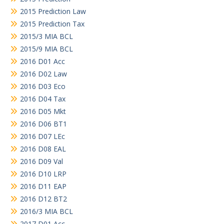
2015 Prediction Law
2015 Prediction Tax
2015/3 MIA BCL
2015/9 MIA BCL
2016 D01 Acc
2016 D02 Law
2016 D03 Eco
2016 D04 Tax
2016 D05 Mkt
2016 D06 BT1
2016 D07 LEc
2016 D08 EAL
2016 D09 Val
2016 D10 LRP
2016 D11 EAP
2016 D12 BT2
2016/3 MIA BCL
2017 D01 Acc