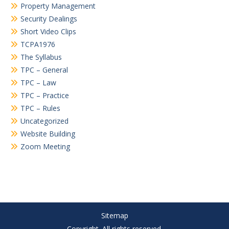
Property Management
Security Dealings
Short Video Clips
TCPA1976
The Syllabus
TPC – General
TPC – Law
TPC – Practice
TPC – Rules
Uncategorized
Website Building
Zoom Meeting
Sitemap
Copyright. All rights reserved.