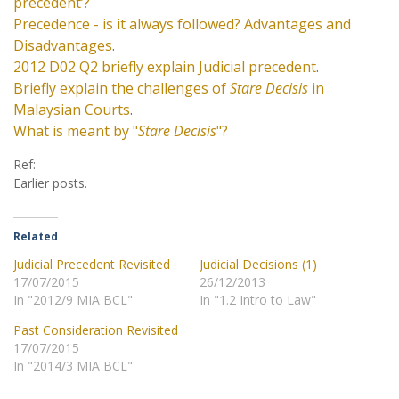
precedent’?
Precedence - is it always followed? Advantages and
Disadvantages
.
2012 D02 Q2 briefly explain Judicial precedent
.
Briefly explain the challenges of
Stare Decisis
in
Malaysian Courts
.
What is meant by "
Stare Decisis
"?
Ref:
Earlier posts.
Related
Judicial Precedent Revisited
Judicial Decisions (1)
17/07/2015
26/12/2013
In "2012/9 MIA BCL"
In "1.2 Intro to Law"
Past Consideration Revisited
17/07/2015
In "2014/3 MIA BCL"