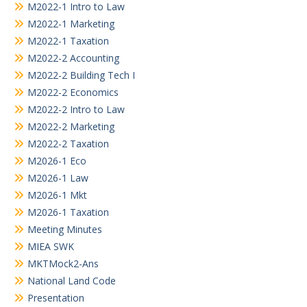
M2022-1 Intro to Law
M2022-1 Marketing
M2022-1 Taxation
M2022-2 Accounting
M2022-2 Building Tech I
M2022-2 Economics
M2022-2 Intro to Law
M2022-2 Marketing
M2022-2 Taxation
M2026-1 Eco
M2026-1 Law
M2026-1 Mkt
M2026-1 Taxation
Meeting Minutes
MIEA SWK
MKTMock2-Ans
National Land Code
Presentation