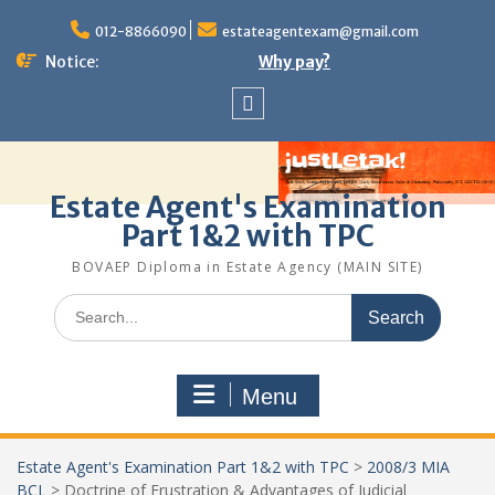
Skip
to
012-8866090
estateagentexam@gmail.com
content
Notice:
Why pay?
Sitemap
Estate Agent's Examination
Part 1&2 with TPC
BOVAEP Diploma in Estate Agency (MAIN SITE)
Search
for:
Menu
Estate Agent's Examination Part 1&2 with TPC
>
2008/3 MIA
BCL
>
Doctrine of Frustration & Advantages of Judicial