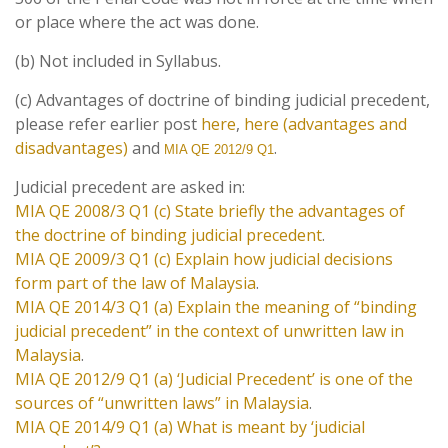
or place where the act was done.
(b) Not included in Syllabus.
(c) Advantages of doctrine of binding judicial precedent,
please refer earlier post
here
,
here (advantages and
disadvantages)
and
.
MIA QE 2012/9 Q1
Judicial precedent are asked in:
MIA QE 2008/3 Q1 (c) State briefly the advantages of
the doctrine of binding judicial precedent
.
MIA QE 2009/3 Q1 (c) Explain how judicial decisions
form part of the law of Malaysia
.
MIA QE 2014/3 Q1 (a) Explain the meaning of “binding
judicial precedent” in the context of unwritten law in
Malaysia
.
MIA QE 2012/9 Q1 (a) ‘Judicial Precedent’ is one of the
sources of “unwritten laws” in Malaysia
.
MIA QE 2014/9 Q1 (a) What is meant by ‘judicial