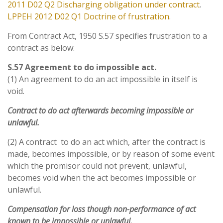
2011 D02 Q2
Discharging obligation under contract
.
LPPEH 2012 D02 Q1 Doctrine of frustration
.
From Contract Act, 1950 S.57 specifies frustration to a
contract as below:
S.57 Agreement to do impossible act.
(1) An agreement to do an act impossible in itself is
void.
Contract to do act afterwards becoming impossible or
unlawful.
(2) A contract to do an act which, after the contract is
made, becomes impossible, or by reason of some event
which the promisor could not prevent, unlawful,
becomes void when the act becomes impossible or
unlawful.
Compensation for loss though non-performance of act
known to be impossible or unlawful.