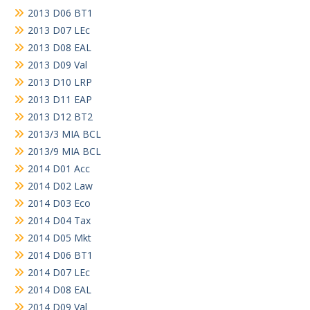
2013 D06 BT1
2013 D07 LEc
2013 D08 EAL
2013 D09 Val
2013 D10 LRP
2013 D11 EAP
2013 D12 BT2
2013/3 MIA BCL
2013/9 MIA BCL
2014 D01 Acc
2014 D02 Law
2014 D03 Eco
2014 D04 Tax
2014 D05 Mkt
2014 D06 BT1
2014 D07 LEc
2014 D08 EAL
2014 D09 Val