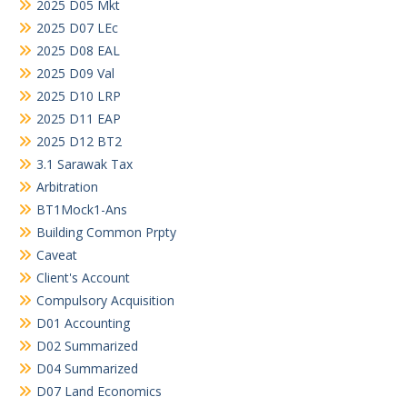
2025 D05 Mkt
2025 D07 LEc
2025 D08 EAL
2025 D09 Val
2025 D10 LRP
2025 D11 EAP
2025 D12 BT2
3.1 Sarawak Tax
Arbitration
BT1Mock1-Ans
Building Common Prpty
Caveat
Client's Account
Compulsory Acquisition
D01 Accounting
D02 Summarized
D04 Summarized
D07 Land Economics