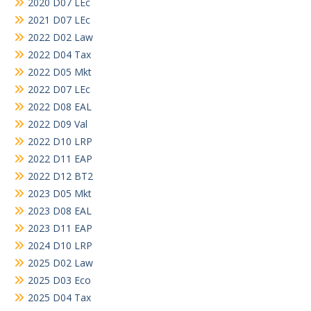
2020 D07 LEc
2021 D07 LEc
2022 D02 Law
2022 D04 Tax
2022 D05 Mkt
2022 D07 LEc
2022 D08 EAL
2022 D09 Val
2022 D10 LRP
2022 D11 EAP
2022 D12 BT2
2023 D05 Mkt
2023 D08 EAL
2023 D11 EAP
2024 D10 LRP
2025 D02 Law
2025 D03 Eco
2025 D04 Tax