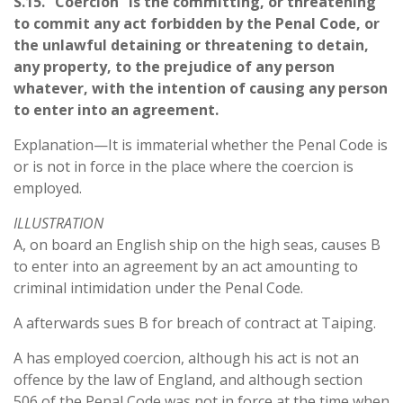
S.15. “Coercion” is the committing, or threatening
to commit any act forbidden by the Penal Code, or
the unlawful detaining or threatening to detain,
any property, to the prejudice of any person
whatever, with the intention of causing any person
to enter into an agreement.
Explanation—It is immaterial whether the Penal Code is
or is not in force in the place where the coercion is
employed.
ILLUSTRATION
A, on board an English ship on the high seas, causes B
to enter into an agreement by an act amounting to
criminal intimidation under the Penal Code.
A afterwards sues B for breach of contract at Taiping.
A has employed coercion, although his act is not an
offence by the law of England, and although section
506 of the Penal Code was not in force at the time when