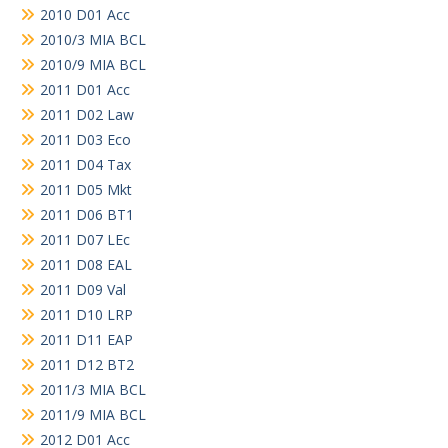
2010 D01 Acc
2010/3 MIA BCL
2010/9 MIA BCL
2011 D01 Acc
2011 D02 Law
2011 D03 Eco
2011 D04 Tax
2011 D05 Mkt
2011 D06 BT1
2011 D07 LEc
2011 D08 EAL
2011 D09 Val
2011 D10 LRP
2011 D11 EAP
2011 D12 BT2
2011/3 MIA BCL
2011/9 MIA BCL
2012 D01 Acc