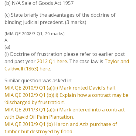
(b) N/A Sale of Goods Act 1957
(c) State briefly the advantages of the doctrine of
binding judicial precedent. (3 marks)
(MIA QE 2008/3 Q1, 20 marks)
A.
(a)
(i) Doctrine of frustration please refer to earlier post
and past year
2012 Q1 here
. The case law is
Taylor and
Caldwell (1863) here
.
Similar question was asked in:
MIA QE 2010/9 Q1 (a)(ii) Mark rented David's hall
.
MIA QE 2012/9 Q1 (b)(ii) Explain how a contract may be
‘discharged by frustration’
.
MIA QE 2011/3 Q1 (a)(ii) Mark entered into a contract
with David Oil Palm Plantation
.
MIA QE 2013/9 Q1 (b) Haron and Aziz purchase of
timber but destroyed by flood
.