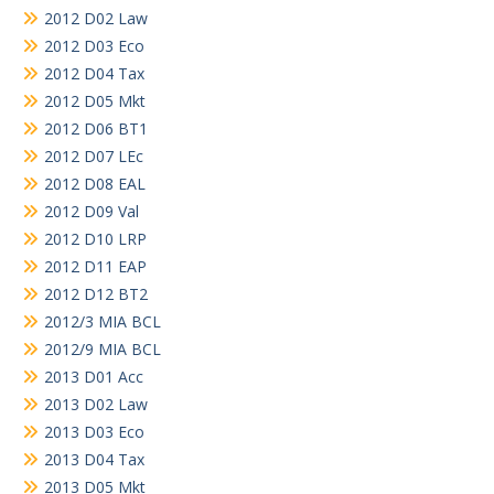
2012 D02 Law
2012 D03 Eco
2012 D04 Tax
2012 D05 Mkt
2012 D06 BT1
2012 D07 LEc
2012 D08 EAL
2012 D09 Val
2012 D10 LRP
2012 D11 EAP
2012 D12 BT2
2012/3 MIA BCL
2012/9 MIA BCL
2013 D01 Acc
2013 D02 Law
2013 D03 Eco
2013 D04 Tax
2013 D05 Mkt