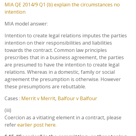
MIA QE 2014/9 Q1 (b) explain the circumstances no
intention
MIA model answer:
Intention to create legal relations imputes the parties
intention on their responsibilities and liabilities
towards the contract. Common law principles
prescribes that in a business agreement, the parties
are presumed to have the intention to create legal
relations. Whereas in a domestic, family or social
agreement the presumption is otherwise. However
these presumptions are rebuttable.
Cases :
Merrit v Merrit
,
Balfour v Balfour
(iii)
Coercion as a vitiating element in a contract, please
refer
earlier post here
.