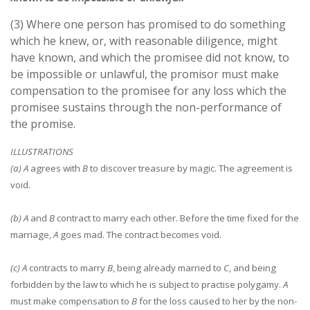
(3) Where one person has promised to do something
which he knew, or, with reasonable diligence, might
have known, and which the promisee did not know, to
be impossible or unlawful, the promisor must make
compensation to the promisee for any loss which the
promisee sustains through the non-performance of
the promise.
ILLUSTRATIONS
(a) A
agrees with
B
to discover treasure by magic. The agreement is
void.
(b) A
and
B
contract to marry each other. Before the time fixed for the
marriage,
A
goes mad. The contract becomes void.
(c) A
contracts to marry
B
, being already married to
C
, and being
forbidden by the law to which he is subject to practise polygamy.
A
must make compensation to
B
for the loss caused to her by the non-