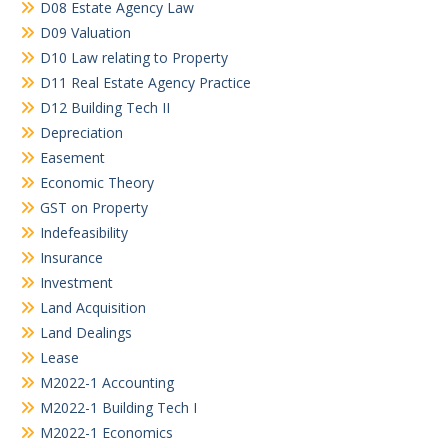
D08 Estate Agency Law
D09 Valuation
D10 Law relating to Property
D11 Real Estate Agency Practice
D12 Building Tech II
Depreciation
Easement
Economic Theory
GST on Property
Indefeasibility
Insurance
Investment
Land Acquisition
Land Dealings
Lease
M2022-1 Accounting
M2022-1 Building Tech I
M2022-1 Economics