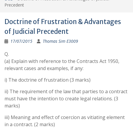
Precedent
Doctrine of Frustration & Advantages
of Judicial Precedent
17/07/2015
Thomas Sim E3009
Q.
(a) Explain with reference to the Contracts Act 1950,
relevant cases and examples, if any:
i) The doctrine of frustration (3 marks)
ii) The requirement of the law that parties to a contract
must have the intention to create legal relations. (3
marks)
iii) Meaning and effect of coercion as vitiating element
in a contract. (2 marks)