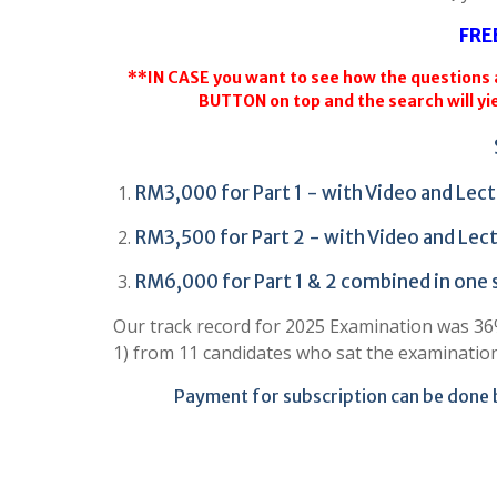
FRE
**IN CASE you want to see how the questions a
BUTTON on top and the search will yie
RM3,000 for Part 1 - with Video and Lect
RM3,500 for Part 2 - with Video and Lect
RM6,000 for Part 1 & 2 combined in one
Our track record for 2025 Examination was 36% 
1) from 11 candidates who sat the examinatio
Payment for subscription can be done 