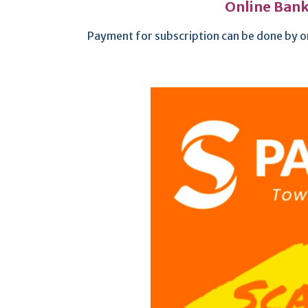
Online Bank
Payment for subscription can be done by o