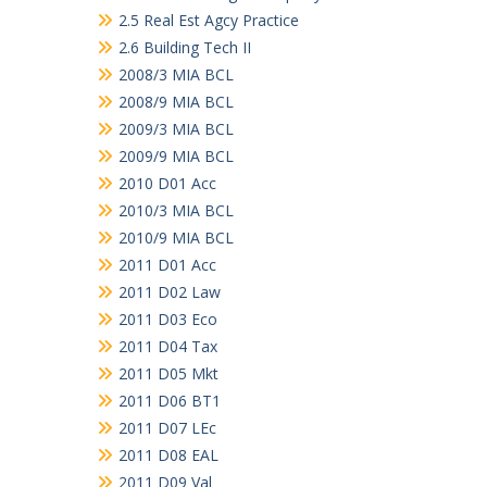
2.5 Real Est Agcy Practice
2.6 Building Tech II
2008/3 MIA BCL
2008/9 MIA BCL
2009/3 MIA BCL
2009/9 MIA BCL
2010 D01 Acc
2010/3 MIA BCL
2010/9 MIA BCL
2011 D01 Acc
2011 D02 Law
2011 D03 Eco
2011 D04 Tax
2011 D05 Mkt
2011 D06 BT1
2011 D07 LEc
2011 D08 EAL
2011 D09 Val