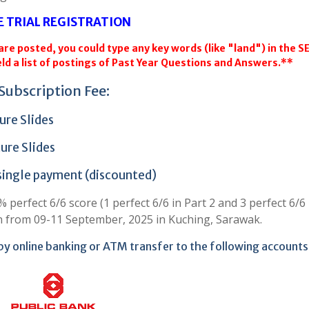
E TRIAL REGISTRATION
re posted, you could type any key words (like "land") in the 
ld a list of postings of Past Year Questions and Answers.**
Subscription Fee:
ure Slides
ure Slides
 single payment (discounted)
perfect 6/6 score (1 perfect 6/6 in Part 2 and 3 perfect 6/6 
n from 09-11 September, 2025 in Kuching, Sarawak.
by online banking or ATM transfer to the following accounts