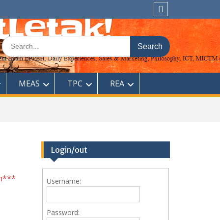
Sitemap
Search
for:
MEAS
TPC
REA
Login/out
n***
Username:
Password: