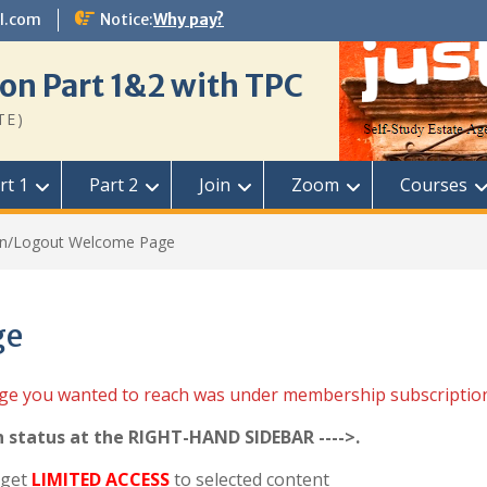
l.com
Notice:
Why pay?
on Part 1&2 with TPC
TE)
rt 1
Part 2
Join
Zoom
Courses
in/Logout Welcome Page
ge
age you wanted to reach was under membership subscriptio
n status at the RIGHT-HAND SIDEBAR ---->.
 get
LIMITED ACCESS
to selected content