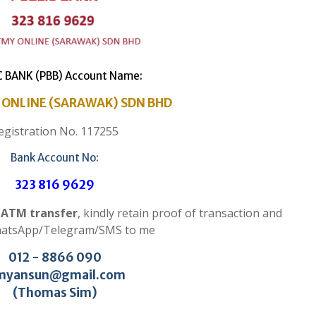
C BANK (PBB) Account Name:
ONLINE (SARAWAK) SDN BHD
egistration No. 117255
Bank Account No:
323 816 9629
r ATM transfer
, kindly retain proof of transaction and
hatsApp/Telegram/SMS to me
012 - 8866 090
myansun@gmail.com
(Thomas Sim)