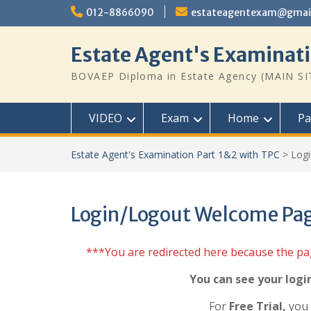
Skip
012-8866090
estateagentexam@gmai
to
content
Estate Agent's Examinati
BOVAEP Diploma in Estate Agency (MAIN SI
VIDEO
Exam
Home
Pa
Estate Agent's Examination Part 1&2 with TPC
>
Log
Login/Logout Welcome Pa
***You are redirected here because the p
You can see your logi
For
Free Trial,
you