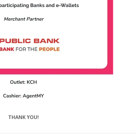
THANK YOU!