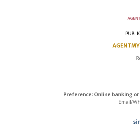
PUBLI
AGENTMY 
R
Preference: Online banking o
Email/W
si