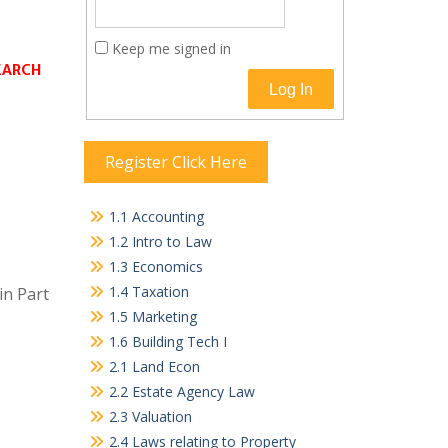
Keep me signed in
SEARCH
Log In
Register Click Here
1.1 Accounting
1.2 Intro to Law
1.3 Economics
1.4 Taxation
in Part
1.5 Marketing
1.6 Building Tech I
2.1 Land Econ
2.2 Estate Agency Law
2.3 Valuation
2.4 Laws relating to Property