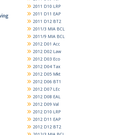
2011 D10 LRP
2011 D11 EAP
wing
2011 D12 BT2
2011/3 MIA BCL
2011/9 MIA BCL
2012 D01 Acc
2012 D02 Law
2012 D03 Eco
2012 D04 Tax
2012 D05 Mkt
2012 D06 BT1
2012 D07 LEc
2012 D08 EAL
2012 D09 Val
2012 D10 LRP
2012 D11 EAP
2012 D12 BT2
2012/3 MIA BCL