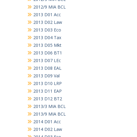
2012/9 MIA BCL
2013 D01 Acc
2013 D02 Law
2013 D03 Eco
2013 D04 Tax
2013 D05 Mkt
2013 D06 BT1
2013 D07 LEc
2013 D08 EAL
2013 D09 Val
2013 D10 LRP
2013 D11 EAP
2013 D12 BT2
2013/3 MIA BCL
2013/9 MIA BCL
2014 D01 Acc
2014 D02 Law
2014 D03 Eco