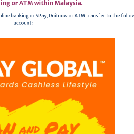
ing or ATM within Malaysia.
nline banking or SPay, Duitnow or ATM transfer to the follo
account: