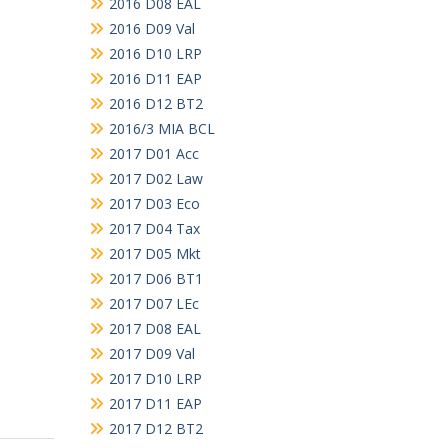
2016 D08 EAL
2016 D09 Val
2016 D10 LRP
2016 D11 EAP
2016 D12 BT2
2016/3 MIA BCL
2017 D01 Acc
2017 D02 Law
2017 D03 Eco
2017 D04 Tax
2017 D05 Mkt
2017 D06 BT1
2017 D07 LEc
2017 D08 EAL
2017 D09 Val
2017 D10 LRP
2017 D11 EAP
2017 D12 BT2