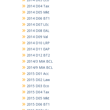
2014 D04 Tax
2014 D05 Mkt
2014 D06 BT1
2014 D07 LEc
2014 D08 EAL
2014 D09 Val
2014 D10 LRP
2014 D11 EAP
2014 D12 BT2
2014/3 MIA BCL
2014/9 MIA BCL
2015 D01 Acc
2015 D02 Law
2015 D03 Eco
2015 D04 Tax
2015 D05 Mkt
2015 D06 BT1