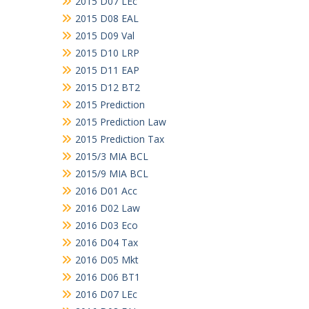
2015 D07 LEc
2015 D08 EAL
2015 D09 Val
2015 D10 LRP
2015 D11 EAP
2015 D12 BT2
2015 Prediction
2015 Prediction Law
2015 Prediction Tax
2015/3 MIA BCL
2015/9 MIA BCL
2016 D01 Acc
2016 D02 Law
2016 D03 Eco
2016 D04 Tax
2016 D05 Mkt
2016 D06 BT1
2016 D07 LEc