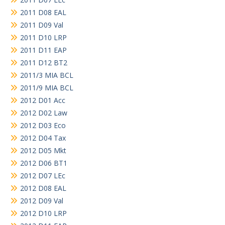
2011 D08 EAL
2011 D09 Val
2011 D10 LRP
2011 D11 EAP
2011 D12 BT2
2011/3 MIA BCL
2011/9 MIA BCL
2012 D01 Acc
2012 D02 Law
2012 D03 Eco
2012 D04 Tax
2012 D05 Mkt
2012 D06 BT1
2012 D07 LEc
2012 D08 EAL
2012 D09 Val
2012 D10 LRP