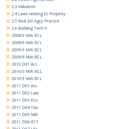
2.3 Valuation
2.4 Laws relating to Property
2.5 Real Est Agcy Practice
2.6 Building Tech II
2008/3 MIA BCL
2008/9 MIA BCL
2009/3 MIA BCL
2009/9 MIA BCL
2010 D01 Acc
2010/3 MIA BCL
2010/9 MIA BCL
2011 D01 Acc
2011 D02 Law
2011 D03 Eco
2011 D04 Tax
2011 D05 Mkt
2011 D06 BT1
2011 D07 LEc