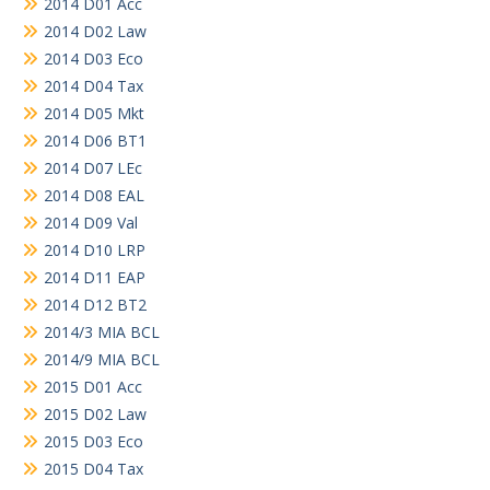
2014 D01 Acc
2014 D02 Law
2014 D03 Eco
2014 D04 Tax
2014 D05 Mkt
2014 D06 BT1
2014 D07 LEc
2014 D08 EAL
2014 D09 Val
2014 D10 LRP
2014 D11 EAP
2014 D12 BT2
2014/3 MIA BCL
2014/9 MIA BCL
2015 D01 Acc
2015 D02 Law
2015 D03 Eco
2015 D04 Tax