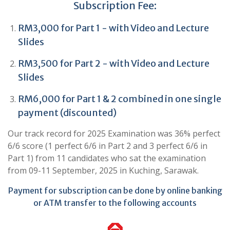
Subscription Fee:
RM3,000 for Part 1 - with Video and Lecture
Slides
RM3,500 for Part 2 - with Video and Lecture
Slides
RM6,000 for Part 1 & 2 combined in one single
payment (discounted)
Our track record for 2025 Examination was 36% perfect
6/6 score (1 perfect 6/6 in Part 2 and 3 perfect 6/6 in
Part 1) from 11 candidates who sat the examination
from 09-11 September, 2025 in Kuching, Sarawak.
Payment for subscription can be done by online banking
or ATM transfer to the following accounts