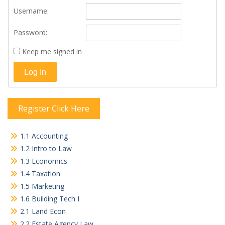
Username:
Password:
Keep me signed in
Log In
Register Click Here
1.1 Accounting
1.2 Intro to Law
1.3 Economics
1.4 Taxation
1.5 Marketing
1.6 Building Tech I
2.1 Land Econ
2.2 Estate Agency Law