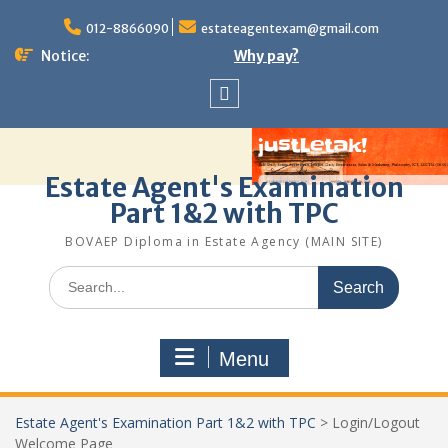
Skip
to
012-8866090
estateagentexam@gmail.com
content
Notice:
Why pay?
Sitemap
Estate Agent's Examination
Part 1&2 with TPC
BOVAEP Diploma in Estate Agency (MAIN SITE)
Search
for:
Menu
Estate Agent's Examination Part 1&2 with TPC
>
Login/Logout
Welcome Page