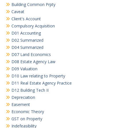
Building Common Prpty
Caveat
Client's Account
Compulsory Acquisition
D01 Accounting
D02 Summarized
D04 Summarized
D07 Land Economics
D08 Estate Agency Law
D09 Valuation
D10 Law relating to Property
D11 Real Estate Agency Practice
D12 Building Tech II
Depreciation
Easement
Economic Theory
GST on Property
Indefeasibility