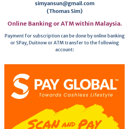
simyansun@gmail.com
(Thomas Sim)
Online Banking or ATM within Malaysia.
Payment for subscription can be done by online banking
or SPay, Duitnow or ATM transfer to the following
account: