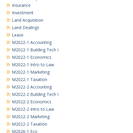
Insurance
Investment
Land Acquisition
Land Dealings
Lease
M2022-1 Accounting
M2022-1 Building Tech I
M2022-1 Economics
M2022-1 Intro to Law
M2022-1 Marketing
M2022-1 Taxation
M2022-2 Accounting
M2022-2 Building Tech I
M2022-2 Economics
M2022-2 Intro to Law
M2022-2 Marketing
M2022-2 Taxation
M2026-1 Eco