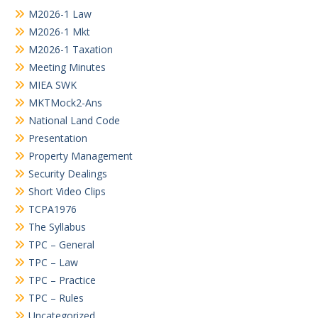
M2026-1 Law
M2026-1 Mkt
M2026-1 Taxation
Meeting Minutes
MIEA SWK
MKTMock2-Ans
National Land Code
Presentation
Property Management
Security Dealings
Short Video Clips
TCPA1976
The Syllabus
TPC – General
TPC – Law
TPC – Practice
TPC – Rules
Uncategorized