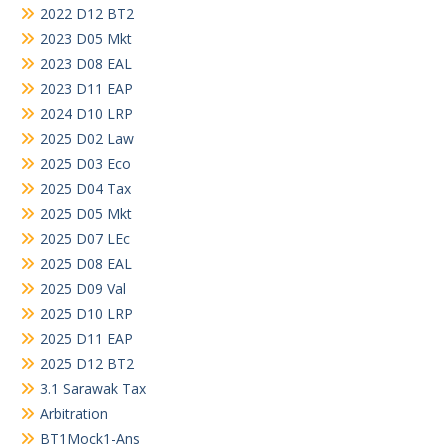
2022 D12 BT2
2023 D05 Mkt
2023 D08 EAL
2023 D11 EAP
2024 D10 LRP
2025 D02 Law
2025 D03 Eco
2025 D04 Tax
2025 D05 Mkt
2025 D07 LEc
2025 D08 EAL
2025 D09 Val
2025 D10 LRP
2025 D11 EAP
2025 D12 BT2
3.1 Sarawak Tax
Arbitration
BT1Mock1-Ans