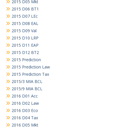
2015 D05 Mkt
2015 D06 BT1
2015 D07 LEc
2015 D08 EAL
2015 D09 Val
2015 D10 LRP
2015 D11 EAP
2015 D12 BT2
2015 Prediction
2015 Prediction Law
2015 Prediction Tax
2015/3 MIA BCL
2015/9 MIA BCL
2016 D01 Acc
2016 D02 Law
2016 D03 Eco
2016 D04 Tax
2016 D05 Mkt