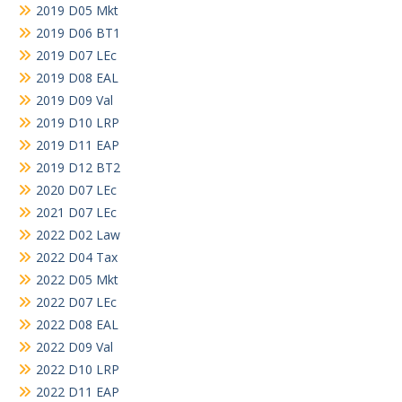
2019 D05 Mkt
2019 D06 BT1
2019 D07 LEc
2019 D08 EAL
2019 D09 Val
2019 D10 LRP
2019 D11 EAP
2019 D12 BT2
2020 D07 LEc
2021 D07 LEc
2022 D02 Law
2022 D04 Tax
2022 D05 Mkt
2022 D07 LEc
2022 D08 EAL
2022 D09 Val
2022 D10 LRP
2022 D11 EAP