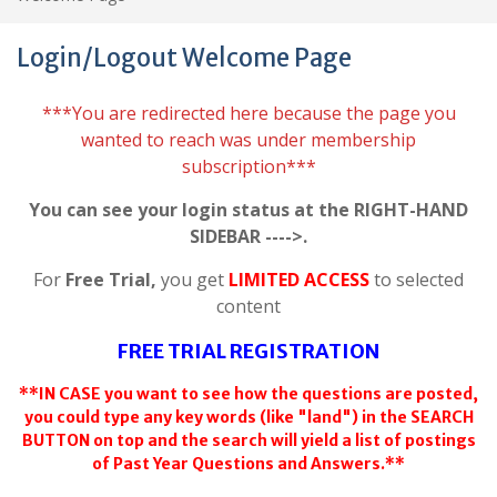
Login/Logout Welcome Page
***You are redirected here because the page you
wanted to reach was under membership
subscription***
You can see your login status at the RIGHT-HAND
SIDEBAR ---->.
For
Free Trial,
you get
LIMITED ACCESS
to selected
content
FREE TRIAL REGISTRATION
**IN CASE you want to see how the questions are posted,
you could type any key words (like "land") in the SEARCH
BUTTON on top and the search will yield a list of postings
of Past Year Questions and Answers.**