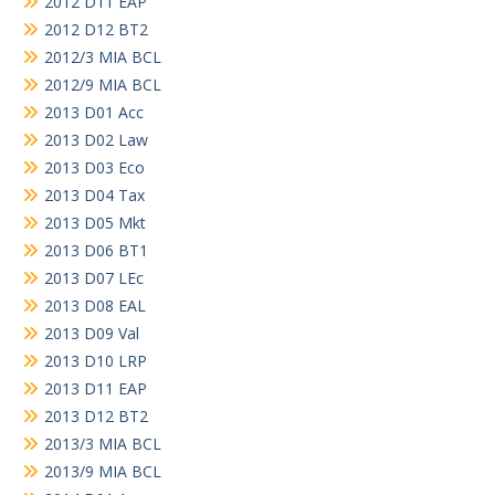
2012 D11 EAP
2012 D12 BT2
2012/3 MIA BCL
2012/9 MIA BCL
2013 D01 Acc
2013 D02 Law
2013 D03 Eco
2013 D04 Tax
2013 D05 Mkt
2013 D06 BT1
2013 D07 LEc
2013 D08 EAL
2013 D09 Val
2013 D10 LRP
2013 D11 EAP
2013 D12 BT2
2013/3 MIA BCL
2013/9 MIA BCL