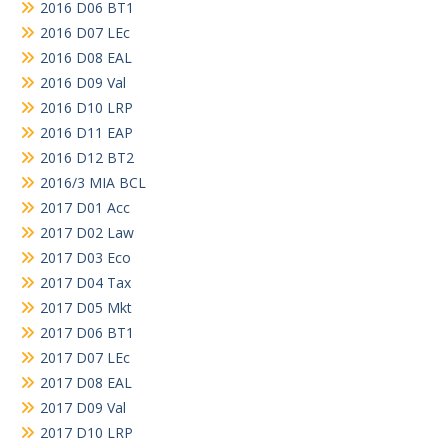
2016 D06 BT1
2016 D07 LEc
2016 D08 EAL
2016 D09 Val
2016 D10 LRP
2016 D11 EAP
2016 D12 BT2
2016/3 MIA BCL
2017 D01 Acc
2017 D02 Law
2017 D03 Eco
2017 D04 Tax
2017 D05 Mkt
2017 D06 BT1
2017 D07 LEc
2017 D08 EAL
2017 D09 Val
2017 D10 LRP