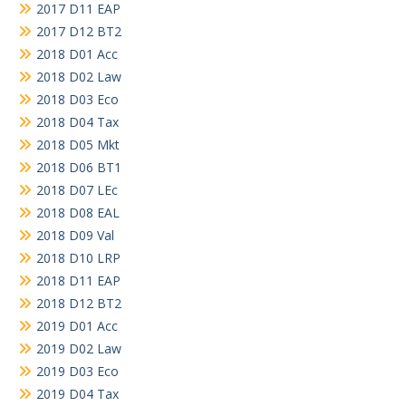
2017 D11 EAP
2017 D12 BT2
2018 D01 Acc
2018 D02 Law
2018 D03 Eco
2018 D04 Tax
2018 D05 Mkt
2018 D06 BT1
2018 D07 LEc
2018 D08 EAL
2018 D09 Val
2018 D10 LRP
2018 D11 EAP
2018 D12 BT2
2019 D01 Acc
2019 D02 Law
2019 D03 Eco
2019 D04 Tax