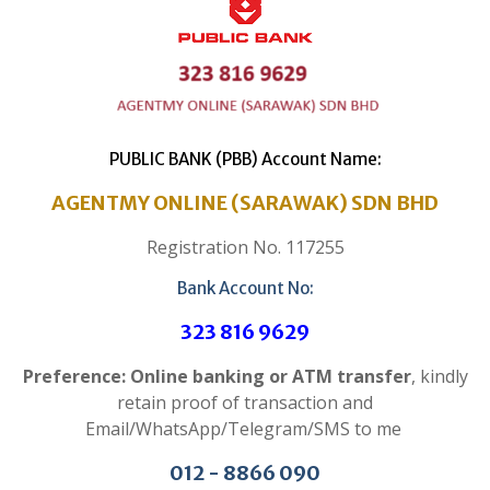
PUBLIC BANK (PBB) Account Name:
AGENTMY ONLINE (SARAWAK) SDN BHD
Registration No. 117255
Bank Account No:
323 816 9629
Preference: Online banking or ATM transfer
, kindly
retain proof of transaction and
Email/WhatsApp/Telegram/SMS to me
012 - 8866 090