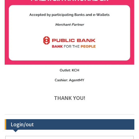
THANK YOU!
Login/out