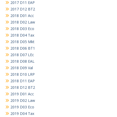
2017 D11 EAP
2017 D12 BT2
2018 D01 Acc
2018 D02 Law
2018 D03 Eco
2018 D04 Tax
2018 D05 Mkt
2018 D06 BT1
2018 D07 LEc
2018 D08 EAL
2018 D09 Val
2018 D10 LRP
2018 D11 EAP
2018 D12 BT2
2019 D01 Acc
2019 D02 Law
2019 D03 Eco
2019 D04 Tax