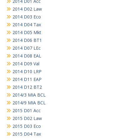
2014 D01 Acc
2014 D02 Law
2014 D03 Eco
2014 D04 Tax
2014 D05 Mkt
2014 D06 BT1
2014 D07 LEc
2014 D08 EAL
2014 D09 Val
2014 D10 LRP
2014 D11 EAP
2014 D12 BT2
2014/3 MIA BCL
2014/9 MIA BCL
2015 D01 Acc
2015 D02 Law
2015 D03 Eco
2015 D04 Tax