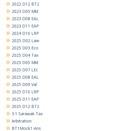
2022 D12 BT2
2023 D05 Mkt
2023 D08 EAL
2023 D11 EAP
2024 D10 LRP
2025 D02 Law
2025 D03 Eco
2025 D04 Tax
2025 D05 Mkt
2025 D07 LEc
2025 D08 EAL
2025 D09 Val
2025 D10 LRP
2025 D11 EAP
2025 D12 BT2
3.1 Sarawak Tax
Arbitration
BT1Mock1-Ans