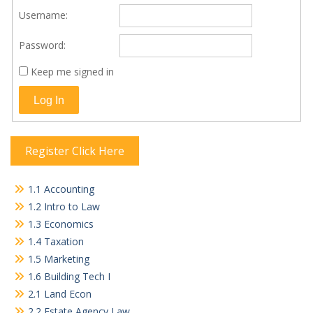
Username:
Password:
Keep me signed in
Log In
Register Click Here
1.1 Accounting
1.2 Intro to Law
1.3 Economics
1.4 Taxation
1.5 Marketing
1.6 Building Tech I
2.1 Land Econ
2.2 Estate Agency Law