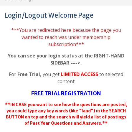
Login/Logout Welcome Page
***You are redirected here because the page you
wanted to reach was under membership
subscription***
You can see your login status at the RIGHT-HAND
SIDEBAR ---->.
For
Free Trial,
you get
LIMITED ACCESS
to selected
content
FREE TRIAL REGISTRATION
**IN CASE you want to see how the questions are posted,
you could type any key words (like "land") in the SEARCH
BUTTON on top and the search will yield a list of postings
of Past Year Questions and Answers.**