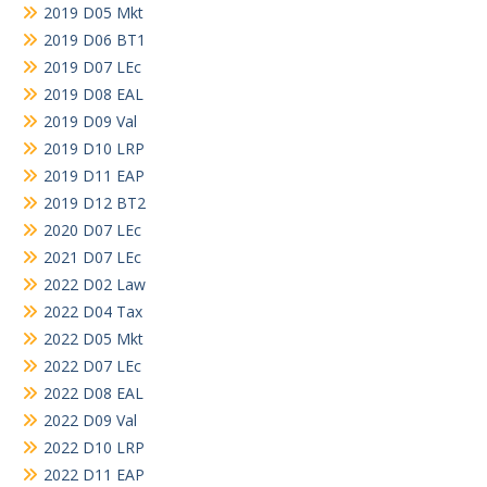
2019 D05 Mkt
2019 D06 BT1
2019 D07 LEc
2019 D08 EAL
2019 D09 Val
2019 D10 LRP
2019 D11 EAP
2019 D12 BT2
2020 D07 LEc
2021 D07 LEc
2022 D02 Law
2022 D04 Tax
2022 D05 Mkt
2022 D07 LEc
2022 D08 EAL
2022 D09 Val
2022 D10 LRP
2022 D11 EAP