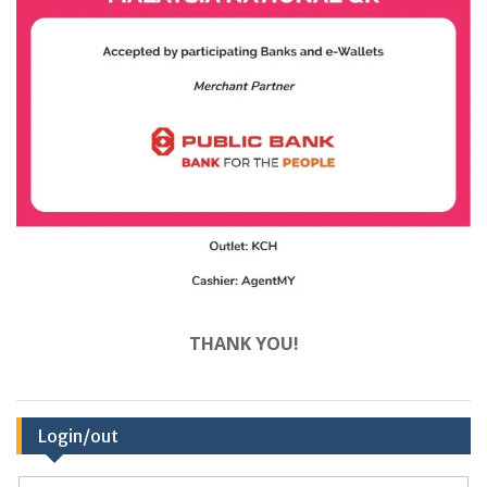
THANK YOU!
Login/out