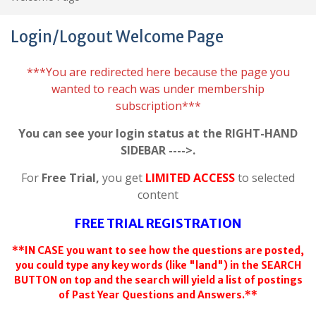
Login/Logout Welcome Page
***You are redirected here because the page you
wanted to reach was under membership
subscription***
You can see your login status at the RIGHT-HAND
SIDEBAR ---->.
For
Free Trial,
you get
LIMITED ACCESS
to selected
content
FREE TRIAL REGISTRATION
**IN CASE you want to see how the questions are posted,
you could type any key words (like "land") in the SEARCH
BUTTON on top and the search will yield a list of postings
of Past Year Questions and Answers.**