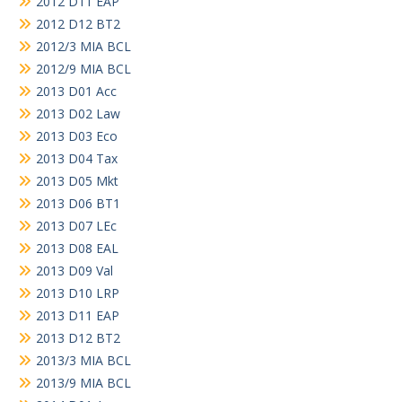
2012 D11 EAP
2012 D12 BT2
2012/3 MIA BCL
2012/9 MIA BCL
2013 D01 Acc
2013 D02 Law
2013 D03 Eco
2013 D04 Tax
2013 D05 Mkt
2013 D06 BT1
2013 D07 LEc
2013 D08 EAL
2013 D09 Val
2013 D10 LRP
2013 D11 EAP
2013 D12 BT2
2013/3 MIA BCL
2013/9 MIA BCL