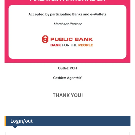
THANK YOU!
Login/out