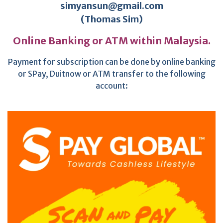
simyansun@gmail.com
(Thomas Sim)
Online Banking or ATM within Malaysia.
Payment for subscription can be done by online banking
or SPay, Duitnow or ATM transfer to the following
account: