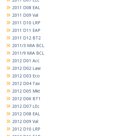
2011 D08 EAL
2011 D09 Val
2011 D10 LRP
2011 D11 EAP
2011 D12 BT2
2011/3 MIA BCL
2011/9 MIA BCL
2012 D01 Acc
2012 D02 Law
2012 D03 Eco
2012 D04 Tax
2012 D05 Mkt
2012 D06 BT1
2012 D07 LEc
2012 D08 EAL
2012 D09 Val
2012 D10 LRP