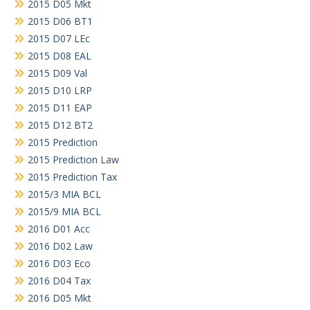
2015 D05 Mkt
2015 D06 BT1
2015 D07 LEc
2015 D08 EAL
2015 D09 Val
2015 D10 LRP
2015 D11 EAP
2015 D12 BT2
2015 Prediction
2015 Prediction Law
2015 Prediction Tax
2015/3 MIA BCL
2015/9 MIA BCL
2016 D01 Acc
2016 D02 Law
2016 D03 Eco
2016 D04 Tax
2016 D05 Mkt