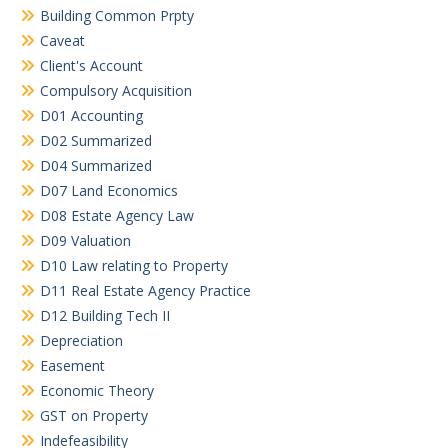
Building Common Prpty
Caveat
Client's Account
Compulsory Acquisition
D01 Accounting
D02 Summarized
D04 Summarized
D07 Land Economics
D08 Estate Agency Law
D09 Valuation
D10 Law relating to Property
D11 Real Estate Agency Practice
D12 Building Tech II
Depreciation
Easement
Economic Theory
GST on Property
Indefeasibility