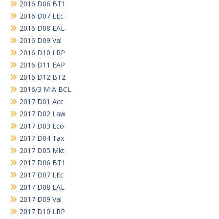
2016 D06 BT1
2016 D07 LEc
2016 D08 EAL
2016 D09 Val
2016 D10 LRP
2016 D11 EAP
2016 D12 BT2
2016/3 MIA BCL
2017 D01 Acc
2017 D02 Law
2017 D03 Eco
2017 D04 Tax
2017 D05 Mkt
2017 D06 BT1
2017 D07 LEc
2017 D08 EAL
2017 D09 Val
2017 D10 LRP