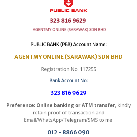
PUBLIC BANK (PBB) Account Name:
AGENTMY ONLINE (SARAWAK) SDN BHD
Registration No. 117255
Bank Account No:
323 816 9629
Preference: Online banking or ATM transfer
, kindly
retain proof of transaction and
Email/WhatsApp/Telegram/SMS to me
012 - 8866 090