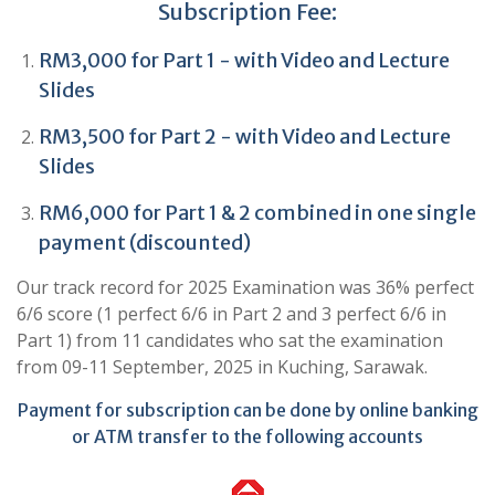
Subscription Fee:
RM3,000 for Part 1 - with Video and Lecture
Slides
RM3,500 for Part 2 - with Video and Lecture
Slides
RM6,000 for Part 1 & 2 combined in one single
payment (discounted)
Our track record for 2025 Examination was 36% perfect
6/6 score (1 perfect 6/6 in Part 2 and 3 perfect 6/6 in
Part 1) from 11 candidates who sat the examination
from 09-11 September, 2025 in Kuching, Sarawak.
Payment for subscription can be done by online banking
or ATM transfer to the following accounts