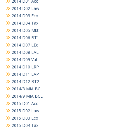
2014 D01 Acc
2014 D02 Law
2014 D03 Eco
2014 D04 Tax
2014 D05 Mkt
2014 D06 BT1
2014 D07 LEc
2014 D08 EAL
2014 D09 Val
2014 D10 LRP
2014 D11 EAP
2014 D12 BT2
2014/3 MIA BCL
2014/9 MIA BCL
2015 D01 Acc
2015 D02 Law
2015 D03 Eco
2015 D04 Tax