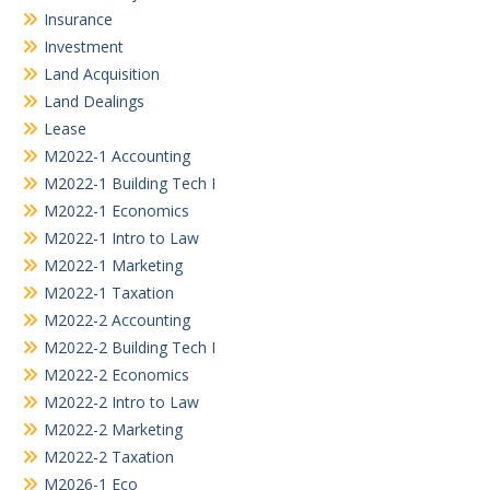
Insurance
Investment
Land Acquisition
Land Dealings
Lease
M2022-1 Accounting
M2022-1 Building Tech I
M2022-1 Economics
M2022-1 Intro to Law
M2022-1 Marketing
M2022-1 Taxation
M2022-2 Accounting
M2022-2 Building Tech I
M2022-2 Economics
M2022-2 Intro to Law
M2022-2 Marketing
M2022-2 Taxation
M2026-1 Eco