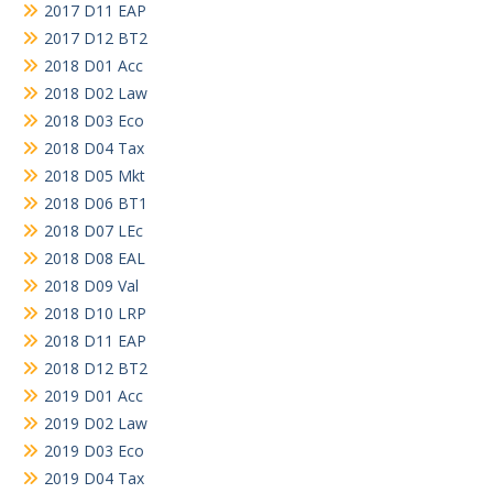
2017 D11 EAP
2017 D12 BT2
2018 D01 Acc
2018 D02 Law
2018 D03 Eco
2018 D04 Tax
2018 D05 Mkt
2018 D06 BT1
2018 D07 LEc
2018 D08 EAL
2018 D09 Val
2018 D10 LRP
2018 D11 EAP
2018 D12 BT2
2019 D01 Acc
2019 D02 Law
2019 D03 Eco
2019 D04 Tax