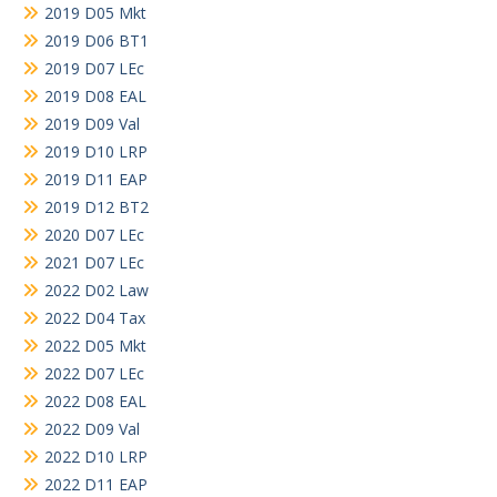
2019 D05 Mkt
2019 D06 BT1
2019 D07 LEc
2019 D08 EAL
2019 D09 Val
2019 D10 LRP
2019 D11 EAP
2019 D12 BT2
2020 D07 LEc
2021 D07 LEc
2022 D02 Law
2022 D04 Tax
2022 D05 Mkt
2022 D07 LEc
2022 D08 EAL
2022 D09 Val
2022 D10 LRP
2022 D11 EAP