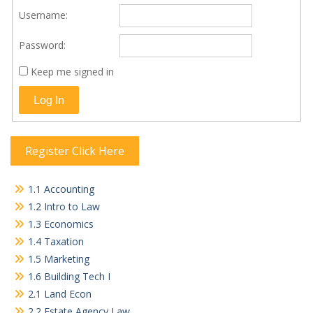
Username:
Password:
Keep me signed in
Log In
Register Click Here
1.1 Accounting
1.2 Intro to Law
1.3 Economics
1.4 Taxation
1.5 Marketing
1.6 Building Tech I
2.1 Land Econ
2.2 Estate Agency Law