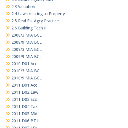
2.3 Valuation
2.4 Laws relating to Property
2.5 Real Est Agcy Practice
2.6 Building Tech II
2008/3 MIA BCL
2008/9 MIA BCL
2009/3 MIA BCL
2009/9 MIA BCL
2010 D01 Acc
2010/3 MIA BCL
2010/9 MIA BCL
2011 D01 Acc
2011 D02 Law
2011 D03 Eco
2011 D04 Tax
2011 D05 Mkt
2011 D06 BT1
2011 D07 LEc