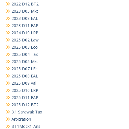
2022 D12 BT2
2023 D05 Mkt
2023 D08 EAL
2023 D11 EAP
2024 D10 LRP
2025 D02 Law
2025 D03 Eco
2025 D04 Tax
2025 D05 Mkt
2025 D07 LEc
2025 D08 EAL
2025 D09 Val
2025 D10 LRP
2025 D11 EAP
2025 D12 BT2
3.1 Sarawak Tax
Arbitration
BT1Mock1-Ans