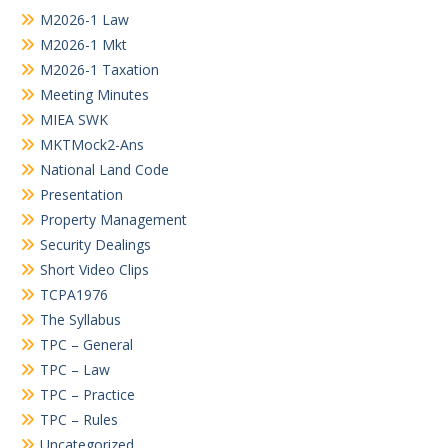
M2026-1 Law
M2026-1 Mkt
M2026-1 Taxation
Meeting Minutes
MIEA SWK
MKTMock2-Ans
National Land Code
Presentation
Property Management
Security Dealings
Short Video Clips
TCPA1976
The Syllabus
TPC – General
TPC – Law
TPC – Practice
TPC – Rules
Uncategorized