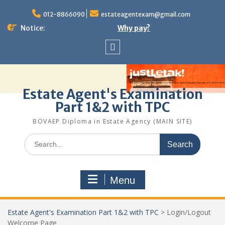
Skip
to
012-8866090
estateagentexam@gmail.com
content
Notice:
Why pay?
Sitemap
Estate Agent's Examination
Part 1&2 with TPC
BOVAEP Diploma in Estate Agency (MAIN SITE)
Search
for:
Menu
Estate Agent's Examination Part 1&2 with TPC
>
Login/Logout
Welcome Page